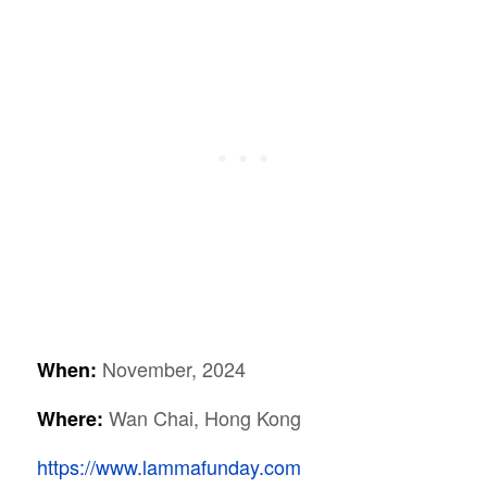
November, 2024
When:
Wan Chai, Hong Kong
Where:
https://www.lammafunday.com