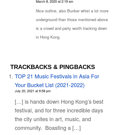
says:
March 8, 2020 at 2:19 am
Nice outline, also Bunker whist a lot more
underground than those mentioned above
is a crowd and party worth tracking down
in Hong Kong.
TRACKBACKS & PINGBACKS
TOP 21 Music Festivals in Asia For
Your Bucket List (2021-2022)
July 20, 2021 at 9:58 pm
[…] is hands down Hong Kong’s best
festival, and for three incredible days
the city unites in art, music, and
community. Boasting a […]