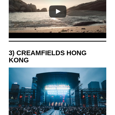
3) CREAMFIELDS HONG
KONG