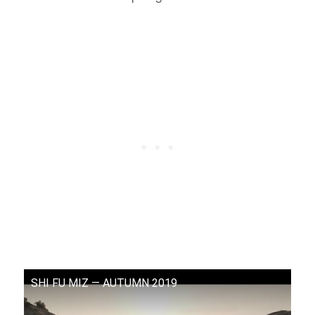
SHI FU MIZ — AUTUMN 2019