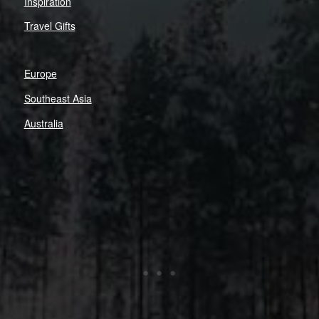
Inspiration
Travel Gifts
Europe
Southeast Asia
Australia