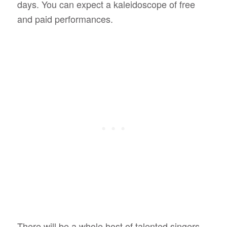
days. You can expect a kaleidoscope of free
and paid performances.
There will be a whole host of talented singers