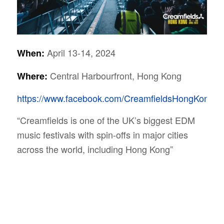
April 13-14, 2024
When:
Central Harbourfront, Hong Kong
Where:
https://www.facebook.com/CreamfieldsHongKong/
“Creamfields is one of the UK’s biggest EDM
music festivals with spin-offs in major cities
across the world, including Hong Kong”