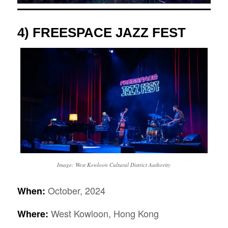
4)
FREESPACE JAZZ FEST
Image: West Kowloon Cultural District Authority
October, 2024
When:
West Kowloon, Hong Kong
Where: