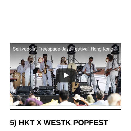
Senivoda at Freespace Jazz Festival, Hong Kong
5) HKT X WESTK POPFEST