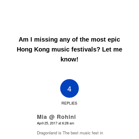
Am I missing any of the most epic
Hong Kong music festivals? Let me
know!
4
REPLIES
Mia @ Rohini
says:
April 25, 2017 at 6:28 am
Dragonland is The best music fest in