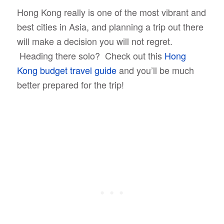
Hong Kong really is one of the most vibrant and
best cities in Asia, and planning a trip out there
will make a decision you will not regret.
Heading there solo? Check out this
Hong
Kong budget travel guide
and you’ll be much
better prepared for the trip!