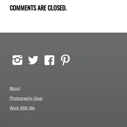
COMMENTS ARE CLOSED.
About
Photography Gear
Work With Me