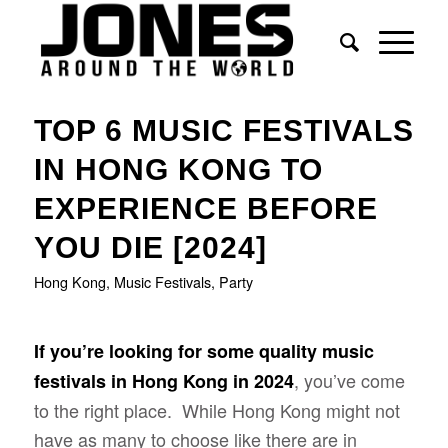
says:
TOP 6 MUSIC FESTIVALS
IN HONG KONG TO
EXPERIENCE BEFORE
YOU DIE [2024]
Hong Kong
,
Music Festivals
,
Party
If you’re looking for some quality music
, you’ve come
festivals in Hong Kong in 2024
to the right place. While Hong Kong might not
have as many to choose like there are in