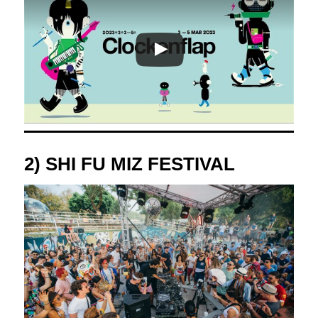
2) SHI FU MIZ FESTIVAL