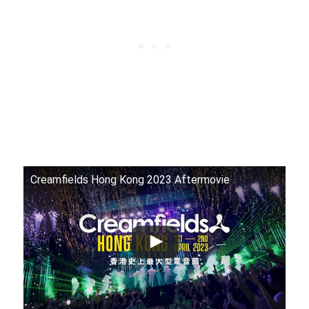
Creamfields Hong Kong 2023 Aftermovie