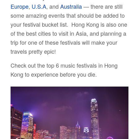
E
urope
,
U.S.A
, and
Australia
— there are still
some amazing events that should be added to
your festival bucket list. Hong Kong is also one
of the best cities to visit in Asia, and planning a
trip for one of these festivals will make your
travels pretty epic!
Check out the top 6 music festivals in Hong
Kong to experience before you die.