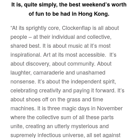
It is, quite simply, the best weekend’s worth
of fun to be had in Hong Kong.
“At its sprightly core, Clockenflap is all about
people – at their individual and collective,
shared best. It is about music at it’s most
inspirational. Art at its most accessible. It’s
about discovery, about community. About
laughter, camaraderie and unashamed
nonsense. It’s abo
ut the independent spirit,
celebrating creativity and paying it forward. It’s
about shoes off on the grass and time
machines.
It is three magic days in November
where the collective sum of all these parts
unite, creating an utterly mysterious and
supremely infectious universe, all set against