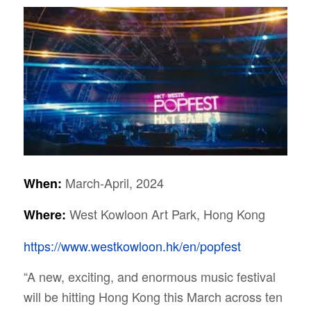
March-April, 2024
When:
West Kowloon Art Park, Hong Kong
Where:
https://www.westkowloon.hk/en/popfest
“A new, exciting, and enormous music festival
will be hitting Hong Kong this March across ten