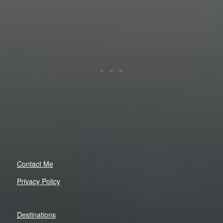
Contact Me
Privacy Policy
Destinations