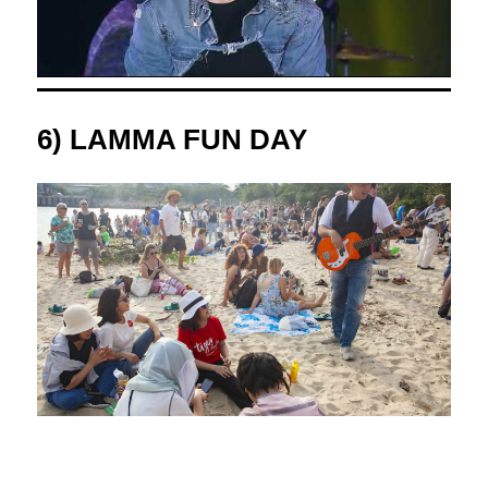
6) LAMMA FUN DAY