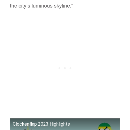
the city’s luminous skyline.”
Clockenflap 2023 Highlights