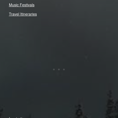
Music Festivals
Travel Itineraries