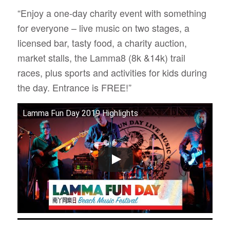
“Enjoy a one-day charity event with something
for everyone ­­­– live music on two stages, a
licensed bar, tasty food, a charity auction,
market stalls, the Lamma8 (8k &14k) trail
races, plus sports and activities for kids during
the day. Entrance is FREE!”
Lamma Fun Day 2019 Highlights