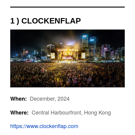
1 ) CLOCKENFLAP
December, 2024
When:
Central Harbourfront, Hong Kong
Where:
https://www.clockenflap.com