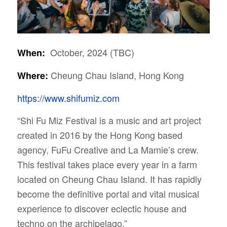
October, 2024 (TBC)
When:
Cheung Chau Island, Hong Kong
Where:
https://www.shifumiz.com
“Shi Fu Miz Festival is a music and art project
created in 2016 by the Hong Kong based
agency, FuFu Creative and La Mamie’s crew.
This festival takes place every year in a farm
located on Cheung Chau Island. It has rapidly
become the definitive portal and vital musical
experience to discover eclectic house and
techno on the archipelago.”