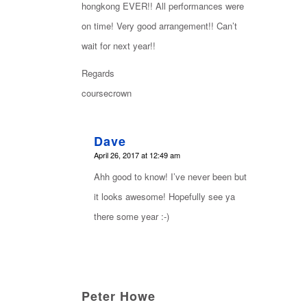
hongkong EVER!! All performances were
on time! Very good arrangement!! Can’t
wait for next year!!
Regards
coursecrown
Dave
says:
April 26, 2017 at 12:49 am
Ahh good to know! I’ve never been but
it looks awesome! Hopefully see ya
there some year :-)
Peter Howe