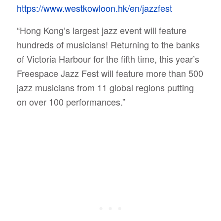
https://www.westkowloon.hk/en/jazzfest
“Hong Kong’s largest jazz event will feature
hundreds of musicians! Returning to the banks
of Victoria Harbour for the fifth time, this year’s
Freespace Jazz Fest will feature more than 500
jazz musicians from 11 global regions putting
on over 100 performances.”