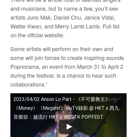
and musicians, but to name a few, you’ll see
artists Juno Mak, Daniel Chu, Janice Vidal,
Walter Kwan, and Merry Lamb Lamb. Full list
on the official website.
Some artists will perform on their own and
some will join forces to create inspiring sounds.
Popnorama, an event from March 31 to April 2
during the festival, is a chance to hear such
collaborations.”
2023/04/02 Anson Lo Part - 《不可愛教主》
《Money》《Megahit》ViuTV錄影 @ HKT x 西九
音樂節：越流行 HKT x WESTK POPFEST