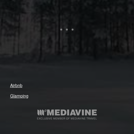
Airbnb
Glamping