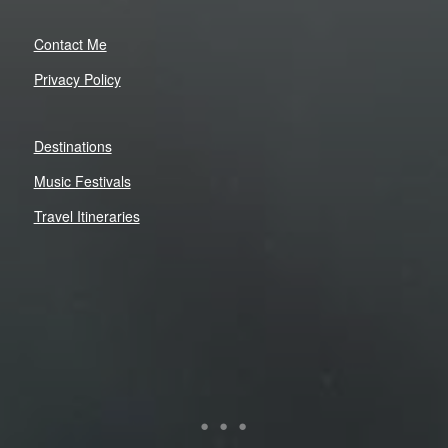
Contact Me
Privacy Policy
Destinations
Music Festivals
Travel Itineraries