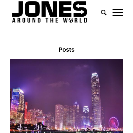
Posts