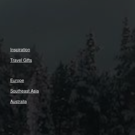
Inspiration
Travel Gifts
Europe
Southeast Asia
Australia