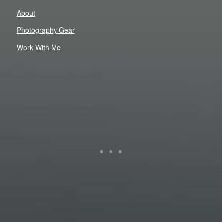
About
Photography Gear
Work With Me