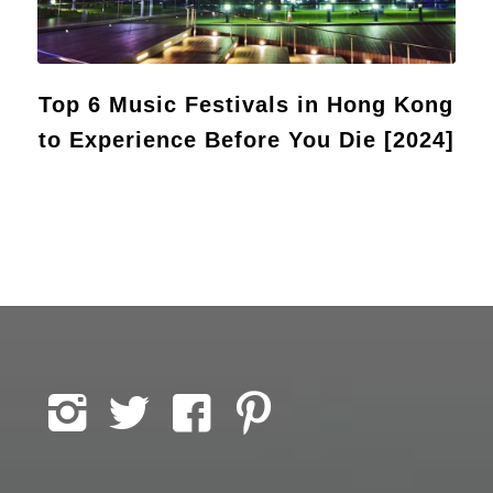
Top 6 Music Festivals in Hong Kong
to Experience Before You Die [2024]