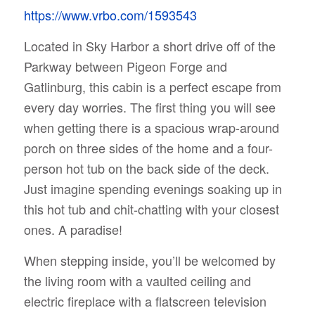
https://www.vrbo.com/1593543
Located in Sky Harbor a short drive off of the
Parkway between Pigeon Forge and
Gatlinburg, this cabin is a perfect escape from
every day worries. The first thing you will see
when getting there is a spacious wrap-around
porch on three sides of the home and a four-
person hot tub on the back side of the deck.
Just imagine spending evenings soaking up in
this hot tub and chit-chatting with your closest
ones. A paradise!
When stepping inside, you’ll be welcomed by
the living room with a vaulted ceiling and
electric fireplace with a flatscreen television