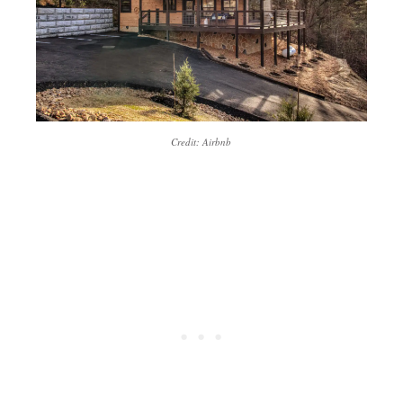
Credit: Airbnb