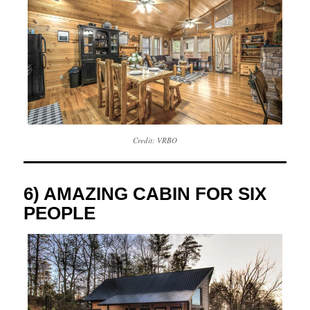
Credit: VRBO
6) AMAZING CABIN FOR SIX
PEOPLE