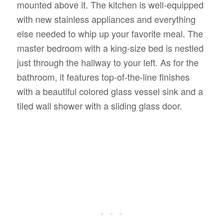
mounted above it. The kitchen is well-equipped
with new stainless appliances and everything
else needed to whip up your favorite meal. The
master bedroom with a king-size bed is nestled
just through the hallway to your left. As for the
bathroom, it features top-of-the-line finishes
with a beautiful colored glass vessel sink and a
tiled wall shower with a sliding glass door.