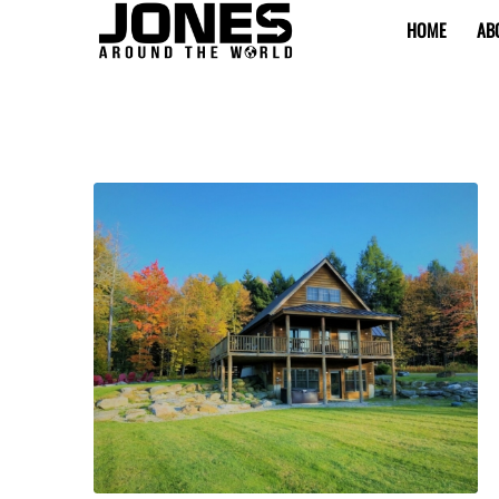
HOME
AB