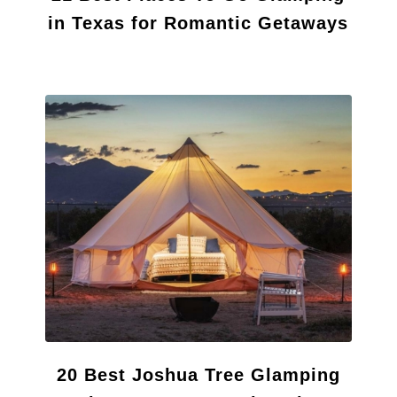
in Texas for Romantic Getaways
20 Best Joshua Tree Glamping