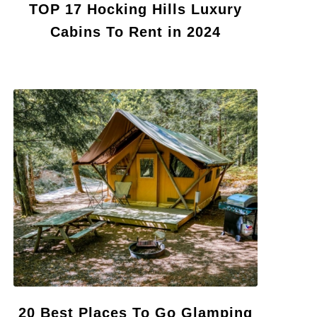
TOP 17 Hocking Hills Luxury
Cabins To Rent in 2024
20 Best Places To Go Glamping