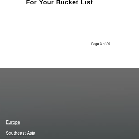
For Your Bucket List
Page 3 of 29
Europe
Southeast Asia