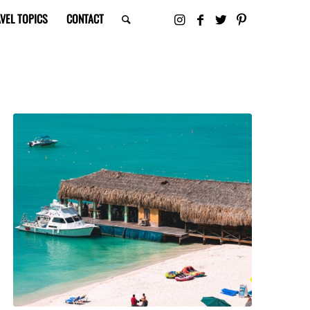
VEL TOPICS
CONTACT