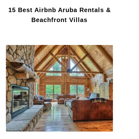
15 Best Airbnb Aruba Rentals &
Beachfront Villas