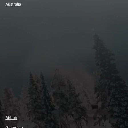
Australia
Airbnb
Glamping