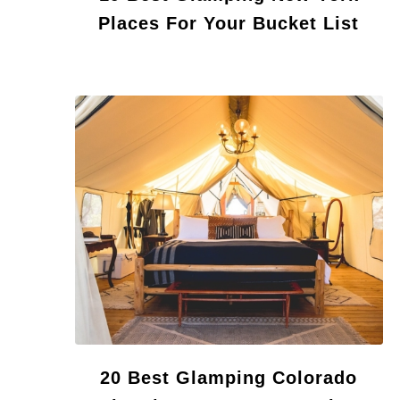
Places For Your Bucket List
20 Best Glamping Colorado