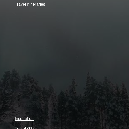
Travel Itineraries
Inspiration
Travel Gifts