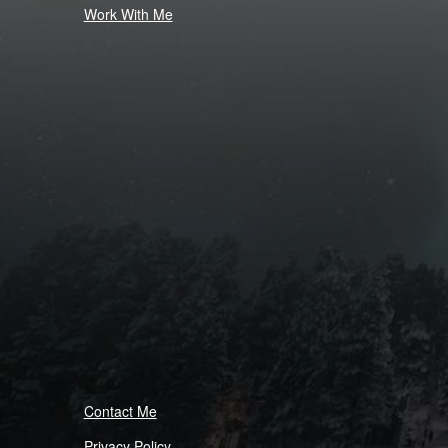
Work With Me
Contact Me
Privacy Policy