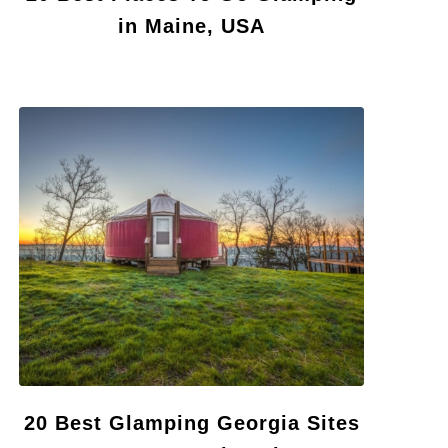
in Maine, USA
20 Best Glamping Georgia Sites