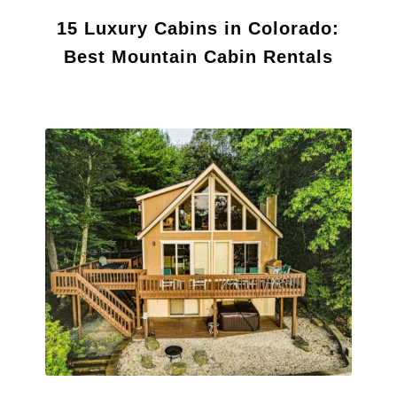
15 Luxury Cabins in Colorado:
Best Mountain Cabin Rentals