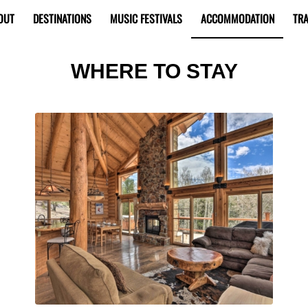
OUT
DESTINATIONS
MUSIC FESTIVALS
ACCOMMODATION
TRA
WHERE TO STAY