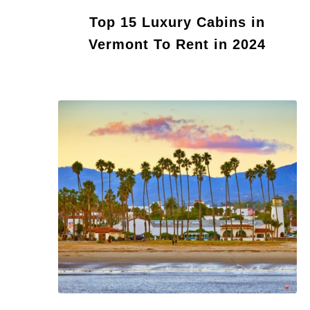
Top 15 Luxury Cabins in
Vermont To Rent in 2024