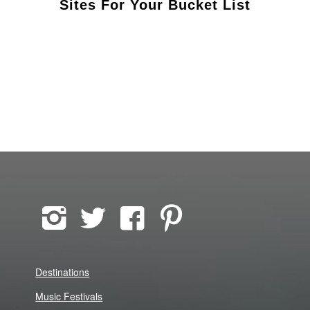
Sites For Your Bucket List
Destinations
Music Festivals