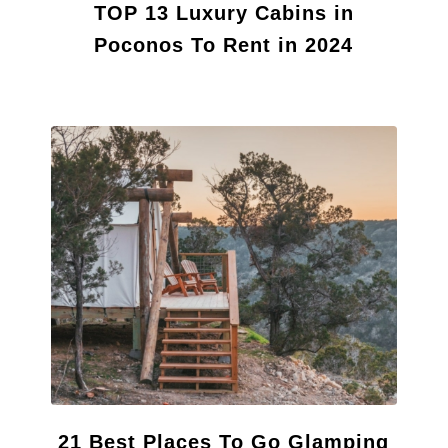
TOP 13 Luxury Cabins in
Poconos To Rent in 2024
21 Best Places To Go Glamping