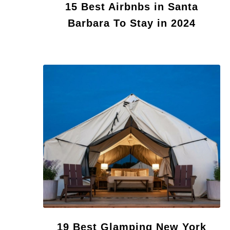
15 Best Airbnbs in Santa
Barbara To Stay in 2024
19 Best Glamping New York