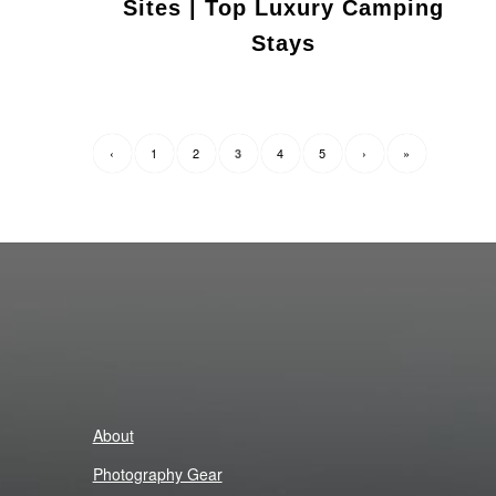
Sites | Top Luxury Camping
Stays
‹
1
2
4
5
›
»
3
About
Photography Gear