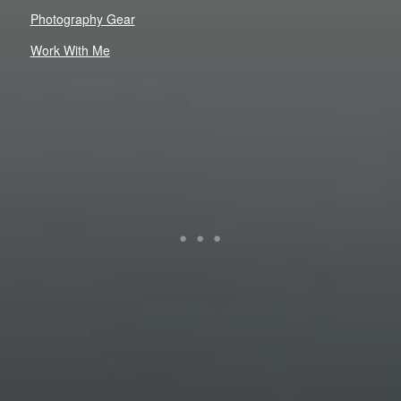
Photography Gear
Work With Me