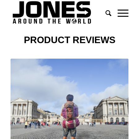
PRODUCT REVIEWS