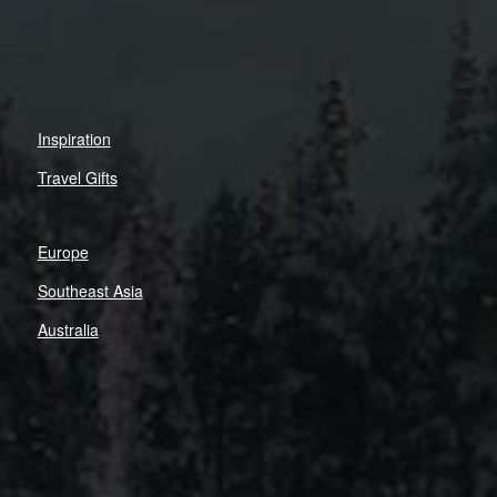
Inspiration
Travel Gifts
Europe
Southeast Asia
Australia