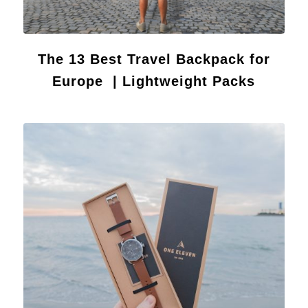
The 13 Best Travel Backpack for
Europe | Lightweight Packs