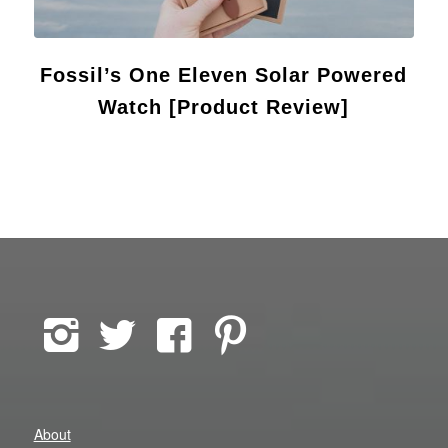
Fossil’s One Eleven Solar Powered
Watch [Product Review]
About