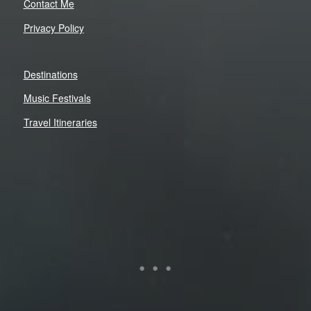
Contact Me
Privacy Policy
Destinations
Music Festivals
Travel Itineraries