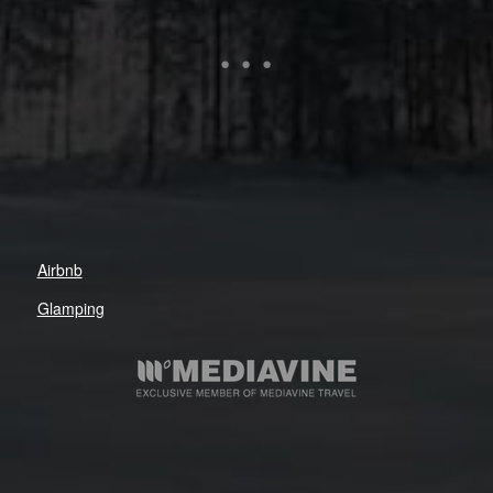
Airbnb
Glamping