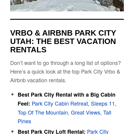
VRBO & AIRBNB PARK CITY
UTAH: THE BEST VACATION
RENTALS
Don’t want to go through a long list of options?
Here’s a quick look at the top Park City Vrbo &
Airbnb vacation rentals.
Best Park City Rental with a Big Cabin
Park City Cabin Retreat, Sleeps 11,
Feel:
Top Of The Mountain, Great Views, Tall
Pines
Park City
Best Park City Loft Rental: