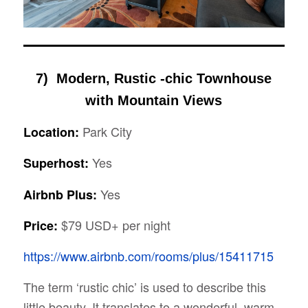
7) Modern, Rustic -chic Townhouse
with Mountain Views
Park City
Location:
Yes
Superhost:
Yes
Airbnb Plus:
$79 USD+ per night
Price:
https://www.airbnb.com/rooms/plus/15411715
The term ‘rustic chic’ is used to describe this
little beauty. It translates to a wonderful, warm,