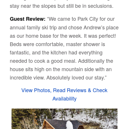
stay near the slopes but still be in seclusions.
“We came to Park City for our
Guest Review:
annual family ski trip and chose Andrew’s place
as our home base for the week. It was perfect!
Beds were comfortable, master shower is
fantastic, and the kitchen had everything
needed to cook a good meal. Additionally the
house sits high on the mountain side with an
incredible view. Absolutely loved our stay.”
View Photos, Read Reviews & Check
Availability