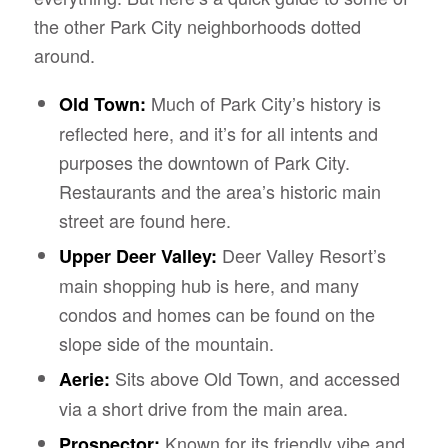
the other Park City neighborhoods dotted
around.
Much of Park City’s history is
Old Town:
reflected here, and it’s for all intents and
purposes the downtown of Park City.
Restaurants and the area’s historic main
street are found here.
Deer Valley Resort’s
Upper Deer Valley:
main shopping hub is here, and many
condos and homes can be found on the
slope side of the mountain.
Sits above Old Town, and accessed
Aerie:
via a short drive from the main area.
Known for its friendly vibe and
Prospector: