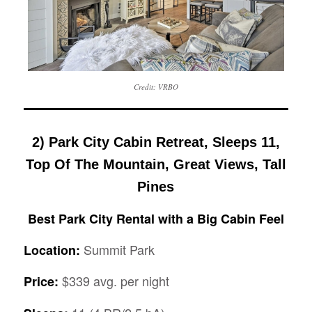
Credit: VRBO
2) Park City Cabin Retreat, Sleeps 11,
Top Of The Mountain, Great Views, Tall
Pines
Best Park City Rental with a Big Cabin Feel
Summit Park
Location:
$339 avg. per night
Price: