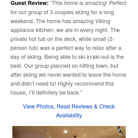
“This home is amazing! Perfect
Guest Review:
for our group of 3 couples skiing for a long
weekend. The home has amazing Viking
appliance kitchen, we ate in every night. The
private hot tub on the deck, while small (2-
person tub) was a perfect way to relax after a
day of skiing. Being able to ski-in/ski-out is the
best. Our group planned on hitting town, but
after skiing we never wanted to leave the home
and didn’t need to! Highly recommend this
house, I”ll definitely be back.”
View Photos, Read Reviews & Check
Availability