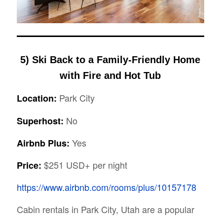
5) Ski Back to a Family-Friendly Home
with Fire and Hot Tub
Park City
Location:
No
Superhost:
Yes
Airbnb Plus:
$251 USD+ per night
Price:
https://www.airbnb.com/rooms/plus/10157178
Cabin rentals in Park City, Utah are a popular