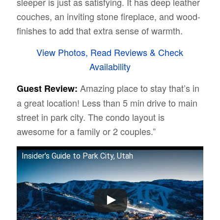
sleeper is just as satisfying. It has deep leather
couches, an inviting stone fireplace, and wood-
finishes to add that extra sense of warmth.
View Photos, Read Reviews & Check
Availability
Amazing place to stay that’s in
Guest Review:
a great location! Less than 5 min drive to main
street in park city. The condo layout is
awesome for a family or 2 couples.”
Insider's Guide to Park City, Utah