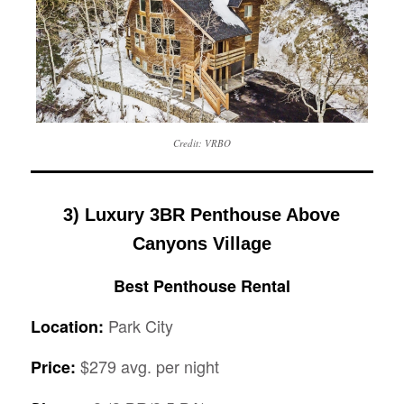
Credit: VRBO
3) Luxury 3BR Penthouse Above
Canyons Village
Best Penthouse Rental
Park City
Location:
$279 avg. per night
Price: