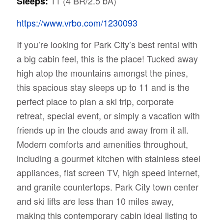
11 (4 BR/2.5 bA)
Sleeps:
https://www.vrbo.com/1230093
If you’re looking for Park City’s best rental with
a big cabin feel, this is the place! Tucked away
high atop the mountains amongst the pines,
this spacious stay sleeps up to 11 and is the
perfect place to plan a ski trip, corporate
retreat, special event, or simply a vacation with
friends up in the clouds and away from it all.
Modern comforts and amenities throughout,
including a gourmet kitchen with stainless steel
appliances, flat screen TV, high speed internet,
and granite countertops. Park City town center
and ski lifts are less than 10 miles away,
making this contemporary cabin ideal listing to