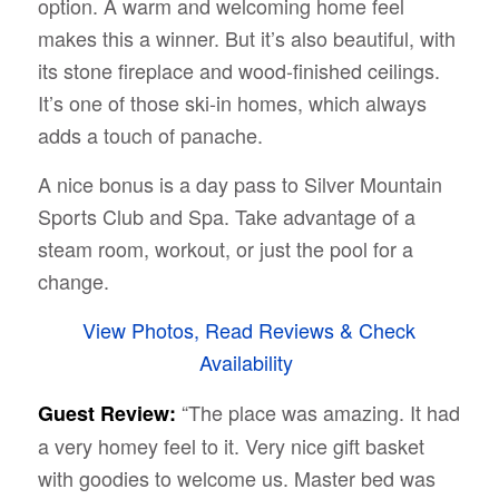
option. A warm and welcoming home feel
makes this a winner. But it’s also beautiful, with
its stone fireplace and wood-finished ceilings.
It’s one of those ski-in homes, which always
adds a touch of panache.
A nice bonus is a day pass to Silver Mountain
Sports Club and Spa. Take advantage of a
steam room, workout, or just the pool for a
change.
View Photos, Read Reviews & Check
Availability
“The place was amazing. It had
Guest Review:
a very homey feel to it. Very nice gift basket
with goodies to welcome us. Master bed was