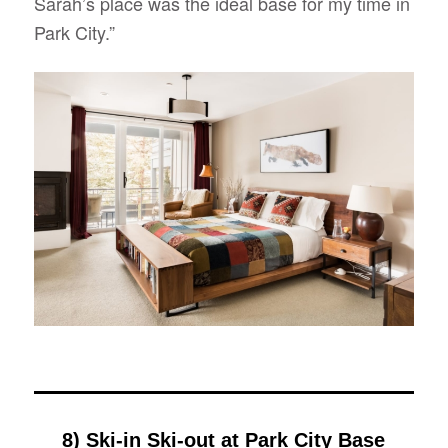
Sarah’s place was the ideal base for my time in
Park City.”
8) Ski-in Ski-out at Park City Base