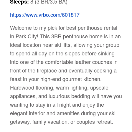
8 (3 BR/3.5 BA)
Sleeps:
https://www.vrbo.com/601817
Welcome to my pick for best penthouse rental
in Park City! This 3BR penthouse home is in an
ideal location near ski lifts, allowing your group
to spend all day on the slopes before sinking
into one of the comfortable leather couches in
front of the fireplace and eventually cooking a
feast in your high-end gourmet kitchen.
Hardwood flooring, warm lighting, upscale
appliances, and luxurious bedding will have you
wanting to stay in all night and enjoy the
elegant interior and amenities during your ski
getaway, family vacation, or couples retreat.