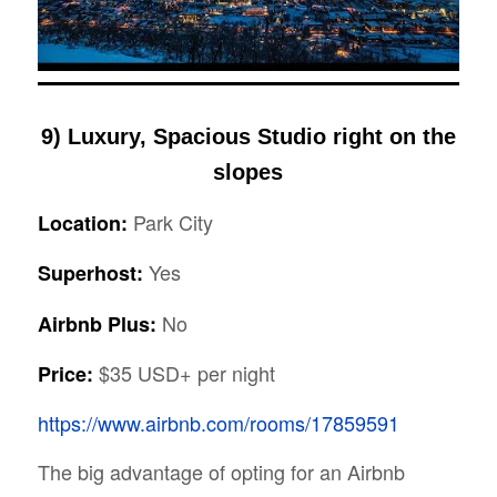
9) Luxury, Spacious Studio right on the
slopes
Park City
Location:
Yes
Superhost:
No
Airbnb Plus:
$35 USD+ per night
Price:
https://www.airbnb.com/rooms/17859591
The big advantage of opting for an Airbnb