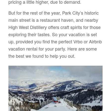
pricing a little higher, due to demand.
But for the rest of the year, Park City’s historic
main street is a restaurant haven, and nearby
High West Distillery offers craft spirits for those
exploring their tastes. So your vacation is set
up, provided you find the perfect Vrbo or Airbnb
vacation rental for your party. Here are some
the best we found to help you out.