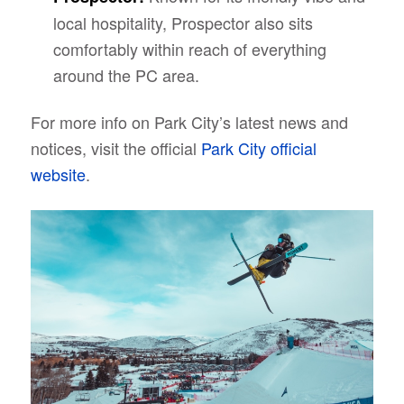
local hospitality, Prospector also sits
comfortably within reach of everything
around the PC area.
For more info on Park City’s latest news and
notices, visit the official
Park City official
website
.