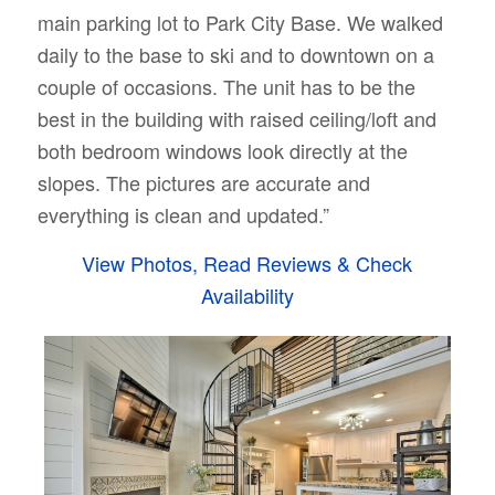
main parking lot to Park City Base. We walked
daily to the base to ski and to downtown on a
couple of occasions. The unit has to be the
best in the building with raised ceiling/loft and
both bedroom windows look directly at the
slopes. The pictures are accurate and
everything is clean and updated.”
View Photos, Read Reviews & Check
Availability