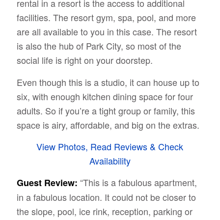
rental in a resort is the access to additional
facilities. The resort gym, spa, pool, and more
are all available to you in this case. The resort
is also the hub of Park City, so most of the
social life is right on your doorstep.
Even though this is a studio, it can house up to
six, with enough kitchen dining space for four
adults. So if you’re a tight group or family, this
space is airy, affordable, and big on the extras.
View Photos, Read Reviews & Check
Availability
“This is a fabulous apartment,
Guest Review:
in a fabulous location. It could not be closer to
the slope, pool, ice rink, reception, parking or