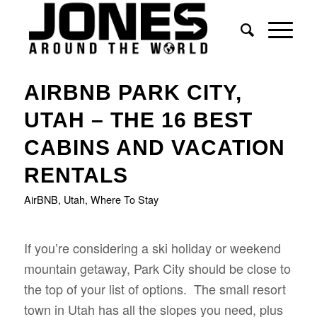
AIRBNB PARK CITY,
UTAH – THE 16 BEST
CABINS AND VACATION
RENTALS
AirBNB
,
Utah
,
Where To Stay
If you’re considering a ski holiday or weekend
mountain getaway, Park City should be close to
the top of your list of options. The small resort
town in Utah has all the slopes you need, plus