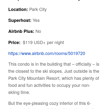
Park City
Location:
Yes
Superhost:
No
Airbnb Plus:
$119 USD+ per night
Price:
https://www.airbnb.com/rooms/5019720
This condo is in the building that – officially – is
the closest to the ski slopes. Just outside is the
Park City Mountain Resort, which has plenty of
food and fun activities to occupy your non-
skiing time.
But the eye-pleasing cozy interior of this 6-