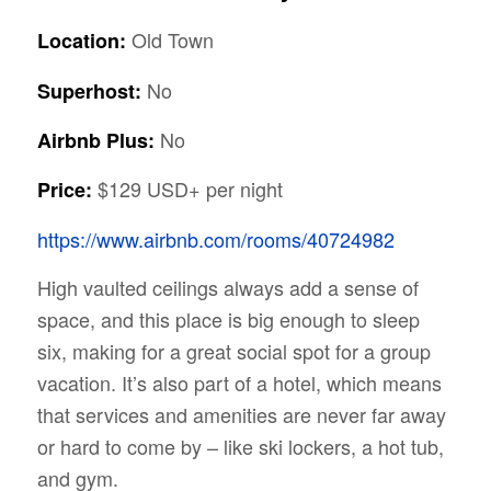
Old Town
Location:
No
Superhost:
No
Airbnb Plus:
$129 USD+ per night
Price:
https://www.airbnb.com/rooms/40724982
High vaulted ceilings always add a sense of
space, and this place is big enough to sleep
six, making for a great social spot for a group
vacation. It’s also part of a hotel, which means
that services and amenities are never far away
or hard to come by – like ski lockers, a hot tub,
and gym.