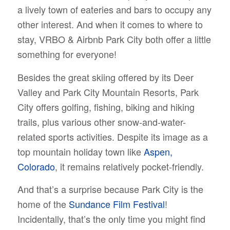
a lively town of eateries and bars to occupy any
other interest. And when it comes to where to
stay, VRBO & Airbnb Park City both offer a little
something for everyone!
Besides the great skiing offered by its Deer
Valley and Park City Mountain Resorts, Park
City offers golfing, fishing, biking and hiking
trails, plus various other snow-and-water-
related sports activities. Despite its image as a
top mountain holiday town like
Aspen,
Colorado
, it remains relatively pocket-friendly.
And that’s a surprise because Park City is the
home of the
Sundance Film Festival
!
Incidentally, that’s the only time you might find