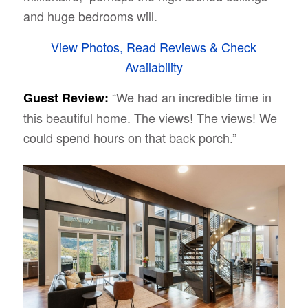
and huge bedrooms will.
View Photos, Read Reviews & Check
Availability
“We had an incredible time in
Guest Review:
this beautiful home. The views! The views! We
could spend hours on that back porch.”