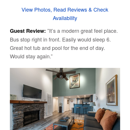
View Photos, Read Reviews & Check
Availability
”It’s a modern great feel place.
Guest Review:
Bus stop right in front. Easily would sleep 6.
Great hot tub and pool for the end of day.
Would stay again.”