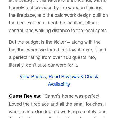
homely feel provided by the wooden finishes,
the fireplace, and the patchwork design quilt on
the bed. You can’t beat the location, either –
central, and walking distance to the local spots.
But the budget is the kicker – along with the
fact that when we found this townhouse, it had
a perfect rating from over 100 guests. So,
literally, don’t take our word for it.
View Photos, Read Reviews & Check
Availability
“Sarah’s home was perfect.
Guest Review:
Loved the fireplace and all the small touches. I
was on an extended trip working remotely, and