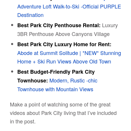
Adventure Loft Walk-to-Ski -Official PURPLE
Destination
Luxury
Best Park City Penthouse Rental:
3BR Penthouse Above Canyons Village
Best Park City Luxury Home for Rent:
Abode at Summit Solitude | *NEW* Stunning
Home + Ski Run Views Above Old Town
Best Budget-Friendly Park City
Modern, Rustic -chic
Townhouse:
Townhouse with Mountain Views
Make a point of watching some of the great
videos about Park City living that I’ve included
in the post.