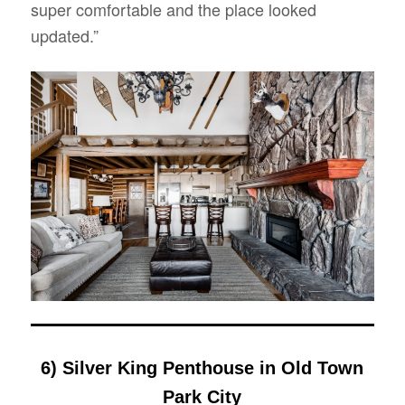
super comfortable and the place looked
updated.”
6) Silver King Penthouse in Old Town
Park City