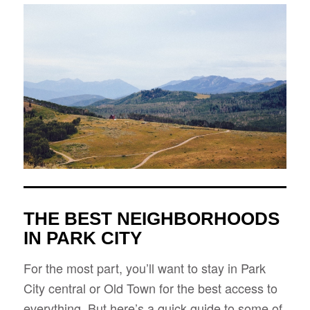
THE BEST NEIGHBORHOODS
IN PARK CITY
For the most part, you’ll want to stay in Park
City central or Old Town for the best access to
everything. But here’s a quick guide to some of