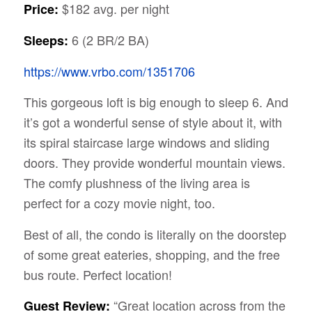
$182 avg. per night
Price:
6 (2 BR/2 BA)
Sleeps:
https://www.vrbo.com/1351706
This gorgeous loft is big enough to sleep 6. And
it’s got a wonderful sense of style about it, with
its spiral staircase large windows and sliding
doors. They provide wonderful mountain views.
The comfy plushness of the living area is
perfect for a cozy movie night, too.
Best of all, the condo is literally on the doorstep
of some great eateries, shopping, and the free
bus route. Perfect location!
“Great location across from the
Guest Review: