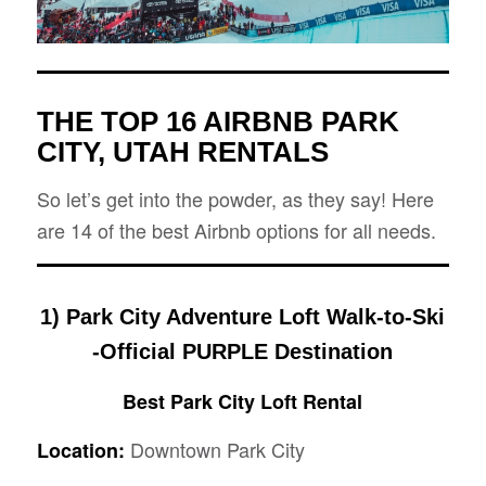
THE TOP 16 AIRBNB PARK
CITY, UTAH RENTALS
So let’s get into the powder, as they say! Here
are 14 of the best Airbnb options for all needs.
1) Park City Adventure Loft Walk-to-Ski
-Official PURPLE Destination
Best Park City Loft Rental
Downtown Park City
Location: