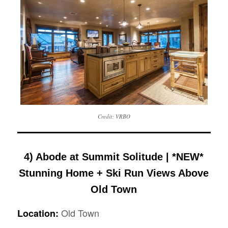
Credit: VRBO
4) Abode at Summit Solitude | *NEW*
Stunning Home + Ski Run Views Above
Old Town
Old Town
Location: