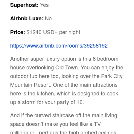
Yes
Superhost:
No
Airbnb Luxe:
$1240 USD+ per night
Price:
https://www.airbnb.com/rooms/39258192
Another super luxury option is this 6 bedroom
house overlooking Old Town. You can enjoy the
outdoor tub here too, looking over the Park City
Mountain Resort. One of the main attractions
here is the kitchen, which is designed to cook
up a storm for your party of 16.
And if the curved staircase off the main living
space doesn’t make you feel like a TV
millionaire, perhaps the high arched ceilings