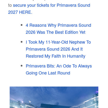
to
secure your tickets for Primavera Sound
2027 HERE.
4 Reasons Why Primavera Sound
2026 Was The Best Edition Yet
I Took My 11-Year-Old Nephew To
Primavera Sound 2026 And It
Restored My Faith In Humanity
Primavera Bits: An Ode To Always
Going One Last Round