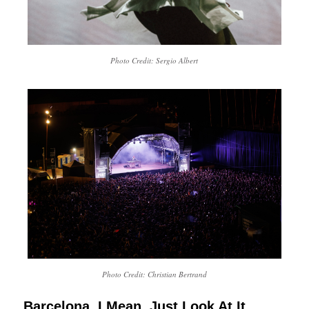
Photo Credit: Sergio Albert
Photo Credit: Christian Bertrand
Barcelona. I Mean, Just Look At It.