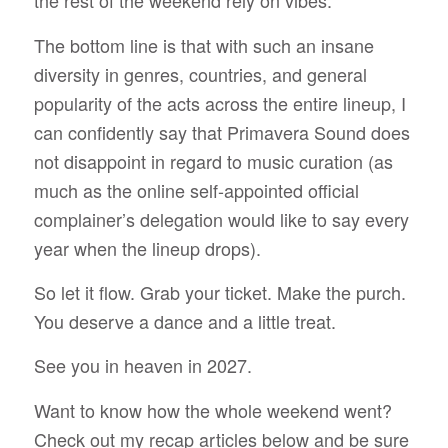
the rest of the weekend rely on vibes.
The bottom line is that with such an insane
diversity in genres, countries, and general
popularity of the acts across the entire lineup, I
can confidently say that Primavera Sound does
not disappoint in regard to music curation (as
much as the online self-appointed official
complainer’s delegation would like to say every
year when the lineup drops).
So let it flow. Grab your ticket. Make the purch.
You deserve a dance and a little treat.
See you in heaven in 2027.
Want to know how the whole weekend went?
Check out my recap articles below and be sure