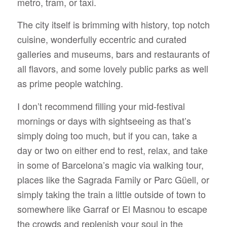
metro, tram, or taxi.
The city itself is brimming with history, top notch
cuisine, wonderfully eccentric and curated
galleries and museums, bars and restaurants of
all flavors, and some lovely public parks as well
as prime people watching.
I don’t recommend filling your mid-festival
mornings or days with sightseeing as that’s
simply doing too much, but if you can, take a
day or two on either end to rest, relax, and take
in some of Barcelona’s magic via walking tour,
places like the Sagrada Family or Parc Güell, or
simply taking the train a little outside of town to
somewhere like Garraf or El Masnou to escape
the crowds and replenish your soul in the