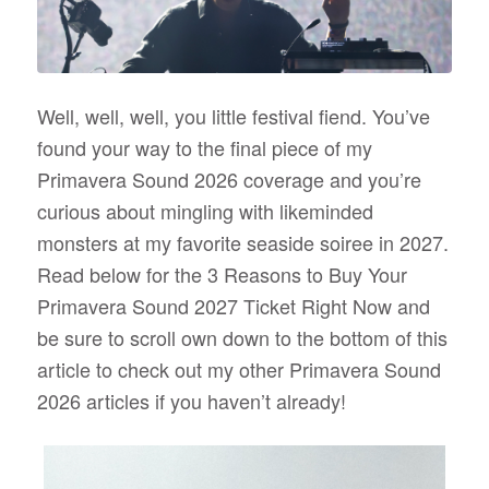
Well, well, well, you little festival fiend. You’ve
found your way to the final piece of my
Primavera Sound 2026 coverage and you’re
curious about mingling with likeminded
monsters at my favorite seaside soiree in 2027.
Read below for the 3 Reasons to Buy Your
Primavera Sound 2027 Ticket Right Now and
be sure to scroll own down to the bottom of this
article to check out my other Primavera Sound
2026 articles if you haven’t already!