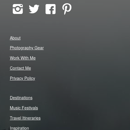
About
Photography Gear
Work With Me
Contact Me
Privacy Policy
Destinations
Music Festivals
Travel Itineraries
Inspiration