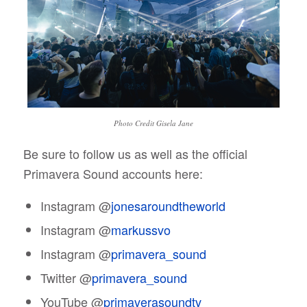
Photo Credit Gisela Jane
Be sure to follow us as well as the official
Primavera Sound accounts here:
Instagram @
jonesaroundtheworld
Instagram @
markussvo
Instagram @
primavera_sound
Twitter @
primavera_sound
YouTube @
primaverasoundtv