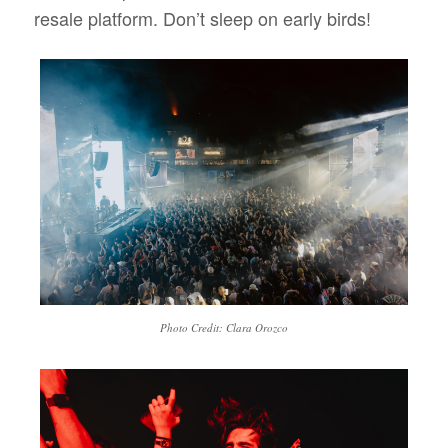
resale platform. Don’t sleep on early birds!
Photo Credit: Clara Orozco