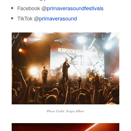
Facebook @
primaverasoundfestivals
TikTok @
primaverasound
Photo Credit: Sergio Albert