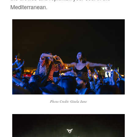
Mediterranean.
Photo Credit: Gisela Jane