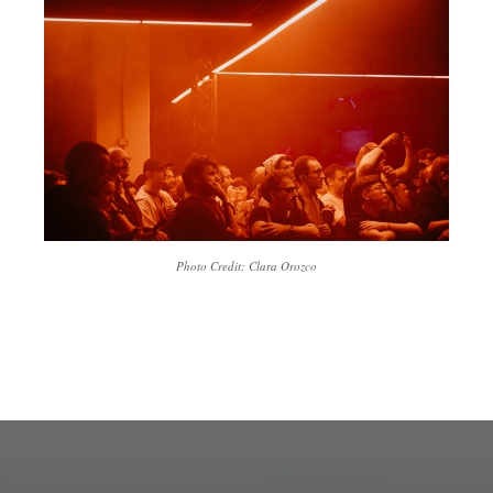
Photo Credit: Clara Orozco