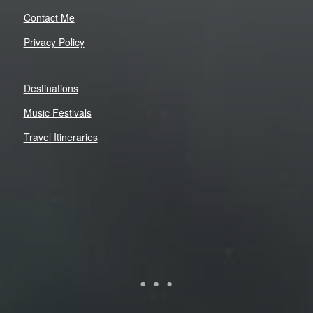
Contact Me
Privacy Policy
Destinations
Music Festivals
Travel Itineraries