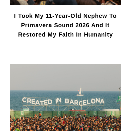
I Took My 11-Year-Old Nephew To
Primavera Sound 2026 And It
Restored My Faith In Humanity