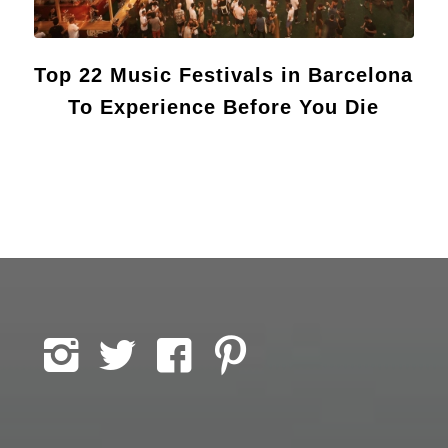
Top 22 Music Festivals in Barcelona
To Experience Before You Die