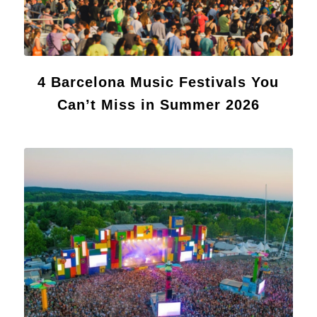
4 Barcelona Music Festivals You
Can’t Miss in Summer 2026