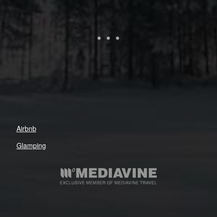
Airbnb
Glamping