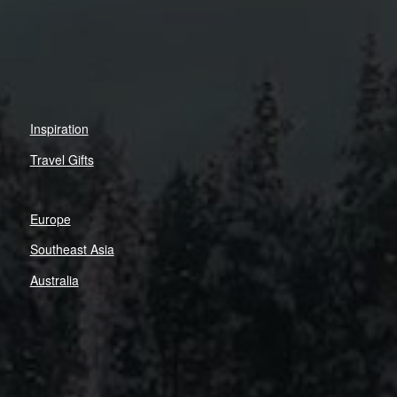
Inspiration
Travel Gifts
Europe
Southeast Asia
Australia