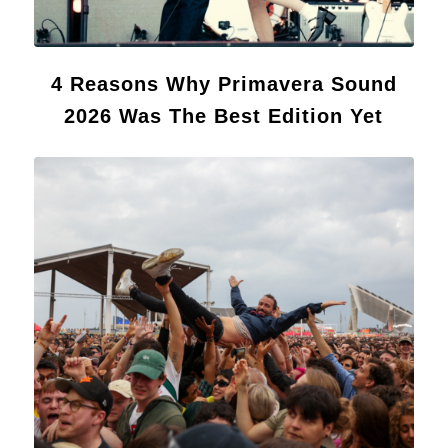
4 Reasons Why Primavera Sound
2026 Was The Best Edition Yet