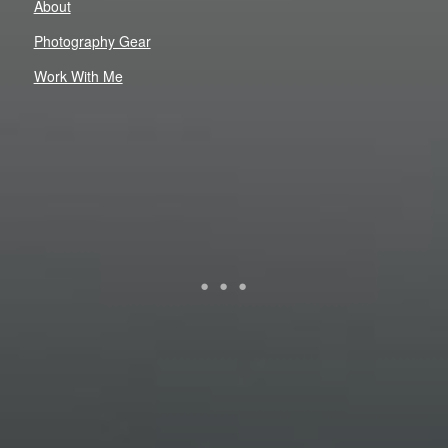
About
Photography Gear
Work With Me