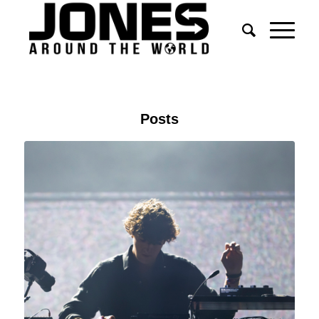
Posts