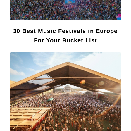
30 Best Music Festivals in Europe
For Your Bucket List