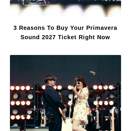
3 Reasons To Buy Your Primavera
Sound 2027 Ticket Right Now