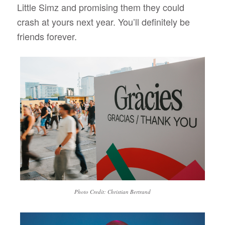
Little Simz and promising them they could
crash at yours next year. You’ll definitely be
friends forever.
Photo Credit: Christian Bertrand