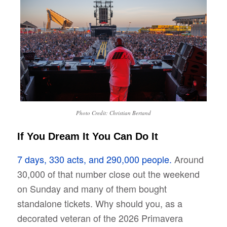
Photo Credit: Christian Bertand
If You Dream It You Can Do It
7 days, 330 acts, and 290,000 people.
Around
30,000 of that number close out the weekend
on Sunday and many of them bought
standalone tickets. Why should you, as a
decorated veteran of the 2026 Primavera