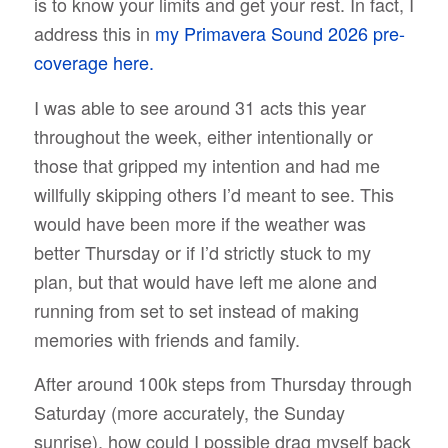
is to know your limits and get your rest. In fact, I
address this in
my Primavera Sound 2026 pre-
coverage here.
I was able to see around 31 acts this year
throughout the week, either intentionally or
those that gripped my intention and had me
willfully skipping others I’d meant to see. This
would have been more if the weather was
better Thursday or if I’d strictly stuck to my
plan, but that would have left me alone and
running from set to set instead of making
memories with friends and family.
After around 100k steps from Thursday through
Saturday (more accurately, the Sunday
sunrise), how could I possible drag myself back