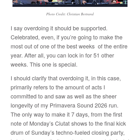
Photo Credit: Christian Bertrand
I say overdoing it should be supported.
Celebrated, even, if you’re going to make the
most out of one of the best weeks
of the entire
year. After all, you can lock in for 51 other
weeks. This one is special.
I should clarify that overdoing it, in this case,
primarily refers to the amount of acts I
committed to and saw as well as the sheer
longevity
of my Primavera Sound 2026 run.
The only way to make it 7 days, from the first
note of Monday’s Ciutat shows to the final kick
drum of Sunday’s techno-fueled closing party,