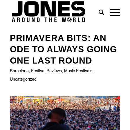
PRIMAVERA BITS: AN
ODE TO ALWAYS GOING
ONE LAST ROUND
Barcelona
,
Festival Reviews
,
Music Festivals
,
Uncategorized