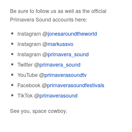
Be sure to follow us as well as the official
Primavera Sound accounts here:
Instagram @
jonesaroundtheworld
Instagram @
markussvo
Instagram @
primavera_sound
Twitter @
primavera_sound
YouTube @
primaverasoundtv
Facebook @
primaverasoundfestivals
TikTok @
primaverasound
See you, space cowboy.