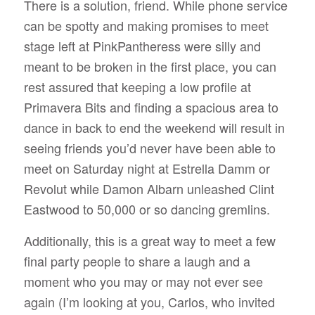
There is a solution, friend. While phone service
can be spotty and making promises to meet
stage left at PinkPantheress were silly and
meant to be broken in the first place, you can
rest assured that keeping a low profile at
Primavera Bits and finding a spacious area to
dance in back to end the weekend will result in
seeing friends you’d never have been able to
meet on Saturday night at Estrella Damm or
Revolut while Damon Albarn unleashed Clint
Eastwood to 50,000 or so dancing gremlins.
Additionally, this is a great way to meet a few
final party people to share a laugh and a
moment who you may or may not ever see
again (I’m looking at you, Carlos, who invited