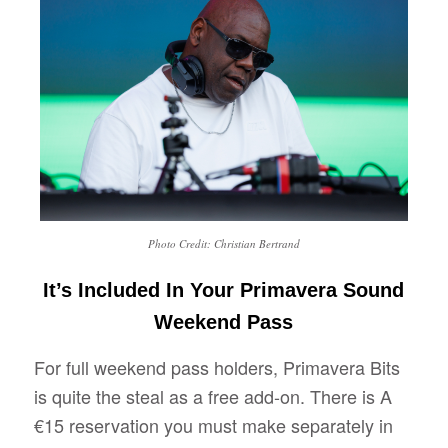
Photo Credit: Christian Bertrand
It’s Included In Your Primavera Sound
Weekend Pass
For full weekend pass holders, Primavera Bits
is quite the steal as a free add-on. There is A
€15 reservation you must make separately in