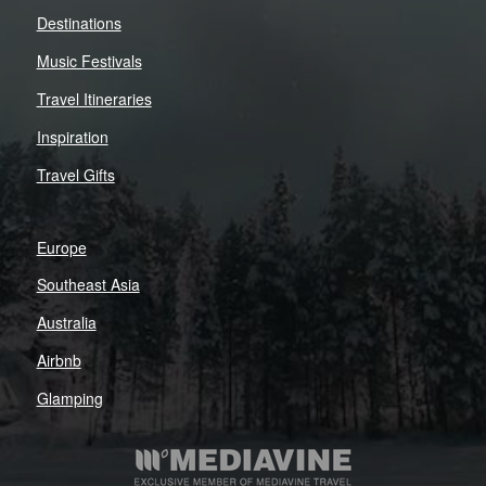
Destinations
Music Festivals
Travel Itineraries
Inspiration
Travel Gifts
Europe
Southeast Asia
Australia
Airbnb
Glamping