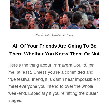
Photo Credit: Christian Bertrand
All Of Your Friends Are Going To Be
There Whether You Know Them Or Not
Here’s the thing about Primavera Sound, for
me, at least. Unless you’re a committed and
true festival friend, it is damn near impossible to
meet everyone you intend to over the whole
weekend. Especially if you’re hitting the busier
stages.