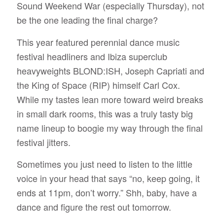
Sound Weekend War (especially Thursday), not
be the one leading the final charge?
This year featured perennial dance music
festival headliners and Ibiza superclub
heavyweights BLOND:ISH, Joseph Capriati and
the King of Space (RIP) himself Carl Cox.
While my tastes lean more toward weird breaks
in small dark rooms, this was a truly tasty big
name lineup to boogie my way through the final
festival jitters.
Sometimes you just need to listen to the little
voice in your head that says “no, keep going, it
ends at 11pm, don’t worry.” Shh, baby, have a
dance and figure the rest out tomorrow.