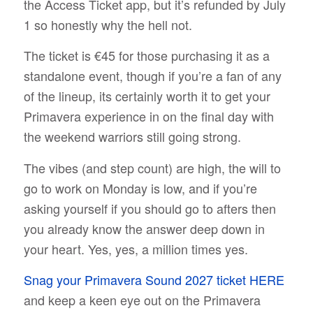
the Access Ticket app, but it’s refunded by July
1 so honestly why the hell not.
The ticket is €45 for those purchasing it as a
standalone event, though if you’re a fan of any
of the lineup, its certainly worth it to get your
Primavera experience in on the final day with
the weekend warriors still going strong.
The vibes (and step count) are high, the will to
go to work on Monday is low, and if you’re
asking yourself if you should go to afters then
you already know the answer deep down in
your heart. Yes, yes, a million times yes.
Snag your Primavera Sound 2027 ticket HERE
and keep a keen eye out on the Primavera