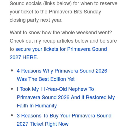
Sound socials (links below) for when to reserve
your ticket to the Primavera Bits Sunday
closing party next year.
Want to know how the whole weekend went?
Check out my recap articles below and be sure
to
secure your tickets for Primavera Sound
2027 HERE.
4 Reasons Why Primavera Sound 2026
Was The Best Edition Yet
I Took My 11-Year-Old Nephew To
Primavera Sound 2026 And It Restored My
Faith In Humanity
3 Reasons To Buy Your Primavera Sound
2027 Ticket Right Now