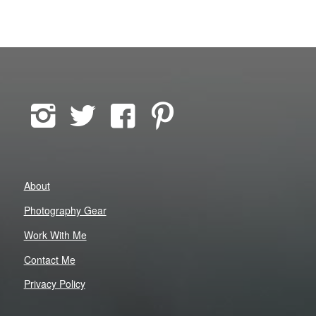
About
Photography Gear
Work With Me
Contact Me
Privacy Policy