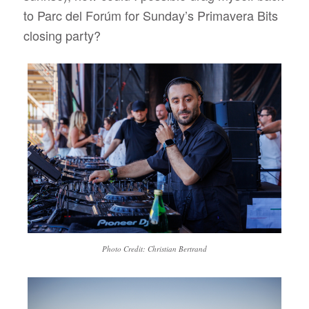
to Parc del Forúm for Sunday’s Primavera Bits
closing party?
Photo Credit: Christian Bertrand