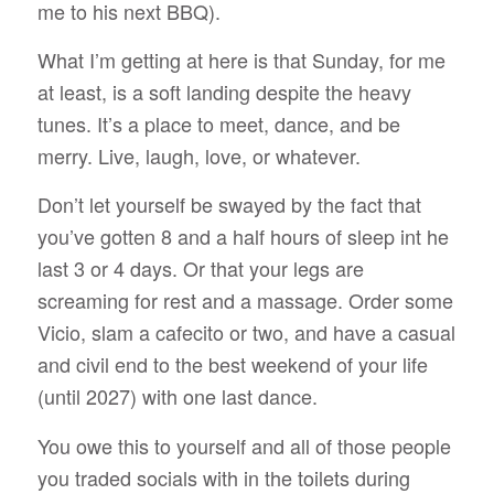
me to his next BBQ).
What I’m getting at here is that Sunday, for me
at least, is a soft landing despite the heavy
tunes. It’s a place to meet, dance, and be
merry. Live, laugh, love, or whatever.
Don’t let yourself be swayed by the fact that
you’ve gotten 8 and a half hours of sleep int he
last 3 or 4 days. Or that your legs are
screaming for rest and a massage. Order some
Vicio, slam a cafecito or two, and have a
casual
and
civil
end to the best weekend of your life
(until 2027) with one last dance.
You owe this to yourself and all of those people
you traded socials with in the toilets during