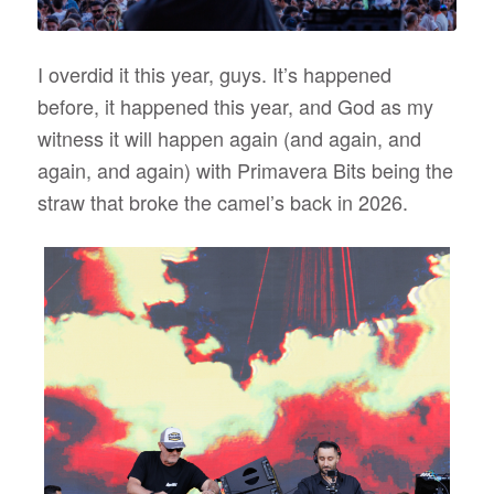
I overdid it this year, guys. It’s happened
before, it happened this year, and God as my
witness it will happen again (and again, and
again, and again) with Primavera Bits being the
straw that broke the camel’s back in 2026.