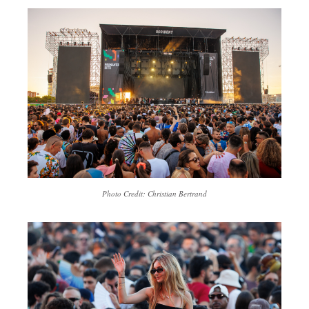
Photo Credit: Christian Bertrand