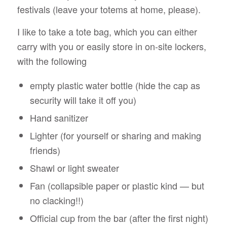
festivals (leave your totems at home, please).
I like to take a tote bag, which you can either
carry with you or easily store in on-site lockers,
with the following
empty plastic water bottle (hide the cap as
security will take it off you)
Hand sanitizer
Lighter (for yourself or sharing and making
friends)
Shawl or light sweater
Fan (collapsible paper or plastic kind — but
no clacking!!)
Official cup from the bar (after the first night)