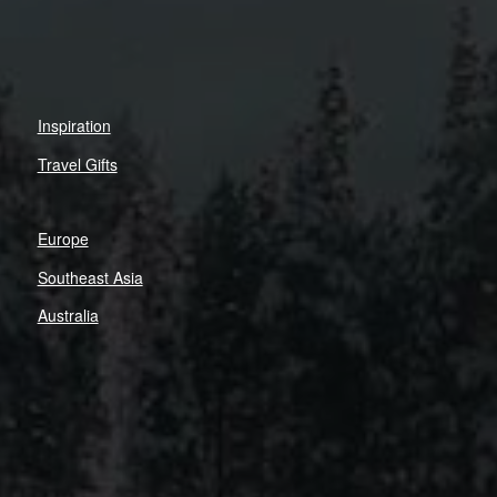
Inspiration
Travel Gifts
Europe
Southeast Asia
Australia