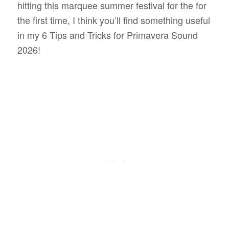
hitting this marquee summer festival for the for
the first time, I think you’ll find something useful
in my 6 Tips and Tricks for Primavera Sound
2026!