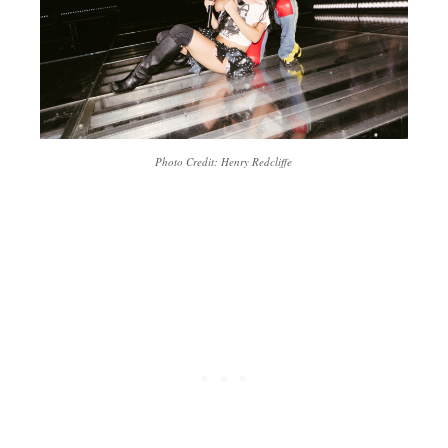
Photo Credit: Henry Redcliffe