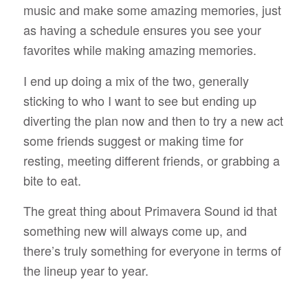
music and make some amazing memories, just
as having a schedule ensures you see your
favorites while making amazing memories.
I end up doing a mix of the two, generally
sticking to who I want to see but ending up
diverting the plan now and then to try a new act
some friends suggest or making time for
resting, meeting different friends, or grabbing a
bite to eat.
The great thing about Primavera Sound id that
something new will always come up, and
there’s truly something for everyone in terms of
the lineup year to year.