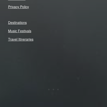
Privacy Policy
Destinations
Music Festivals
Travel Itineraries