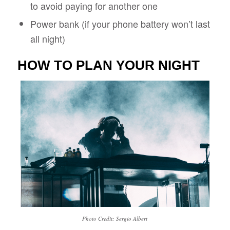
to avoid paying for another one
Power bank (if your phone battery won’t last
all night)
HOW TO PLAN YOUR NIGHT
Photo Credit: Sergio Albert