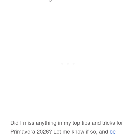
Did I miss anything in my top tips and tricks for
Primavera 2026? Let me know if so, and
be