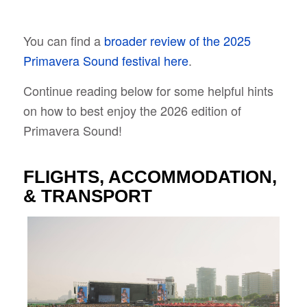
You can find a
broader review of the 2025
Primavera Sound festival here
.
Continue reading below for some helpful hints
on how to best enjoy the 2026 edition of
Primavera Sound!
FLIGHTS, ACCOMMODATION,
& TRANSPORT