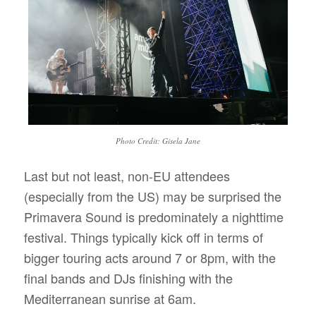
Photo Credit: Gisela Jane
Last but not least, non-EU attendees
(especially from the US) may be surprised the
Primavera Sound is predominately a nighttime
festival. Things typically kick off in terms of
bigger touring acts around 7 or 8pm, with the
final bands and DJs finishing with the
Mediterranean sunrise at 6am.