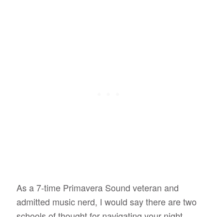
As a 7-time Primavera Sound veteran and
admitted music nerd, I would say there are two
schools of thought for navigating your night.