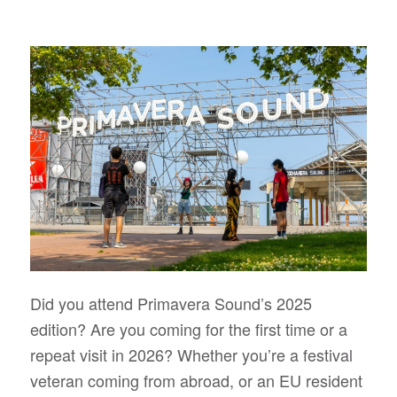
Did you attend Primavera Sound’s 2025
edition? Are you coming for the first time or a
repeat visit in 2026? Whether you’re a festival
veteran coming from abroad, or an EU resident