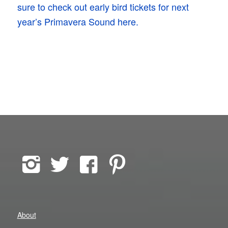
sure to check out early bird tickets for next
year’s Primavera Sound here.
About