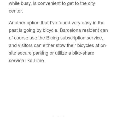
while busy, is convenient to get to the city
center.
Another option that I’ve found very easy in the
past is going by bicycle. Barcelona resident can
of course use the Bicing subscription service,
and visitors can either stow their bicycles at on-
site secure parking or utilize a bike-share
service like Lime.