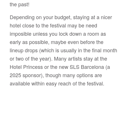
the past!
Depending on your budget, staying at a nicer
hotel close to the festival may be need
imposible unless you lock down a room as
early as possible, maybe even before the
lineup drops (which is usually in the final month
or two of the year). Many artists stay at the
Hotel Princess or the new SLS Barcelona (a
2025 sponsor), though many options are
available within easy reach of the festival.