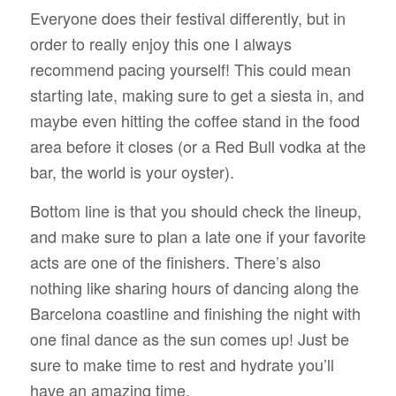
Everyone does their festival differently, but in
order to really enjoy this one I always
recommend pacing yourself! This could mean
starting late, making sure to get a siesta in, and
maybe even hitting the coffee stand in the food
area before it closes (or a Red Bull vodka at the
bar, the world is your oyster).
Bottom line is that you should check the lineup,
and make sure to plan a late one if your favorite
acts are one of the finishers. There’s also
nothing like sharing hours of dancing along the
Barcelona coastline and finishing the night with
one final dance as the sun comes up! Just be
sure to make time to rest and hydrate you’ll
have an amazing time.