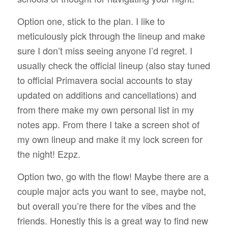
Option one, stick to the plan. I like to
meticulously pick through the lineup and make
sure I don’t miss seeing anyone I’d regret. I
usually check the official lineup (also stay tuned
to official Primavera social accounts to stay
updated on additions and cancellations) and
from there make my own personal list in my
notes app. From there I take a screen shot of
my own lineup and make it my lock screen for
the night! Ezpz.
Option two, go with the flow! Maybe there are a
couple major acts you want to see, maybe not,
but overall you’re there for the vibes and the
friends. Honestly this is a great way to find new