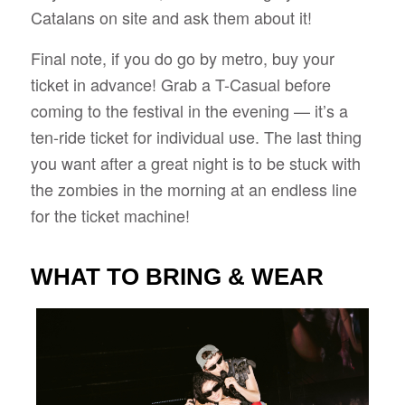
Catalans on site and ask them about it!
Final note, if you do go by metro, buy your
ticket in advance! Grab a T-Casual before
coming to the festival in the evening — it’s a
ten-ride ticket for individual use. The last thing
you want after a great night is to be stuck with
the zombies in the morning at an endless line
for the ticket machine!
WHAT TO BRING & WEAR