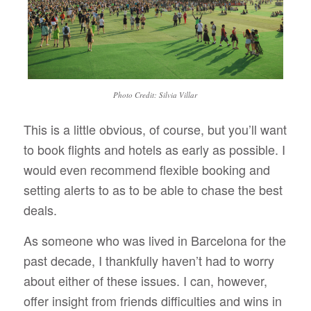
Photo Credit: Silvia Villar
This is a little obvious, of course, but you’ll want
to book flights and hotels as early as possible. I
would even recommend flexible booking and
setting alerts to as to be able to chase the best
deals.
As someone who was lived in Barcelona for the
past decade, I thankfully haven’t had to worry
about either of these issues. I can, however,
offer insight from friends difficulties and wins in