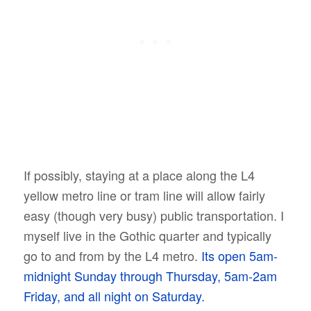
If possibly, staying at a place along the L4
yellow metro line or tram line will allow fairly
easy (though very busy) public transportation. I
myself live in the Gothic quarter and typically
go to and from by the L4 metro.
Its open 5am-
midnight Sunday through Thursday, 5am-2am
Friday, and all night on Saturday.