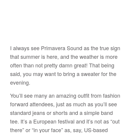
I always see Primavera Sound as the true sign
that summer is here, and the weather is more
often than not pretty damn great! That being
said, you may want to bring a sweater for the
evening.
You’ll see many an amazing outfit from fashion
forward attendees, just as much as you’ll see
standard jeans or shorts and a simple band
tee. It’s a European festival and it’s not as “out
there” or “in your face” as, say, US-based