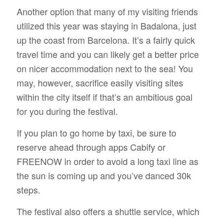
Another option that many of my visiting friends
utilized this year was staying in Badalona, just
up the coast from Barcelona. It’s a fairly quick
travel time and you can likely get a better price
on nicer accommodation next to the sea! You
may, however, sacrifice easily visiting sites
within the city itself if that’s an ambitious goal
for you during the festival.
If you plan to go home by taxi, be sure to
reserve ahead through apps Cabify or
FREENOW in order to avoid a long taxi line as
the sun is coming up and you’ve danced 30k
steps.
The festival also offers a shuttle service, which