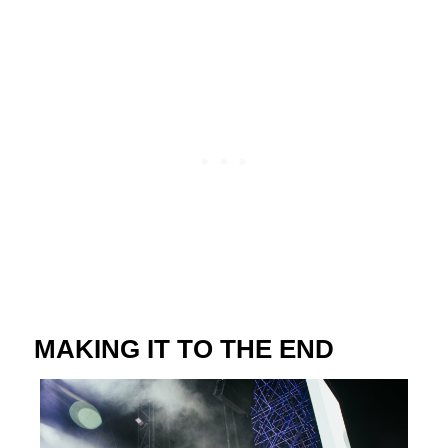
MAKING IT TO THE END