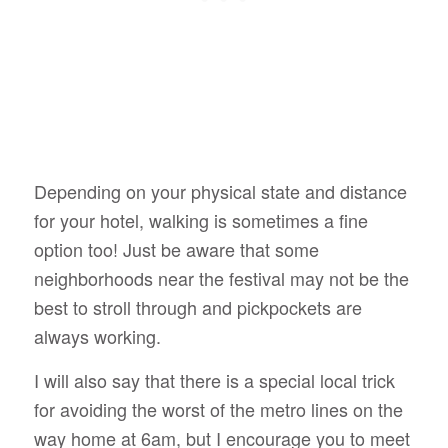
Depending on your physical state and distance
for your hotel, walking is sometimes a fine
option too! Just be aware that some
neighborhoods near the festival may not be the
best to stroll through and pickpockets are
always working.
I will also say that there is a special local trick
for avoiding the worst of the metro lines on the
way home at 6am, but I encourage you to meet