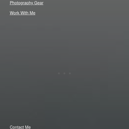
Photography Gear
Work With Me
Contact Me