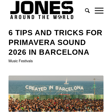
6 TIPS AND TRICKS FOR
PRIMAVERA SOUND
2026 IN BARCELONA
Music Festivals