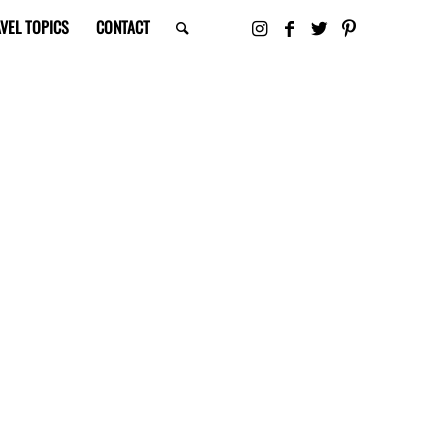
VEL TOPICS
CONTACT