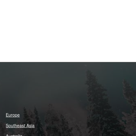
Europe
Southeast Asia
Australia