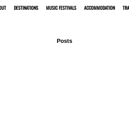
OUT
DESTINATIONS
MUSIC FESTIVALS
ACCOMMODATION
TRA
Posts