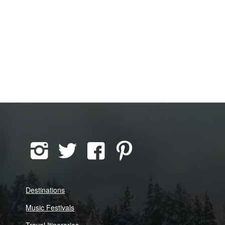
Destinations
Music Festivals
Travel Itineraries