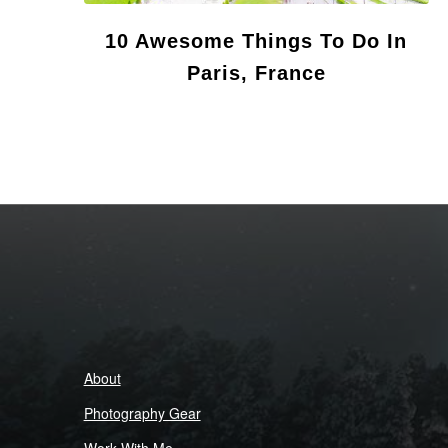
10 Awesome Things To Do In
Paris, France
About
Photography Gear
Work With Me