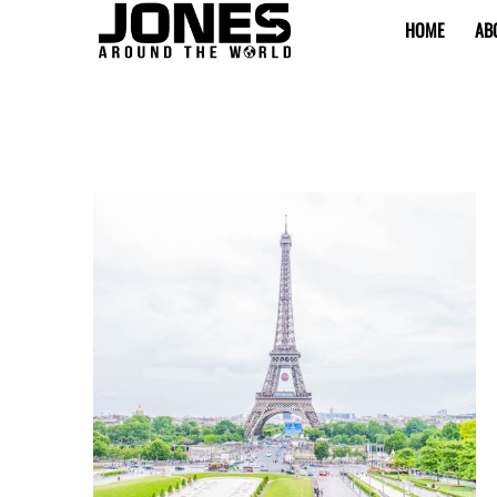
HOME
AB