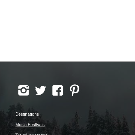
Destinations
Music Festivals
Travel Itineraries