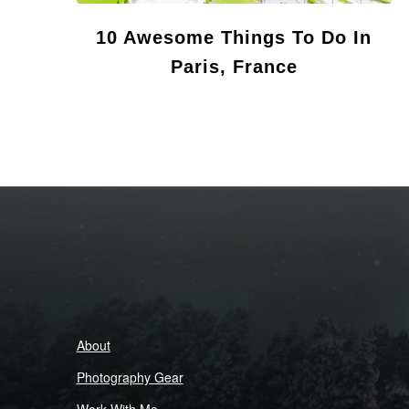
10 Awesome Things To Do In
Paris, France
About
Photography Gear
Work With Me