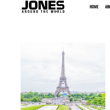
HOME
AB