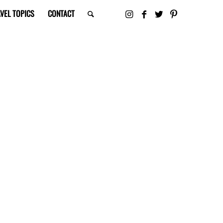
VEL TOPICS
CONTACT