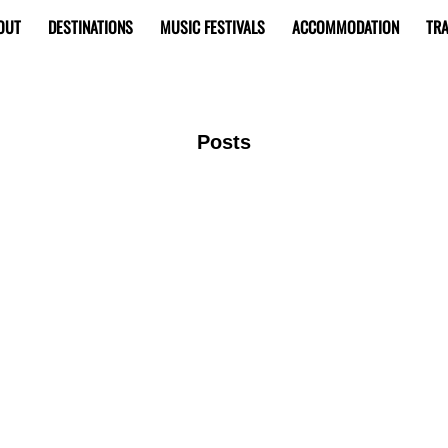
OUT
DESTINATIONS
MUSIC FESTIVALS
ACCOMMODATION
TRA
Posts