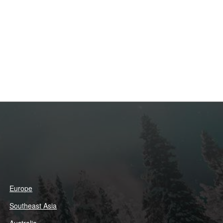
Europe
Southeast Asia
Australia