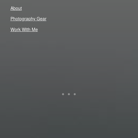
About
Photography Gear
Work With Me