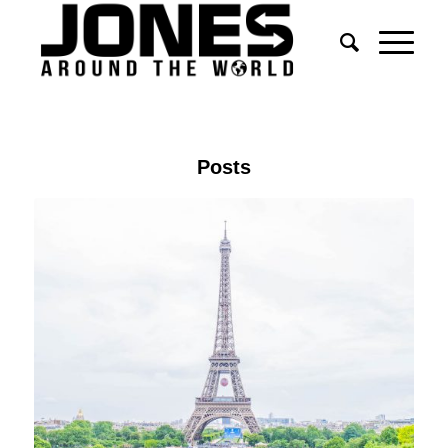
Posts