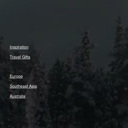
Inspiration
Travel Gifts
Europe
Southeast Asia
Australia