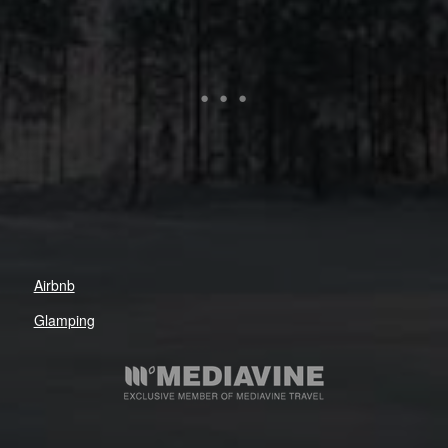
Airbnb
Glamping