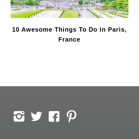
10 Awesome Things To Do In Paris,
France