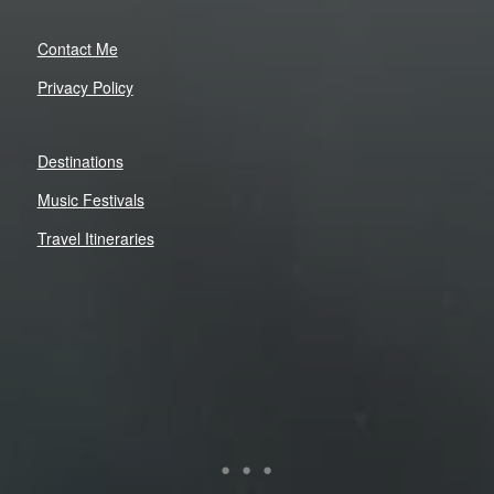
Contact Me
Privacy Policy
Destinations
Music Festivals
Travel Itineraries