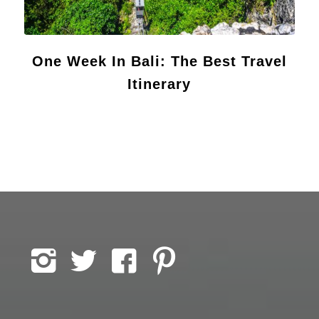
One Week In Bali: The Best Travel
Itinerary