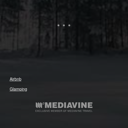
Airbnb
Glamping