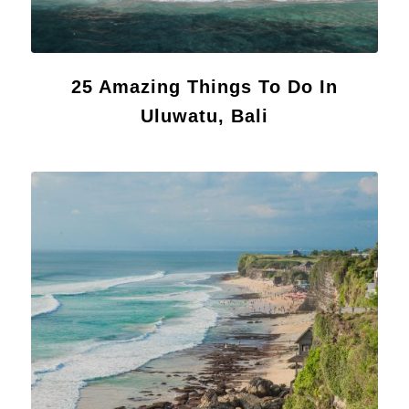
25 Amazing Things To Do In
Uluwatu, Bali