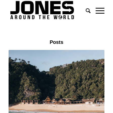
Posts