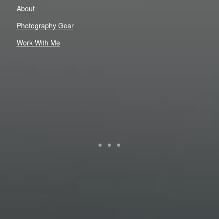
About
Photography Gear
Work With Me