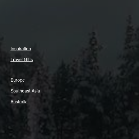
Inspiration
Travel Gifts
Europe
Southeast Asia
Australia