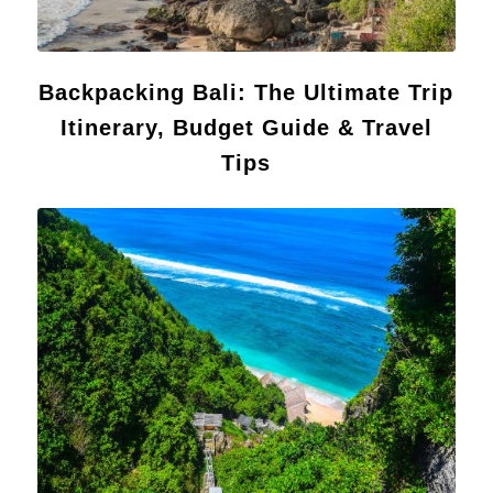
Backpacking Bali: The Ultimate Trip
Itinerary, Budget Guide & Travel
Tips