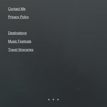
Contact Me
Privacy Policy
Destinations
Music Festivals
Travel Itineraries