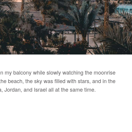
er on my balcony while slowly watching the moonrise
he beach, the sky was filled with stars, and in the
, Jordan, and Israel all at the same time.