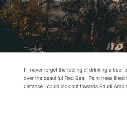
I’ll never forget the feeling of drinking a be
over the beautiful Red Sea. Palm trees lined t
distance I could look out towards Saudi Arabia