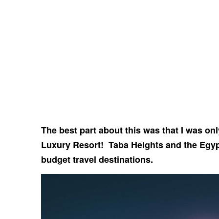
The best part about this was that I was onl
Luxury Resort! Taba Heights and the Egy
budget travel destinations.