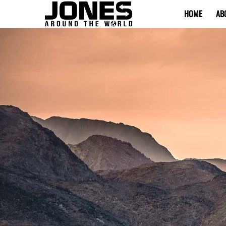
HOME
AB