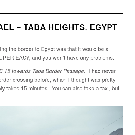
AEL – TABA HEIGHTS, EGYPT
ing the border to Egypt was that it would be a
UPER EASY, and you won’t have any problems.
I had never
S 15
towards Taba Border Passage.
border crossing before, which I thought was pretty
ly takes 15 minutes. You can also take a taxi, but