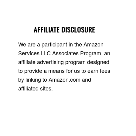
AFFILIATE DISCLOSURE
We are a participant in the Amazon
Services LLC Associates Program, an
affiliate advertising program designed
to provide a means for us to earn fees
by linking to Amazon.com and
affiliated sites.