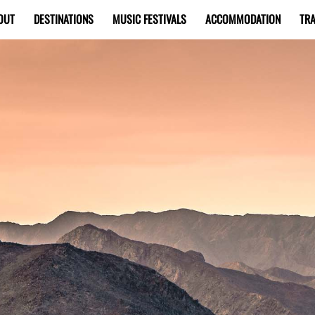
OUT
DESTINATIONS
MUSIC FESTIVALS
ACCOMMODATION
TRA