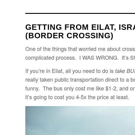
GETTING FROM EILAT, ISR
(BORDER CROSSING)
One of the things that worried me about cross
complicated process. I WAS WRONG. It’s S
If you’re in Eilat, all you need to do is
take BU
really taken public transportation direct to a 
funny. The bus only cost me like $1-2, and on
it’s going to cost you 4-5x the price at least.