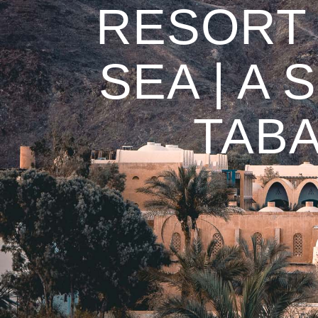
RESORT 
SEA | A
TABA