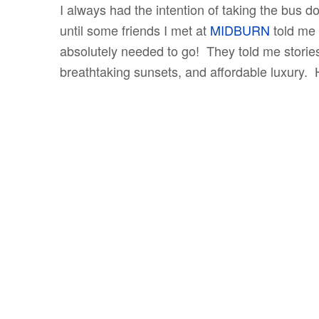
I always had the intention of taking the bus d
until some friends I met at
MIDBURN
told me 
absolutely needed to go! They told me stories 
breathtaking sunsets, and affordable luxury.