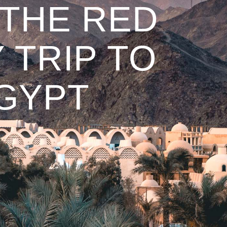
 THE RED
 TRIP TO
EGYPT