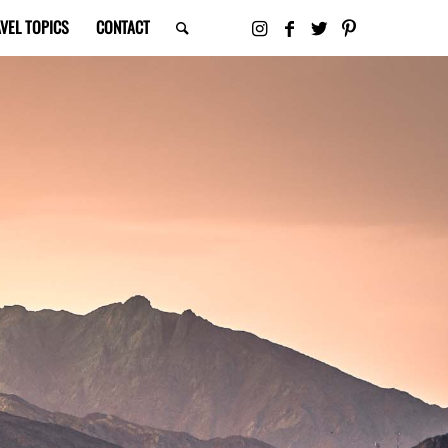
VEL TOPICS
CONTACT