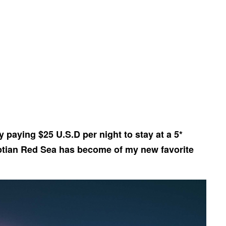
y paying $25 U.S.D per night to stay at a 5*
ptian Red Sea has become of my new favorite