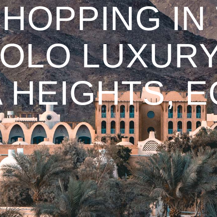
HOPPING IN
 SOLO LUXURY
 HEIGHTS, 