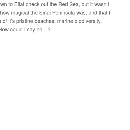
own to Eilat check out the Red Sea, but it wasn’t
how magical the Sinai Peninsula was, and that I
of it’s pristine beaches, marine biodiversity,
 How could I say no…?