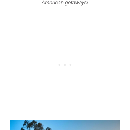
American getaways!