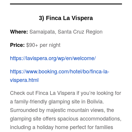
3) Finca La Vispera
Samaipata, Santa Cruz Region
Where:
$90+ per night
Price:
https://lavispera.org/wp/en/welcome/
https://www.booking.com/hotel/bo/finca-la-
vispera.html
Check out Finca La Vispera if you’re looking for
a family-friendly glamping site in Bolivia.
Surrounded by majestic mountain views, the
glamping site offers spacious accommodations,
including a holiday home perfect for families