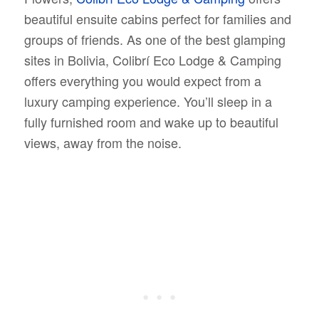
beautiful ensuite cabins perfect for families and
groups of friends. As one of the best glamping
sites in Bolivia, Colibrí Eco Lodge & Camping
offers everything you would expect from a
luxury camping experience. You’ll sleep in a
fully furnished room and wake up to beautiful
views, away from the noise.