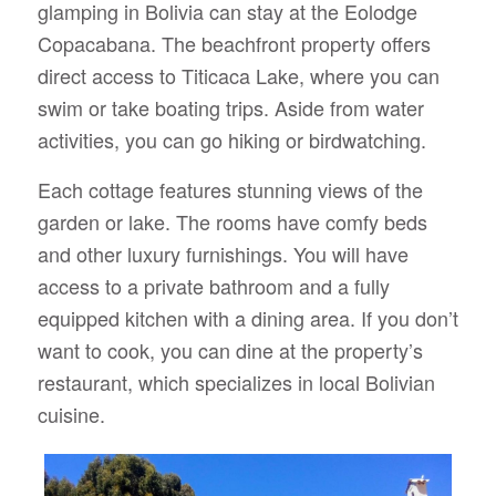
glamping in Bolivia can stay at the Eolodge
Copacabana. The beachfront property offers
direct access to Titicaca Lake, where you can
swim or take boating trips. Aside from water
activities, you can go hiking or birdwatching.
Each cottage features stunning views of the
garden or lake. The rooms have comfy beds
and other luxury furnishings. You will have
access to a private bathroom and a fully
equipped kitchen with a dining area. If you don’t
want to cook, you can dine at the property’s
restaurant, which specializes in local Bolivian
cuisine.