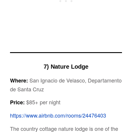
7) Nature Lodge
San Ignacio de Velasco, Departamento
Where:
de Santa Cruz
$85+ per night
Price:
https://www.airbnb.com/rooms/24476403
The country cottage nature lodge is one of the