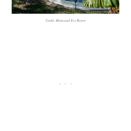
Credit: Motacusal Eco Resort