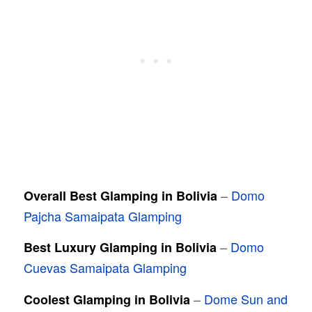
–
Domo
Overall Best Glamping in Bolivia
Pajcha Samaipata Glamping
–
Domo
Best Luxury Glamping in Bolivia
Cuevas Samaipata Glamping
–
Dome Sun and
Coolest Glamping in Bolivia