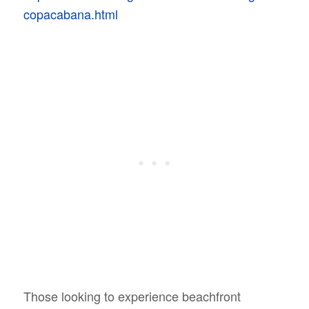
copacabana.html
Those looking to experience beachfront