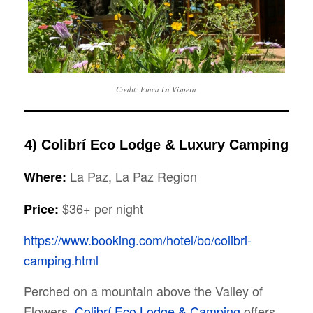
Credit: Finca La Vispera
4) Colibrí Eco Lodge & Luxury Camping
La Paz, La Paz Region
Where:
$36+ per night
Price:
https://www.booking.com/hotel/bo/colibri-
camping.html
Perched on a mountain above the Valley of
Flowers,
Colibrí Eco Lodge & Camping
offers