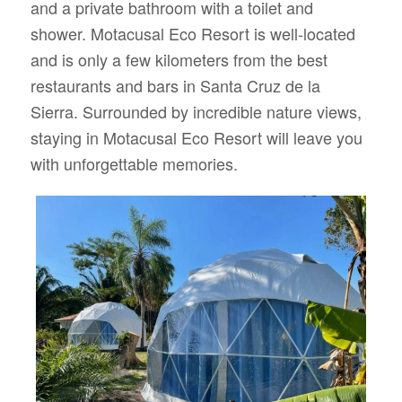
and a private bathroom with a toilet and
shower. Motacusal Eco Resort is well-located
and is only a few kilometers from the best
restaurants and bars in Santa Cruz de la
Sierra. Surrounded by incredible nature views,
staying in Motacusal Eco Resort will leave you
with unforgettable memories.