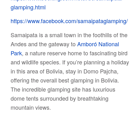
glamping.html
https://www.facebook.com/samaipataglamping/
Samaipata is a small town in the foothills of the
Andes and the gateway to
Amboró National
Park
, a nature reserve home to fascinating bird
and wildlife species. If you’re planning a holiday
in this area of Bolivia, stay in Domo Pajcha,
offering the overall best glamping in Bolivia.
The incredible glamping site has luxurious
dome tents surrounded by breathtaking
mountain views.