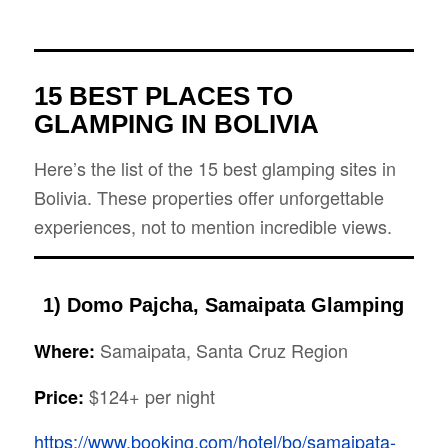
15 BEST PLACES TO
GLAMPING IN BOLIVIA
Here’s the list of the 15 best glamping sites in
Bolivia. These properties offer unforgettable
experiences, not to mention incredible views.
1) Domo Pajcha, Samaipata Glamping
Samaipata, Santa Cruz Region
Where:
$124+ per night
Price:
https://www.booking.com/hotel/bo/samaipata-