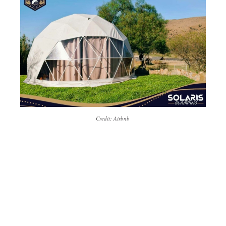
Credit: Airbnb