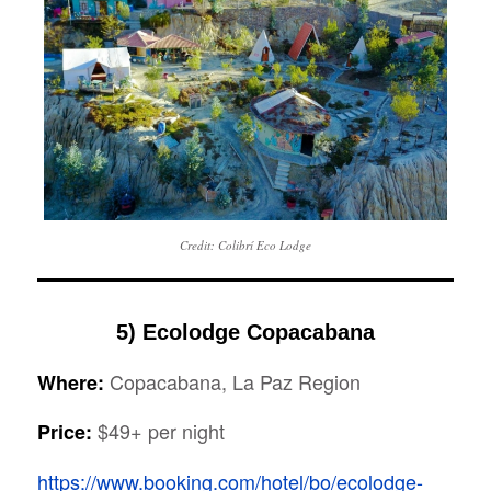
Credit: Colibrí Eco Lodge
5) Ecolodge Copacabana
Copacabana, La Paz Region
Where:
$49+ per night
Price:
https://www.booking.com/hotel/bo/ecolodge-