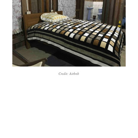
Credit: Airbnb