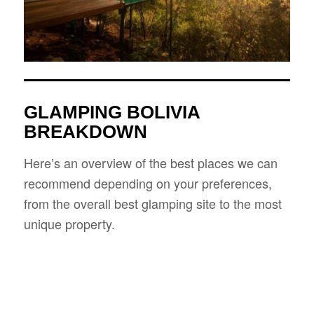
GLAMPING BOLIVIA
BREAKDOWN
Here’s an overview of the best places we can
recommend depending on your preferences,
from the overall best glamping site to the most
unique property.