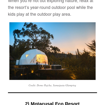
When you’re not out exploring nature, relax at
the resort’s year-round outdoor pool while the
kids play at the outdoor play area.
Credit: Domo Pajcha, Samaipata Glamping
2) Motacusal Eco Resort