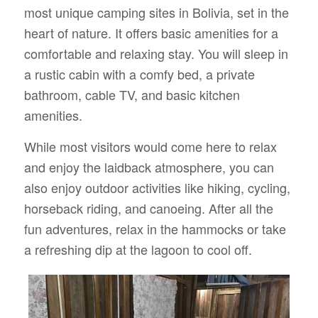
most unique camping sites in Bolivia, set in the
heart of nature. It offers basic amenities for a
comfortable and relaxing stay. You will sleep in
a rustic cabin with a comfy bed, a private
bathroom, cable TV, and basic kitchen
amenities.
While most visitors would come here to relax
and enjoy the laidback atmosphere, you can
also enjoy outdoor activities like hiking, cycling,
horseback riding, and canoeing. After all the
fun adventures, relax in the hammocks or take
a refreshing dip at the lagoon to cool off.