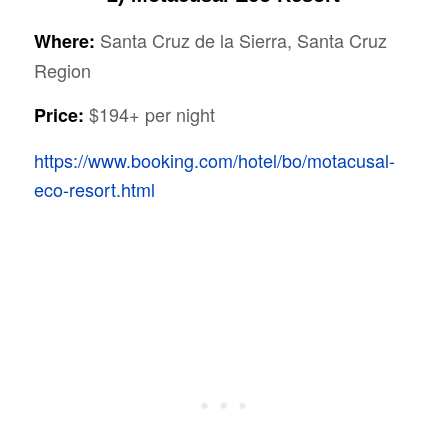
Santa Cruz de la Sierra, Santa Cruz
Where:
Region
$194+ per night
Price:
https://www.booking.com/hotel/bo/motacusal-
eco-resort.html