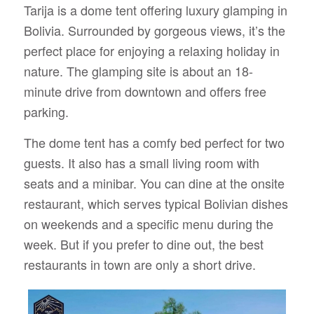
Tarija is a dome tent offering luxury glamping in
Bolivia. Surrounded by gorgeous views, it’s the
perfect place for enjoying a relaxing holiday in
nature. The glamping site is about an 18-
minute drive from downtown and offers free
parking.
The dome tent has a comfy bed perfect for two
guests. It also has a small living room with
seats and a minibar. You can dine at the onsite
restaurant, which serves typical Bolivian dishes
on weekends and a specific menu during the
week. But if you prefer to dine out, the best
restaurants in town are only a short drive.