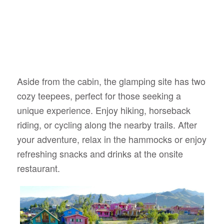
Aside from the cabin, the glamping site has two
cozy teepees, perfect for those seeking a
unique experience. Enjoy hiking, horseback
riding, or cycling along the nearby trails. After
your adventure, relax in the hammocks or enjoy
refreshing snacks and drinks at the onsite
restaurant.