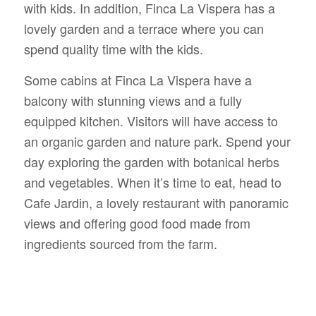
with kids. In addition, Finca La Vispera has a
lovely garden and a terrace where you can
spend quality time with the kids.
Some cabins at Finca La Vispera have a
balcony with stunning views and a fully
equipped kitchen. Visitors will have access to
an organic garden and nature park. Spend your
day exploring the garden with botanical herbs
and vegetables. When it’s time to eat, head to
Cafe Jardin, a lovely restaurant with panoramic
views and offering good food made from
ingredients sourced from the farm.