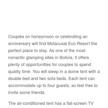
Couples on honeymoon or celebrating an
anniversary will find Motacusal Eco Resort the
perfect place to stay. As one of the most
romantic glamping sites in Bolivia, it offers
plenty of opportunities for couples to spend
quality time. You will sleep in a dome tent with a
double bed and two sofa beds. Each tent can
accommodate up to four guests, so feel free to
invite some friends.
The air-conditioned tent has a flat-screen TV