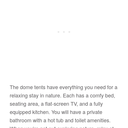
The dome tents have everything you need for a
relaxing stay in nature. Each has a comfy bed,
seating area, a flat-screen TV, and a fully
equipped kitchen. You will have a private
bathroom with a hot tub and toilet amenities.