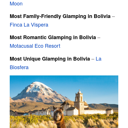
Moon
–
Most Family-Friendly Glamping in Bolivia
Finca La Vispera
–
Most Romantic Glamping in Bolivia
Motacusal Eco Resort
–
La
Most Unique Glamping in Bolivia
Biosfera