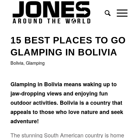
15 BEST PLACES TO GO
GLAMPING IN BOLIVIA
Bolivia
,
Glamping
Glamping in Bolivia means waking up to
jaw-dropping views and enjoying fun
outdoor activities. Bolivia is a country that
appeals to those who love nature and seek
adventure!
The stunning South American country is home