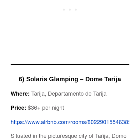
6) Solaris Glamping – Dome Tarija
Tarija, Departamento de Tarija
Where:
$36+ per night
Price:
https://www.airbnb.com/rooms/8022901554638570
Situated in the picturesque city of Tarija, Domo