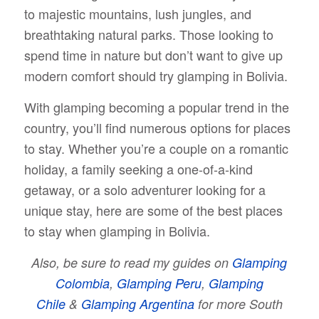
to majestic mountains, lush jungles, and
breathtaking natural parks. Those looking to
spend time in nature but don’t want to give up
modern comfort should try glamping in Bolivia.
With glamping becoming a popular trend in the
country, you’ll find numerous options for places
to stay. Whether you’re a couple on a romantic
holiday, a family seeking a one-of-a-kind
getaway, or a solo adventurer looking for a
unique stay, here are some of the best places
to stay when glamping in Bolivia.
Also, be sure to read my guides on
Glamping
Colombia
,
Glamping Peru
,
Glamping
Chile
&
Glamping Argentina
for more South