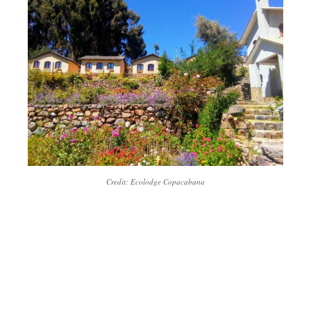
Credit: Ecolodge Copacabana