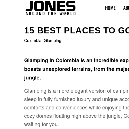
HOME
AB
15 BEST PLACES TO G
Colombia
,
Glamping
Glamping in Colombia is an incredible expe
boasts unexplored terrains, from the maj
jungle.
Glamping is a more elegant version of camping,
sleep in fully furnished luxury and unique a
comforts and conveniences while enjoying the
cozy domes floating high above the jungle, 
waiting for you.