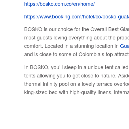
https://bosko.com.co/en/home/
https://www.booking.com/hotel/co/bosko-guat
BOSKO is our choice for the Overall Best Glam
most guests loving everything about the propert
comfort. Located in a stunning location in
Gua
and is close to some of Colombia’s top attracti
In BOSKO, you’ll sleep in a unique tent call
tents allowing you to get close to nature. As
thermal infinity pool on a lovely terrace overl
king-sized bed with high-quality linens, interna