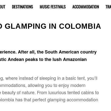
OUT
DESTINATIONS
MUSIC FESTIVALS
ACCOMMODATION
TRA
O GLAMPING IN COLOMBIA
rience. After all, the South American country
estic Andean peaks to the lush Amazonian
 where instead of sleeping in a basic tent, you’ll
ccommodations, allowing you to enjoy modern
 beauty of nature. From luxurious tented cabins to
Colombia has that perfect glamping accommodation