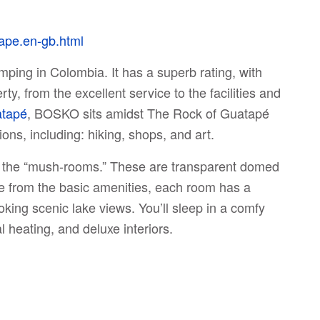
ape.en-gb.html
ping in Colombia. It has a superb rating, with
y, from the excellent service to the facilities and
tapé
, BOSKO sits amidst The Rock of Guatapé
ons, including: hiking, shops, and art.
ed the “mush-rooms.” These are transparent domed
ide from the basic amenities, each room has a
ooking scenic lake views. You’ll sleep in a comfy
l heating, and deluxe interiors.