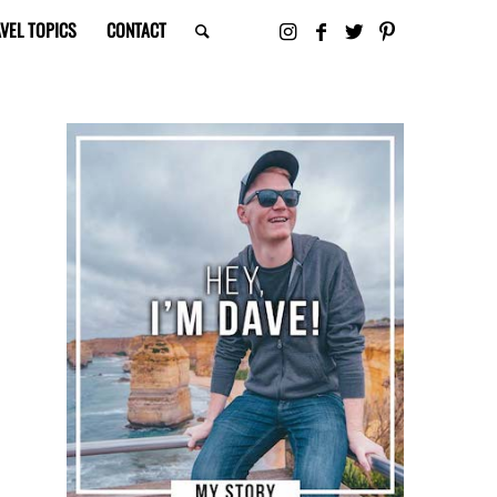
VEL TOPICS
CONTACT