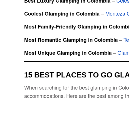
–
Cele
Best Luxury Glamping in Colombia
–
Monteza 
Coolest Glamping in Colombia
Most Family-Friendly Glamping in Colomb
–
Te
Most Romantic Glamping in Colombia
–
Glam
Most Unique Glamping in Colombia
15 BEST PLACES TO GO GL
When searching for the best glamping in Colom
accommodations. Here are the best among t