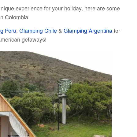
unique experience for your holiday, here are some
 in Colombia.
g Peru
,
Glamping Chile
&
Glamping Argentina
for
American getaways!