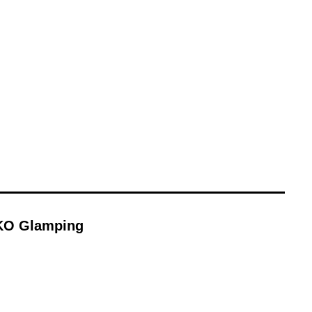
KO Glamping