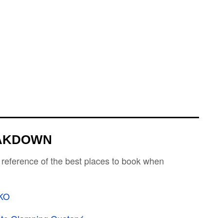
EAKDOWN
 reference of the best places to book when
KO