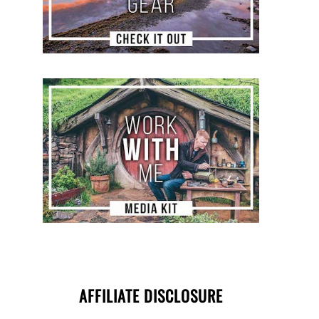
AFFILIATE DISCLOSURE