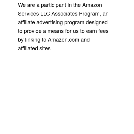
We are a participant in the Amazon
Services LLC Associates Program, an
affiliate advertising program designed
to provide a means for us to earn fees
by linking to Amazon.com and
affiliated sites.