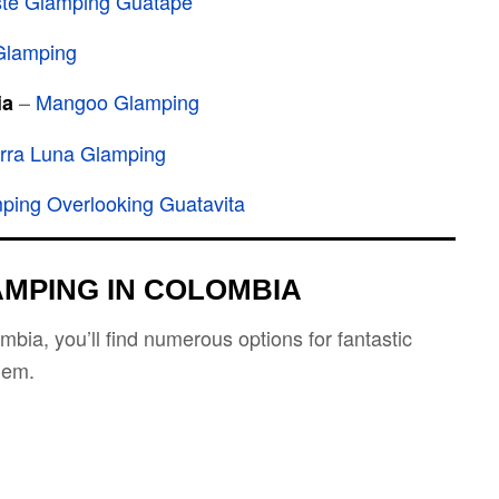
ste Glamping Guatapé
Glamping
–
Mangoo Glamping
ia
rra Luna Glamping
ping Overlooking Guatavita
AMPING IN COLOMBIA
bia, you’ll find numerous options for fantastic
hem.