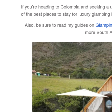
If you’re heading to Colombia and seeking a 
of the best places to stay for luxury glamping
Also, be sure to read my guides on
Glampin
more South 