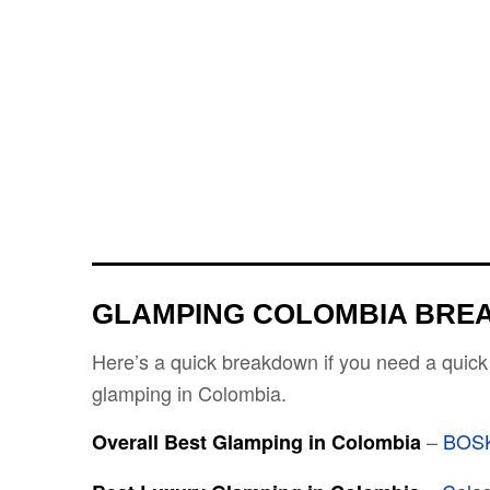
GLAMPING COLOMBIA BR
Here’s a quick breakdown if you need a quick
glamping in Colombia.
–
BOS
Overall Best Glamping in Colombia