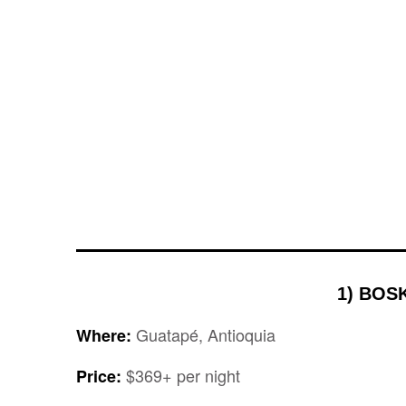
1) BOS
Guatapé, Antioquia
Where:
$369+ per night
Price: