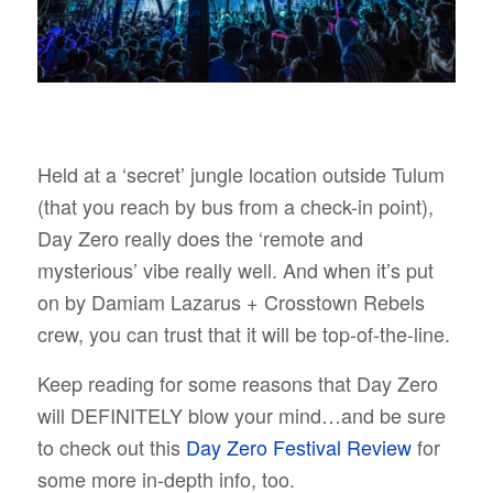
Held at a ‘secret’ jungle location outside Tulum
(that you reach by bus from a check-in point),
Day Zero really does the ‘remote and
mysterious’ vibe really well. And when it’s put
on by Damiam Lazarus + Crosstown Rebels
crew, you can trust that it will be top-of-the-line.
Keep reading for some reasons that Day Zero
will DEFINITELY blow your mind…and be sure
to check out this
Day Zero Festival Review
for
some more in-depth info, too.