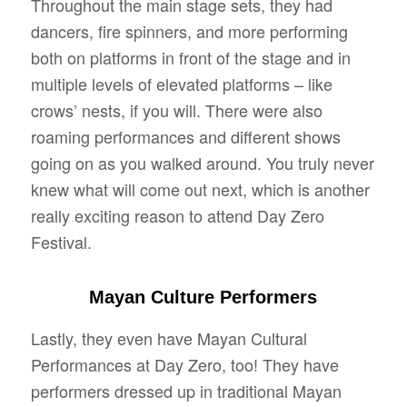
Throughout the main stage sets, they had
dancers, fire spinners, and more performing
both on platforms in front of the stage and in
multiple levels of elevated platforms – like
crows’ nests, if you will. There were also
roaming performances and different shows
going on as you walked around. You truly never
knew what will come out next, which is another
really exciting reason to attend Day Zero
Festival.
Mayan Culture Performers
Lastly, they even have Mayan Cultural
Performances at Day Zero, too! They have
performers dressed up in traditional Mayan