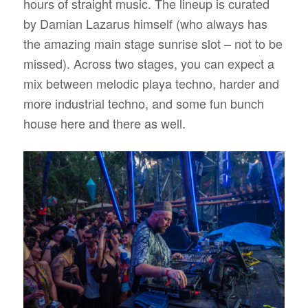
hours of straight music. The lineup is curated
by Damian Lazarus himself (who always has
the amazing main stage sunrise slot – not to be
missed). Across two stages, you can expect a
mix between melodic playa techno, harder and
more industrial techno, and some fun bunch
house here and there as well.