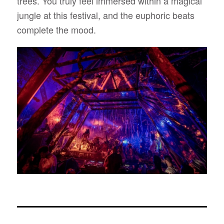
trees. You truly feel immersed within a magical
jungle at this festival, and the euphoric beats
complete the mood.