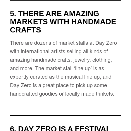
5. THERE ARE AMAZING
MARKETS WITH HANDMADE
CRAFTS
There are dozens of market stalls at Day Zero
with international artists selling all kinds of
amazing handmade crafts, jewelry, clothing,
and more. The market stall ‘line up’ is as
expertly curated as the musical line up, and
Day Zero is a great place to pick up some
handcrafted goodies or locally made trinkets.
6. DAY ZERO IS A FESTIVAL