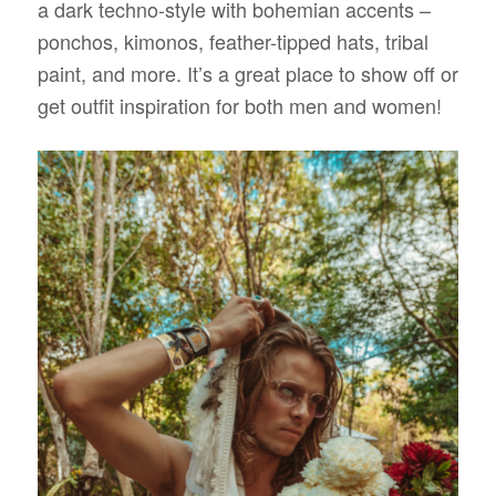
a dark techno-style with bohemian accents –
ponchos, kimonos, feather-tipped hats, tribal
paint, and more. It’s a great place to show off or
get outfit inspiration for both men and women!