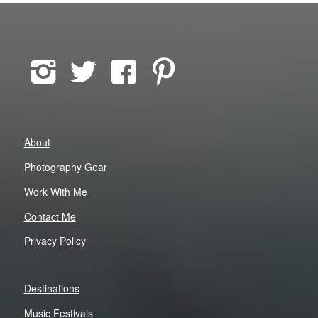
About
Photography Gear
Work With Me
Contact Me
Privacy Policy
Destinations
Music Festivals