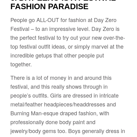
FASHION PARADISE
People go ALL-OUT for fashion at Day Zero
Festival – to an impressive level. Day Zero is
the perfect festival to try out your new over-the-
top festival outfit ideas, or simply marvel at the
incredible getups that other people put
together.
There is a lot of money in and around this
festival, and this really shows through in
people’s outfits. Girls are dressed in intricate
metal/feather headpieces/headdresses and
Burning Man-esque draped fashion, with
professionally done body paint and
jewelry/body gems too. Boys generally dress in