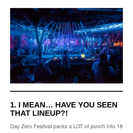
1. I MEAN… HAVE YOU SEEN
THAT LINEUP?!
Day Zero Festival packs a LOT of punch into 18