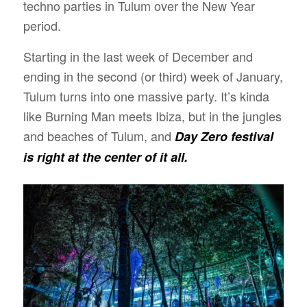
techno parties in Tulum over the New Year
period.
Starting in the last week of December and
ending in the second (or third) week of January,
Tulum turns into one massive party. It’s kinda
like Burning Man meets Ibiza, but in the jungles
and beaches of Tulum, and
Day Zero festival
is right at the center of it all.