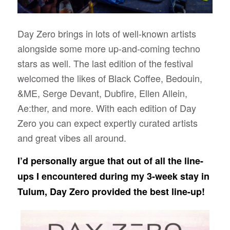
Day Zero brings in lots of well-known artists
alongside some more up-and-coming techno
stars as well. The last edition of the festival
welcomed the likes of Black Coffee, Bedouin,
&ME, Serge Devant, Dubfire, Ellen Allein,
Ae:ther, and more. With each edition of Day
Zero you can expect expertly curated artists
and great vibes all around.
I’d personally argue that out of all the line-
ups I encountered during my 3-week stay in
Tulum, Day Zero provided the best line-up!