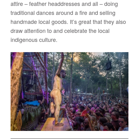
attire – feather headdresses and all – doing
traditional dances around a fire and selling
handmade local goods. It’s great that they also
draw attention to and celebrate the local
indigenous culture.