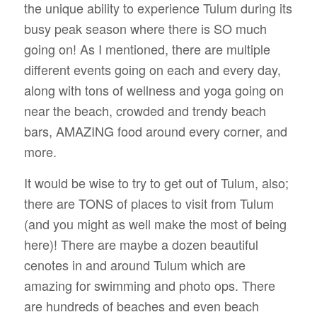
the unique ability to experience Tulum during its
busy peak season where there is SO much
going on! As I mentioned, there are multiple
different events going on each and every day,
along with tons of wellness and yoga going on
near the beach, crowded and trendy beach
bars, AMAZING food around every corner, and
more.
It would be wise to try to get out of Tulum, also;
there are TONS of places to visit from Tulum
(and you might as well make the most of being
here)! There are maybe a dozen beautiful
cenotes in and around Tulum which are
amazing for swimming and photo ops. There
are hundreds of beaches and even beach