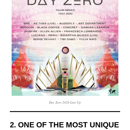
Day Zero 2020 Line Up
2. ONE OF THE MOST UNIQUE