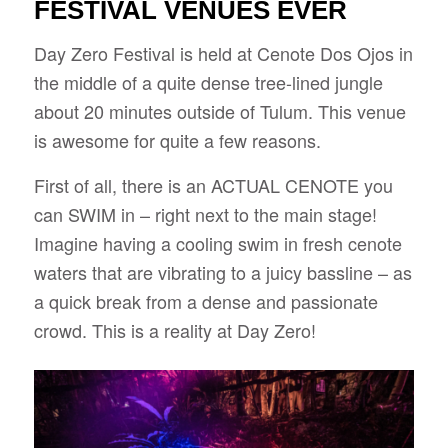
FESTIVAL VENUES EVER
Day Zero Festival is held at Cenote Dos Ojos in
the middle of a quite dense tree-lined jungle
about 20 minutes outside of Tulum. This venue
is awesome for quite a few reasons.
First of all, there is an ACTUAL CENOTE you
can SWIM in – right next to the main stage!
Imagine having a cooling swim in fresh cenote
waters that are vibrating to a juicy bassline – as
a quick break from a dense and passionate
crowd. This is a reality at Day Zero!