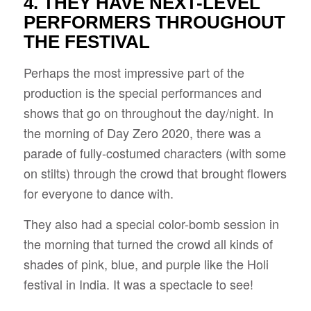
4. THEY HAVE NEXT-LEVEL
PERFORMERS THROUGHOUT
THE FESTIVAL
Perhaps the most impressive part of the
production is the special performances and
shows that go on throughout the day/night. In
the morning of Day Zero 2020, there was a
parade of fully-costumed characters (with some
on stilts) through the crowd that brought flowers
for everyone to dance with.
They also had a special color-bomb session in
the morning that turned the crowd all kinds of
shades of pink, blue, and purple like the Holi
festival in India. It was a spectacle to see!