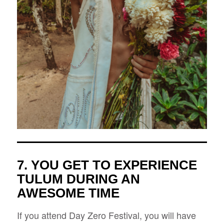
7. YOU GET TO EXPERIENCE
TULUM DURING AN
AWESOME TIME
If you attend Day Zero Festival, you will have