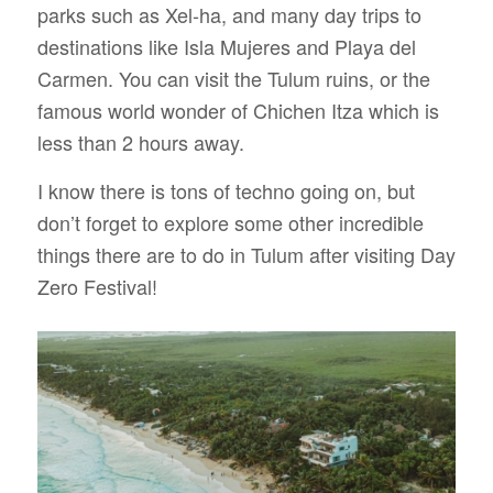
parks such as Xel-ha, and many day trips to
destinations like Isla Mujeres and Playa del
Carmen. You can visit the Tulum ruins, or the
famous world wonder of Chichen Itza which is
less than 2 hours away.
I know there is tons of techno going on, but
don’t forget to explore some other incredible
things there are to do in Tulum after visiting Day
Zero Festival!