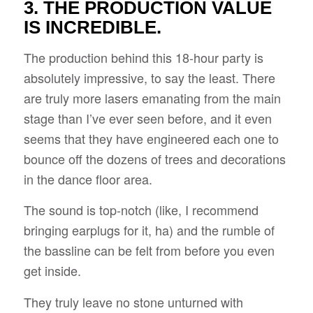
3. THE PRODUCTION VALUE
IS INCREDIBLE.
The production behind this 18-hour party is
absolutely impressive, to say the least. There
are truly more lasers emanating from the main
stage than I’ve ever seen before, and it even
seems that they have engineered each one to
bounce off the dozens of trees and decorations
in the dance floor area.
The sound is top-notch (like, I recommend
bringing earplugs for it, ha) and the rumble of
the bassline can be felt from before you even
get inside.
They truly leave no stone unturned with