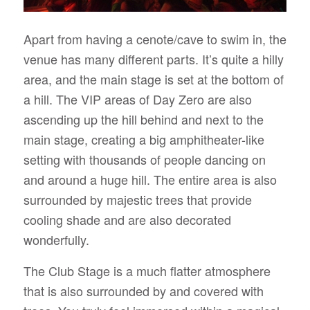
Apart from having a cenote/cave to swim in, the
venue has many different parts. It’s quite a hilly
area, and the main stage is set at the bottom of
a hill. The VIP areas of Day Zero are also
ascending up the hill behind and next to the
main stage, creating a big amphitheater-like
setting with thousands of people dancing on
and around a huge hill. The entire area is also
surrounded by majestic trees that provide
cooling shade and are also decorated
wonderfully.
The Club Stage is a much flatter atmosphere
that is also surrounded by and covered with