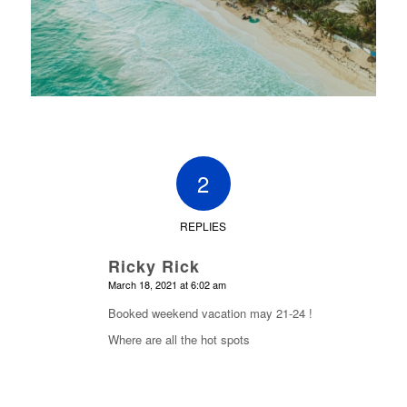
2
REPLIES
Ricky Rick
says:
March 18, 2021 at 6:02 am
Booked weekend vacation may 21-24 !
Where are all the hot spots