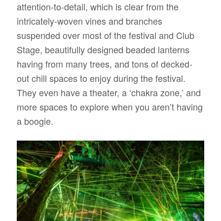
attention-to-detail, which is clear from the
intricately-woven vines and branches
suspended over most of the festival and Club
Stage, beautifully designed beaded lanterns
having from many trees, and tons of decked-
out chill spaces to enjoy during the festival.
They even have a theater, a ‘chakra zone,’ and
more spaces to explore when you aren’t having
a boogie.