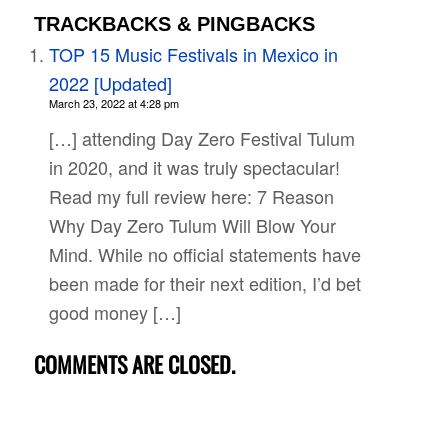
TRACKBACKS & PINGBACKS
TOP 15 Music Festivals in Mexico in
2022 [Updated]
March 23, 2022 at 4:28 pm
[…] attending Day Zero Festival Tulum
in 2020, and it was truly spectacular!
Read my full review here: 7 Reason
Why Day Zero Tulum Will Blow Your
Mind. While no official statements have
been made for their next edition, I’d bet
good money […]
COMMENTS ARE CLOSED.