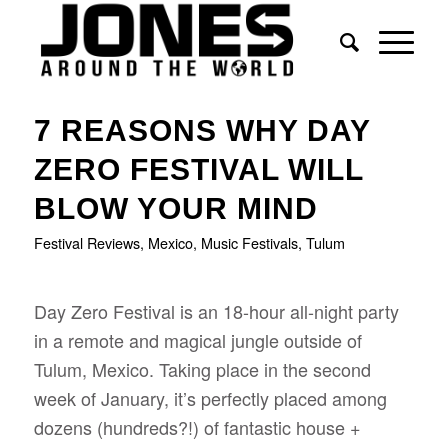
says:
7 REASONS WHY DAY
ZERO FESTIVAL WILL
BLOW YOUR MIND
Festival Reviews
,
Mexico
,
Music Festivals
,
Tulum
Day Zero Festival is an 18-hour all-night party
in a remote and magical jungle outside of
Tulum, Mexico. Taking place in the second
week of January, it’s perfectly placed among
dozens (hundreds?!) of fantastic house +