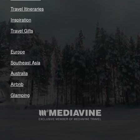
Travel Itineraries
Inspiration
Travel Gifts
Europe
Southeast Asia
Australia
Airbnb
Glamping