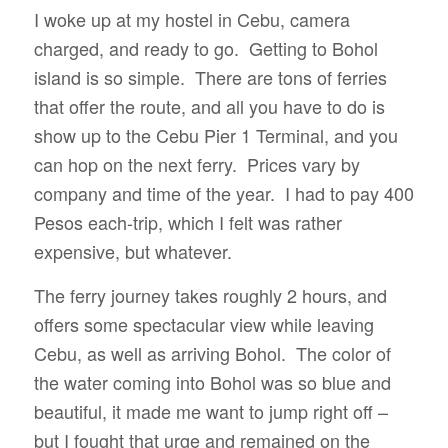
I woke up at my hostel in Cebu, camera
charged, and ready to go. Getting to Bohol
island is so simple. There are tons of ferries
that offer the route, and all you have to do is
show up to the Cebu Pier 1 Terminal, and you
can hop on the next ferry. Prices vary by
company and time of the year. I had to pay 400
Pesos each-trip, which I felt was rather
expensive, but whatever.
The ferry journey takes roughly 2 hours, and
offers some spectacular view while leaving
Cebu, as well as arriving Bohol. The color of
the water coming into Bohol was so blue and
beautiful, it made me want to jump right off –
but I fought that urge and remained on the