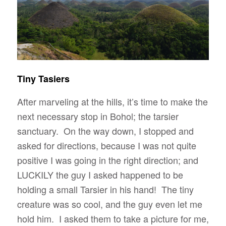
Tiny Tasiers
After marveling at the hills, it’s time to make the
next necessary stop in Bohol; the tarsier
sanctuary. On the way down, I stopped and
asked for directions, because I was not quite
positive I was going in the right direction; and
LUCKILY the guy I asked happened to be
holding a small Tarsier in his hand! The tiny
creature was so cool, and the guy even let me
hold him. I asked them to take a picture for me,