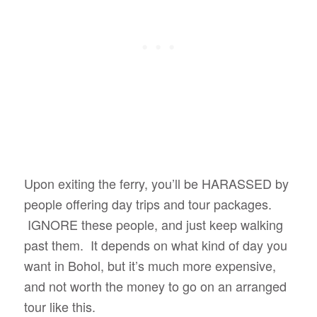
Upon exiting the ferry, you’ll be HARASSED by
people offering day trips and tour packages.
IGNORE these people, and just keep walking
past them. It depends on what kind of day you
want in Bohol, but it’s much more expensive,
and not worth the money to go on an arranged
tour like this.