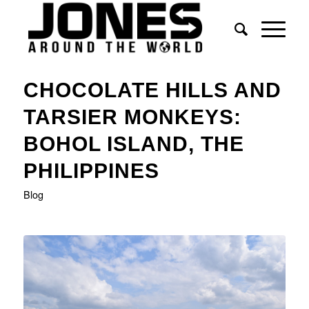
says:
says:
CHOCOLATE HILLS AND
TARSIER MONKEYS:
BOHOL ISLAND, THE
PHILIPPINES
Blog