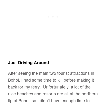
Just Driving Around
After seeing the main two tourist attractions in
Bohol, I had some time to kill before making it
back for my ferry. Unfortunately, a lot of the
nice beaches and resorts are all at the northern
tip of Bohol, so I didn’t have enough time to