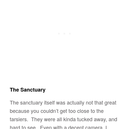
The Sanctuary
The sanctuary itself was actually not that great
because you couldn’t get too close to the
tarsiers. They were all kinda tucked away, and
hard to see. Even with a decent camera, I