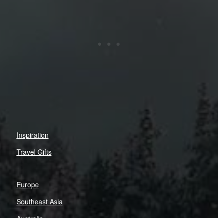
Inspiration
Travel Gifts
Europe
Southeast Asia