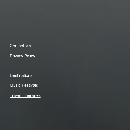
Contact Me
Privacy Policy
Destinations
Music Festivals
Travel Itineraries