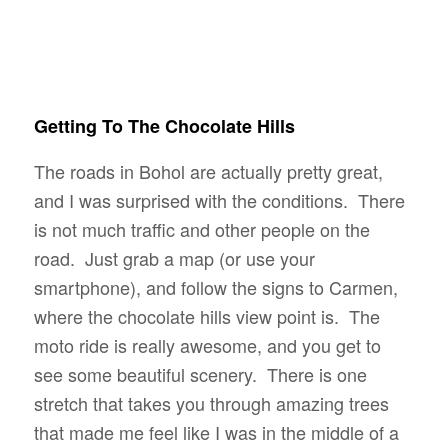
Getting To The Chocolate Hills
The roads in Bohol are actually pretty great,
and I was surprised with the conditions. There
is not much traffic and other people on the
road. Just grab a map (or use your
smartphone), and follow the signs to Carmen,
where the chocolate hills view point is. The
moto ride is really awesome, and you get to
see some beautiful scenery. There is one
stretch that takes you through amazing trees
that made me feel like I was in the middle of a