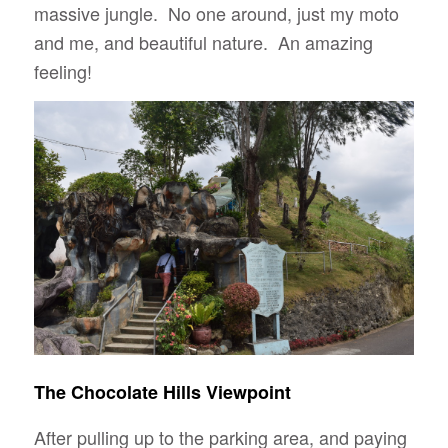
massive jungle. No one around, just my moto
and me, and beautiful nature. An amazing
feeling!
The Chocolate Hills Viewpoint
After pulling up to the parking area, and paying