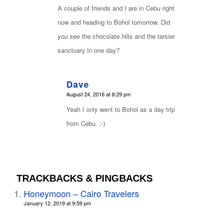
A couple of friends and I are in Cebu right
now and heading to Bohol tomorrow. Did
you see the chocolate hills and the tarsier
sanctuary in one day?
Dave
says:
August 24, 2016 at 8:29 pm
Yeah I only went to Bohol as a day trip
from Cebu. :-)
TRACKBACKS & PINGBACKS
Honeymoon – Cairo Travelers
January 12, 2019 at 9:59 pm