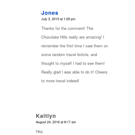
Jones
says:
July 3, 2015 at 1:25 pm
Thanks for the comment! The
Chocolate Hills really are amazing! I
remember the first time I saw them on
some random travel listicle, and
thought to myself I had to see them!
Really glad I was able to do it! Cheers
to more travel indeed!
Kaitlyn
says:
August 24, 2016 at 8:17 am
Hey,