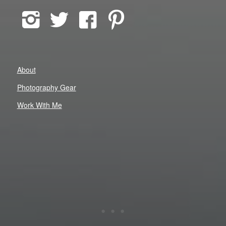
About
Photography Gear
Work With Me