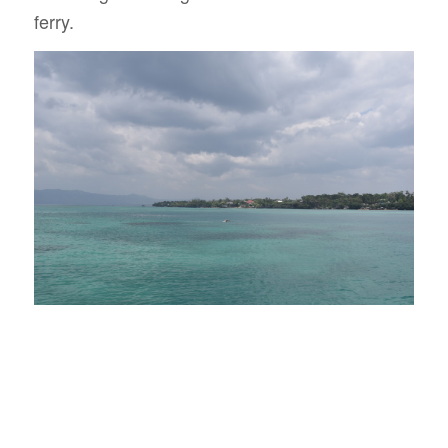
ferry.