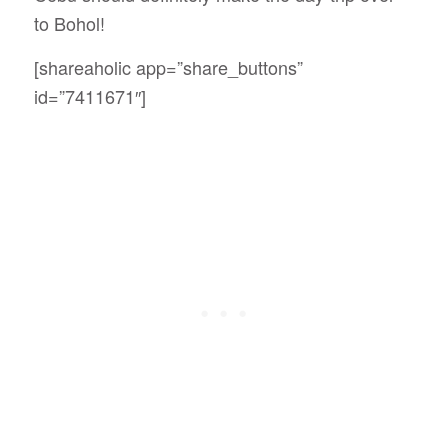
to Bohol!
[shareaholic app=”share_buttons”
id=”7411671″]