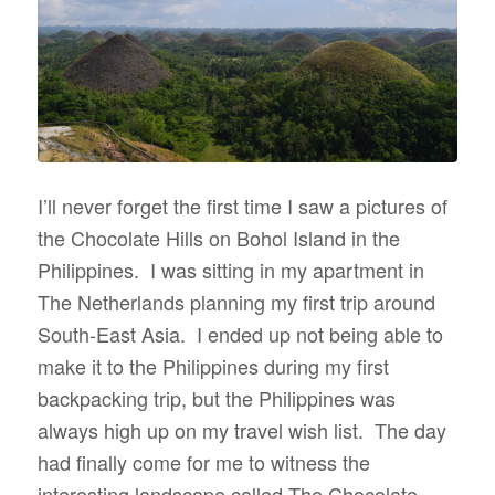
I’ll never forget the first time I saw a pictures of
the Chocolate Hills on Bohol Island in the
Philippines. I was sitting in my apartment in
The Netherlands planning my first trip around
South-East Asia. I ended up not being able to
make it to the Philippines during my first
backpacking trip, but the Philippines was
always high up on my travel wish list. The day
had finally come for me to witness the
interesting landscape called The Chocolate