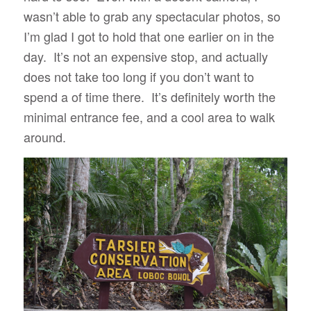
wasn’t able to grab any spectacular photos, so
I’m glad I got to hold that one earlier on in the
day. It’s not an expensive stop, and actually
does not take too long if you don’t want to
spend a of time there. It’s definitely worth the
minimal entrance fee, and a cool area to walk
around.