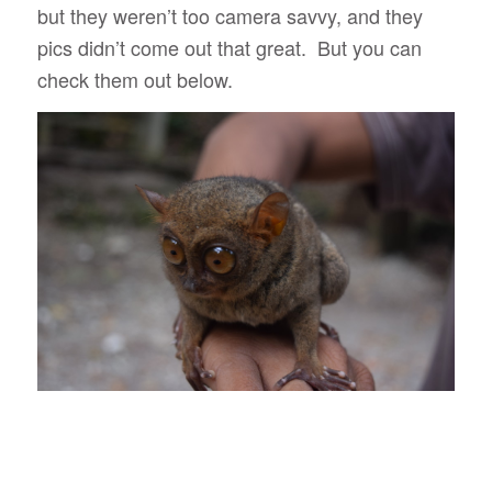
but they weren’t too camera savvy, and they
pics didn’t come out that great. But you can
check them out below.