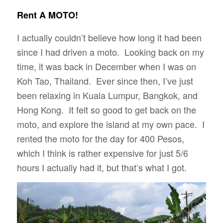
Rent A MOTO!
I actually couldn’t believe how long it had been
since I had driven a moto. Looking back on my
time, it was back in December when I was on
Koh Tao, Thailand. Ever since then, I’ve just
been relaxing in Kuala Lumpur, Bangkok, and
Hong Kong. It felt so good to get back on the
moto, and explore the island at my own pace. I
rented the moto for the day for 400 Pesos,
which I think is rather expensive for just 5/6
hours I actually had it, but that’s what I got.