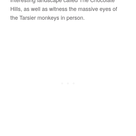
Hills, as well as witness the massive eyes of
the Tarsier monkeys in person.