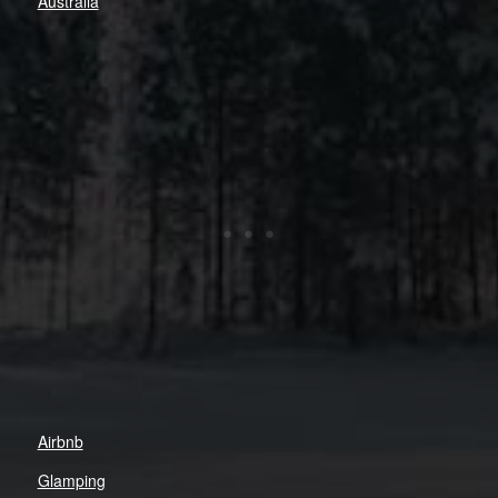
Australia
Airbnb
Glamping