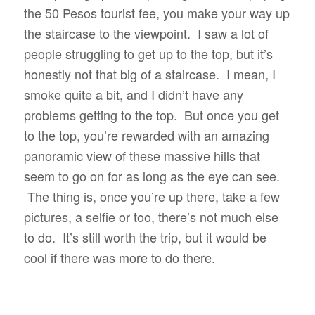
the 50 Pesos tourist fee, you make your way up
the staircase to the viewpoint. I saw a lot of
people struggling to get up to the top, but it’s
honestly not that big of a staircase. I mean, I
smoke quite a bit, and I didn’t have any
problems getting to the top. But once you get
to the top, you’re rewarded with an amazing
panoramic view of these massive hills that
seem to go on for as long as the eye can see.
The thing is, once you’re up there, take a few
pictures, a selfie or too, there’s not much else
to do. It’s still worth the trip, but it would be
cool if there was more to do there.