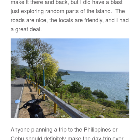
make it there and back, but I did have a blast
just exploring random parts of the island. The
roads are nice, the locals are friendly, and I had
a great deal.
Anyone planning a trip to the Philippines or
Cebu should definitely make the day-trip over