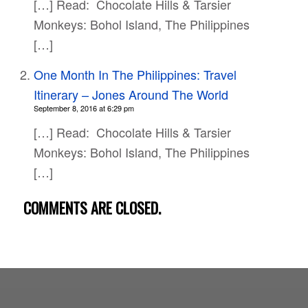
[…] Read: Chocolate Hills & Tarsier
Monkeys: Bohol Island, The Philippines
[…]
One Month In The Philippines: Travel
Itinerary – Jones Around The World
September 8, 2016 at 6:29 pm
[…] Read: Chocolate Hills & Tarsier
Monkeys: Bohol Island, The Philippines
[…]
COMMENTS ARE CLOSED.