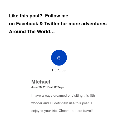
Like this post? Follow me
on
Facebook
&
Twitter
for more adventures
Around The World…
6
REPLIES
Michael
says:
June 26, 2015 at 12:24 pm
I have always dreamed of visiting this 8th
wonder and I’ll definitely use this post. I
enjoyed your trip. Cheers to more travel!