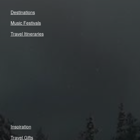
Destinations
Music Festivals
Travel Itineraries
Inspiration
Travel Gifts