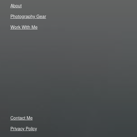
About
Photography Gear
Work With Me
Contact Me
Privacy Policy