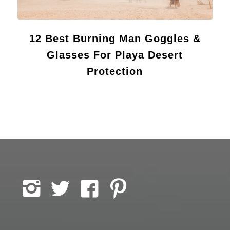
12 Best Burning Man Goggles &
Glasses For Playa Desert
Protection