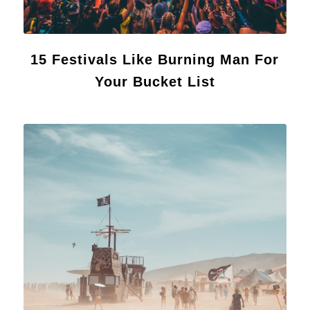
15 Festivals Like Burning Man For
Your Bucket List