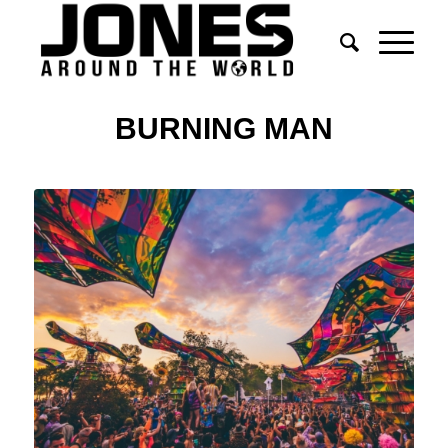
BURNING MAN