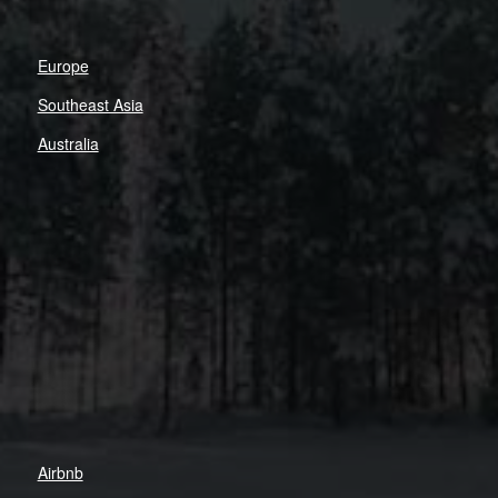
Europe
Southeast Asia
Australia
Airbnb