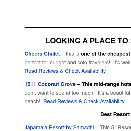
LOOKING A PLACE TO 
– this is
Cheers Chalet
one of the cheapest
perfect for budget and solo travelers! It’s wel
Read Reviews & Check Availability
1511 Coconut Grove
–
This mid-range hot
don’t want to spend too much. It’s a beautiful 
beach!
Read Reviews & Check Availability
.
Best Resort
Japamala Resort by Samadhi
– This 5* Resort