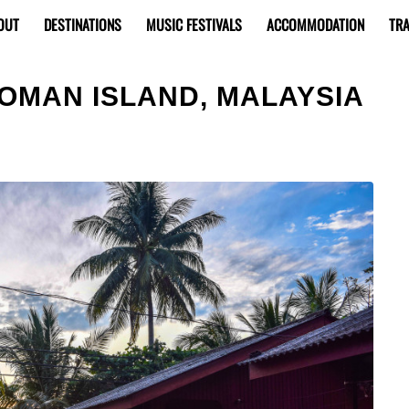
OUT
DESTINATIONS
MUSIC FESTIVALS
ACCOMMODATION
TRA
IOMAN ISLAND, MALAYSIA