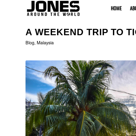
HOME
AB
says:
A WEEKEND TRIP TO T
Blog
,
Malaysia