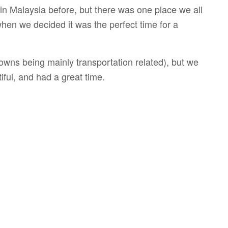
s in Malaysia before, but there was one place we all
en we decided it was the perfect time for a
downs being mainly transportation related), but we
iful, and had a great time.