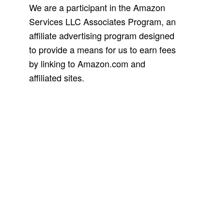
We are a participant in the Amazon
Services LLC Associates Program, an
affiliate advertising program designed
to provide a means for us to earn fees
by linking to Amazon.com and
affiliated sites.