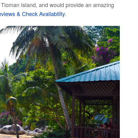
 on Tioman Island, and would provide an amazing
iews & Check Availability
.