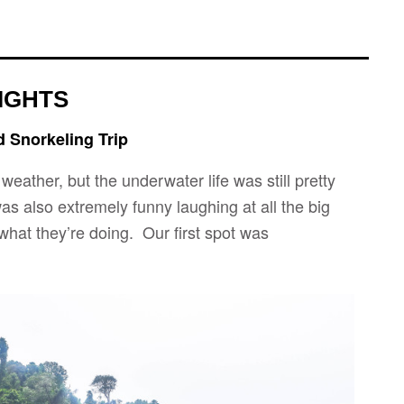
IGHTS
d Snorkeling Trip
weather, but the underwater life was still pretty
as also extremely funny laughing at all the big
hat they’re doing. Our first spot was