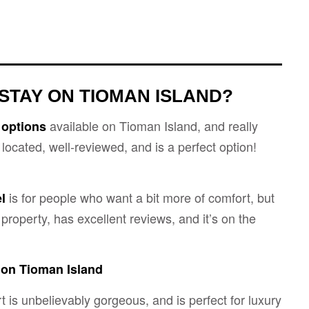
STAY ON TIOMAN ISLAND?
available on Tioman Island, and really
 options
l located, well-reviewed, and is a perfect option!
is for people who want a bit more of comfort, but
el
property, has excellent reviews, and it’s on the
 on Tioman Island
 is unbelievably gorgeous, and is perfect for luxury