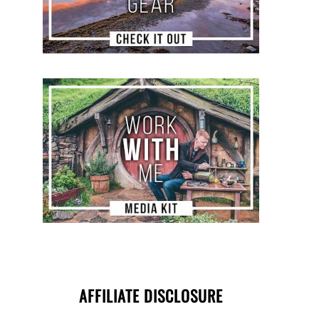
AFFILIATE DISCLOSURE