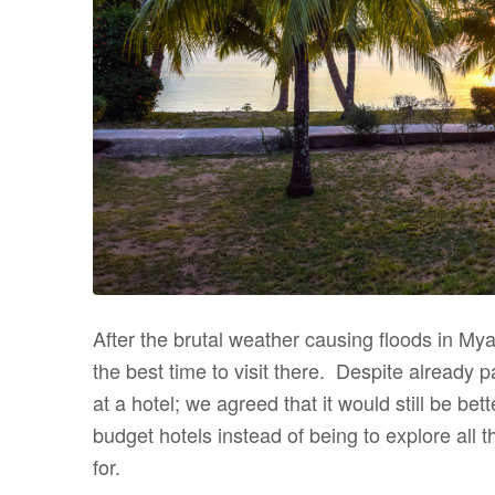
After the brutal weather causing floods in Mya
the best time to visit there. Despite already p
at a hotel; we agreed that it would still be be
budget hotels instead of being to explore all t
for.