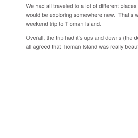
We had all traveled to a lot of different place
would be exploring somewhere new. That’s wh
weekend trip to Tioman Island.
Overall, the trip had it’s ups and downs (the 
all agreed that Tioman Island was really beaut