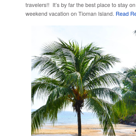
travelers!! It’s by far the best place to stay
weekend vacation on Tioman Island.
Read Rev