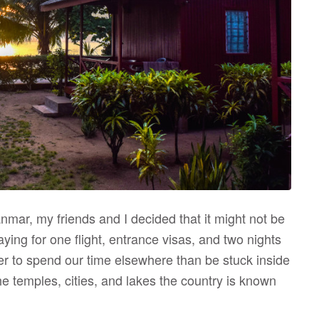
nmar, my friends and I decided that it might not be
aying for one flight, entrance visas, and two nights
tter to spend our time elsewhere than be stuck inside
he temples, cities, and lakes the country is known