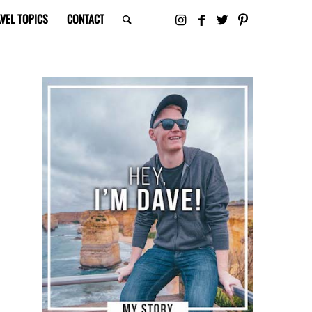
VEL TOPICS
CONTACT