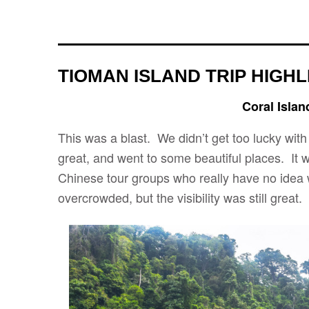
TIOMAN ISLAND TRIP HIGHL
Coral Islan
This was a blast. We didn’t get too lucky with 
great, and went to some beautiful places. It w
Chinese tour groups who really have no idea w
overcrowded, but the visibility was still great.