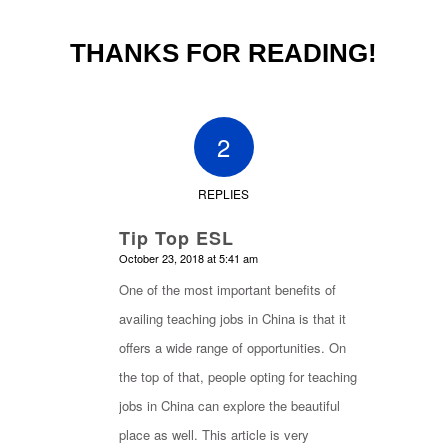
THANKS FOR READING!
2
REPLIES
Tip Top ESL
says:
October 23, 2018 at 5:41 am
One of the most important benefits of
availing teaching jobs in China is that it
offers a wide range of opportunities. On
the top of that, people opting for teaching
jobs in China can explore the beautiful
place as well. This article is very