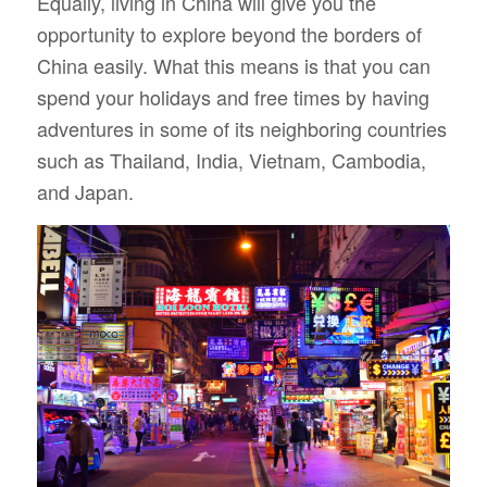
Equally, living in China will give you the
opportunity to explore beyond the borders of
China easily. What this means is that you can
spend your holidays and free times by having
adventures in some of its neighboring countries
such as Thailand, India, Vietnam, Cambodia,
and Japan.