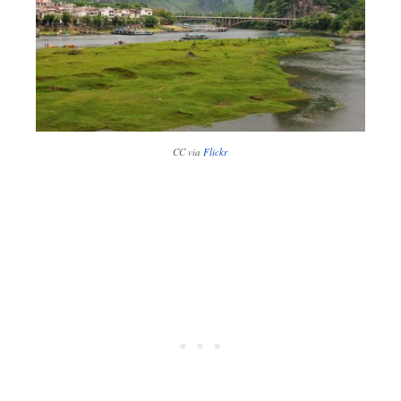
CC via
Flickr