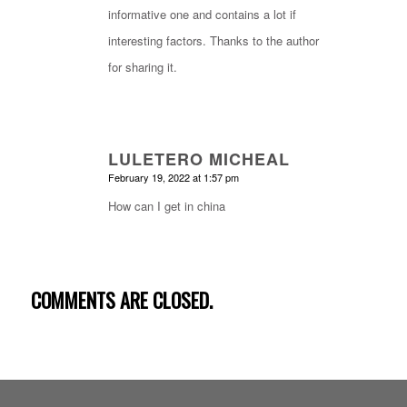
informative one and contains a lot if
interesting factors. Thanks to the author
for sharing it.
LULETERO MICHEAL
says:
February 19, 2022 at 1:57 pm
How can I get in china
COMMENTS ARE CLOSED.