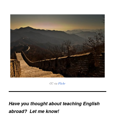
CC via
Flickr
Have you thought about teaching English
abroad? Let me know!