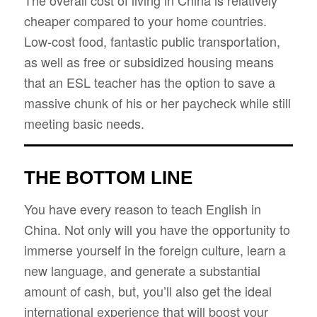
The overall cost of living in China is relatively
cheaper compared to your home countries.
Low-cost food, fantastic public transportation,
as well as free or subsidized housing means
that an ESL teacher has the option to save a
massive chunk of his or her paycheck while still
meeting basic needs.
THE BOTTOM LINE
You have every reason to teach English in
China. Not only will you have the opportunity to
immerse yourself in the foreign culture, learn a
new language, and generate a substantial
amount of cash, but, you’ll also get the ideal
international experience that will boost your