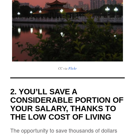
CC via
Flickr
2. YOU’LL SAVE A
CONSIDERABLE PORTION OF
YOUR SALARY, THANKS TO
THE LOW COST OF LIVING
The opportunity to save thousands of dollars