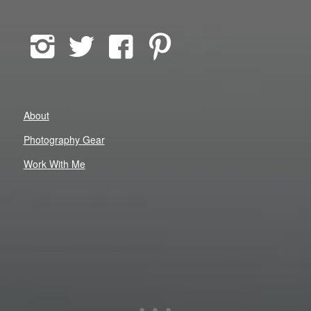
About
Photography Gear
Work With Me