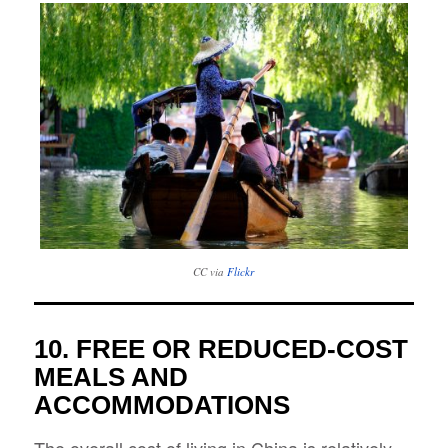
CC via
Flickr
10. FREE OR REDUCED-COST
MEALS AND
ACCOMMODATIONS