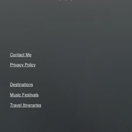
Contact Me
Privacy Policy
Destinations
Music Festivals
Travel Itineraries