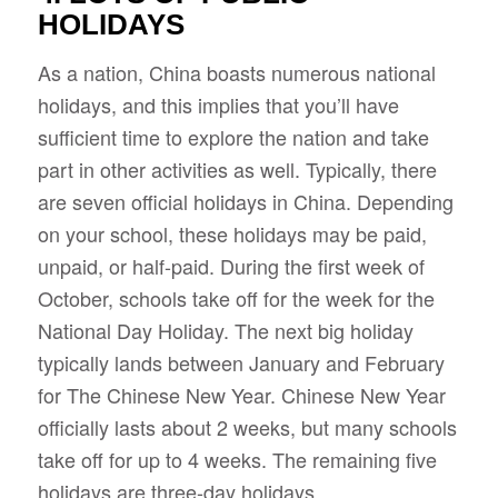
HOLIDAYS
As a nation, China boasts numerous national
holidays, and this implies that you’ll have
sufficient time to explore the nation and take
part in other activities as well. Typically, there
are seven official holidays in China. Depending
on your school, these holidays may be paid,
unpaid, or half-paid. During the first week of
October, schools take off for the week for the
National Day Holiday. The next big holiday
typically lands between January and February
for The Chinese New Year. Chinese New Year
officially lasts about 2 weeks, but many schools
take off for up to 4 weeks. The remaining five
holidays are three-day holidays.