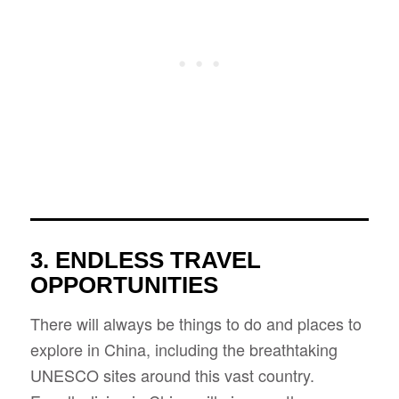
3. ENDLESS TRAVEL
OPPORTUNITIES
There will always be things to do and places to
explore in China, including the breathtaking
UNESCO sites around this vast country.