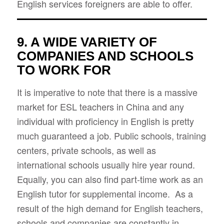
English services foreigners are able to offer.
9. A WIDE VARIETY OF
COMPANIES AND SCHOOLS
TO WORK FOR
It is imperative to note that there is a massive
market for ESL teachers in China and any
individual with proficiency in English is pretty
much guaranteed a job. Public schools, training
centers, private schools, as well as
international schools usually hire year round.
Equally, you can also find part-time work as an
English tutor for supplemental income. As a
result of the high demand for English teachers,
schools and companies are constantly in