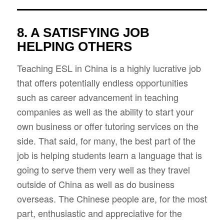
8. A SATISFYING JOB
HELPING OTHERS
Teaching ESL in China is a highly lucrative job
that offers potentially endless opportunities
such as career advancement in teaching
companies as well as the ability to start your
own business or offer tutoring services on the
side. That said, for many, the best part of the
job is helping students learn a language that is
going to serve them very well as they travel
outside of China as well as do business
overseas. The Chinese people are, for the most
part, enthusiastic and appreciative for the