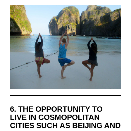
6. THE OPPORTUNITY TO
LIVE IN COSMOPOLITAN
CITIES SUCH AS BEIJING AND