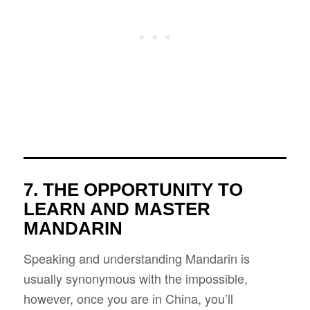
7. THE OPPORTUNITY TO
LEARN AND MASTER
MANDARIN
Speaking and understanding Mandarin is
usually synonymous with the impossible,
however, once you are in China, you’ll