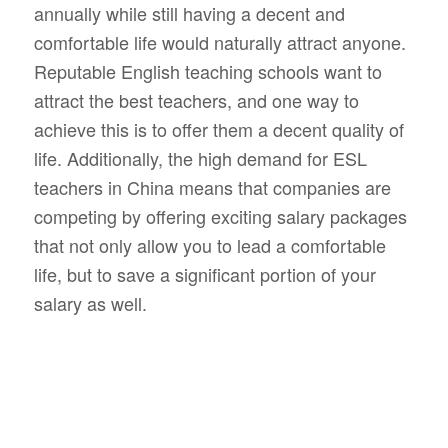
annually while still having a decent and
comfortable life would naturally attract anyone.
Reputable English teaching schools want to
attract the best teachers, and one way to
achieve this is to offer them a decent quality of
life. Additionally, the high demand for ESL
teachers in China means that companies are
competing by offering exciting salary packages
that not only allow you to lead a comfortable
life, but to save a significant portion of your
salary as well.