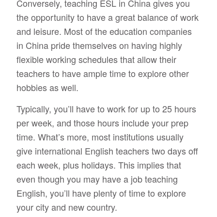
Conversely, teaching ESL in China gives you
the opportunity to have a great balance of work
and leisure. Most of the education companies
in China pride themselves on having highly
flexible working schedules that allow their
teachers to have ample time to explore other
hobbies as well.
Typically, you’ll have to work for up to 25 hours
per week, and those hours
include
your prep
time. What’s more, most institutions usually
give international English teachers two days off
each week, plus holidays. This implies that
even though you may have a job teaching
English, you’ll have plenty of time to explore
your city and new country.