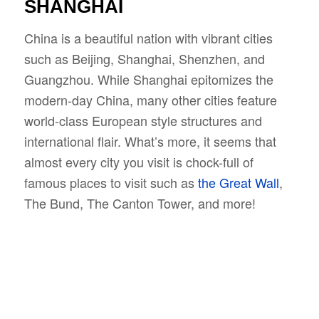
SHANGHAI
China is a beautiful nation with vibrant cities
such as Beijing, Shanghai, Shenzhen, and
Guangzhou. While Shanghai epitomizes the
modern-day China, many other cities feature
world-class European style structures and
international flair. What’s more, it seems that
almost every city you visit is chock-full of
famous places to visit such as
the Great Wall
,
The Bund, The Canton Tower, and more!