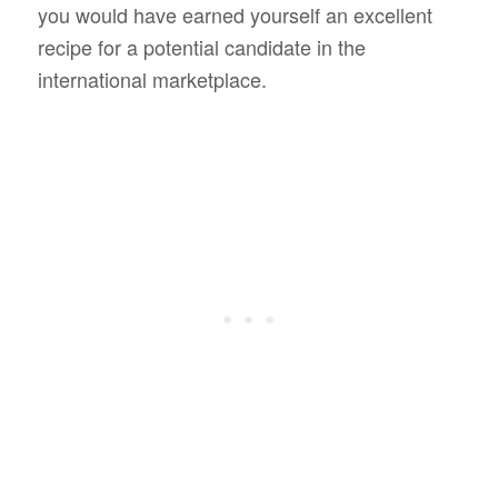
you would have earned yourself an excellent
recipe for a potential candidate in the
international marketplace.