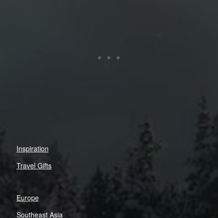
Inspiration
Travel Gifts
Europe
Southeast Asia