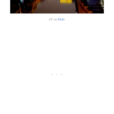
CC via
Flickr