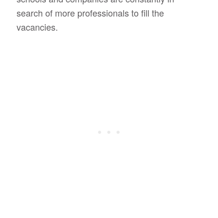
search of more professionals to fill the
vacancies.