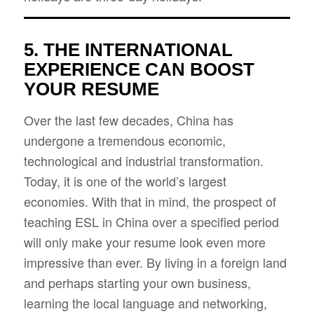
5. THE INTERNATIONAL
EXPERIENCE CAN BOOST
YOUR RESUME
Over the last few decades, China has
undergone a tremendous economic,
technological and industrial transformation.
Today, it is one of the world’s largest
economies. With that in mind, the prospect of
teaching ESL in China over a specified period
will only make your resume look even more
impressive than ever. By living in a foreign land
and perhaps starting your own business,
learning the local language and networking,