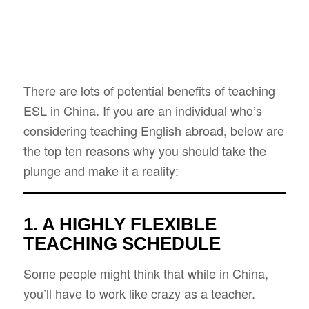
There are lots of potential benefits of teaching
ESL in China. If you are an individual who’s
considering teaching English abroad, below are
the top ten reasons why you should take the
plunge and make it a reality:
1. A HIGHLY FLEXIBLE
TEACHING SCHEDULE
Some people might think that while in China,
you’ll have to work like crazy as a teacher.