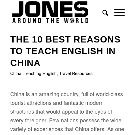
THE 10 BEST REASONS
TO TEACH ENGLISH IN
CHINA
China
,
Teaching English
,
Travel Resources
China is an amazing country, full of world-class
tourist attractions and fantastic modern
structures that would appeal to the eyes of
every foreigner. Few nations possess the wide
variety of experiences that China offers. As one