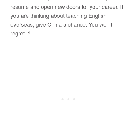
resume and open new doors for your career. If
you are thinking about teaching English
overseas, give China a chance. You won’t
regret it!