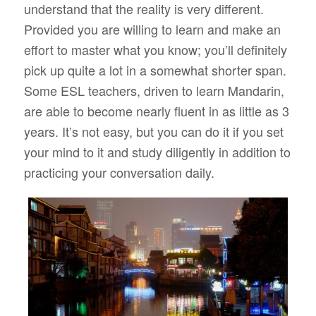
understand that the reality is very different.
Provided you are willing to learn and make an
effort to master what you know; you’ll definitely
pick up quite a lot in a somewhat shorter span.
Some ESL teachers, driven to learn Mandarin,
are able to become nearly fluent in as little as 3
years. It’s not easy, but you can do it if you set
your mind to it and study diligently in addition to
practicing your conversation daily.