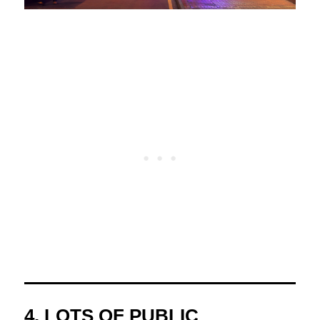
4. LOTS OF PUBLIC