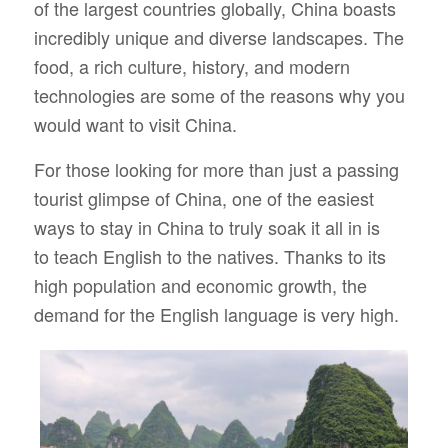
of the largest countries globally, China boasts
incredibly unique and diverse landscapes. The
food, a rich culture, history, and modern
technologies are some of the reasons why you
would want to visit China.
For those looking for more than just a passing
tourist glimpse of China, one of the easiest
ways to stay in China to truly soak it all in is
to
teach English
to the natives. Thanks to its
high population and economic growth, the
demand for the English language is very high.