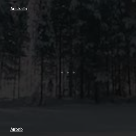
Australia
Airbnb