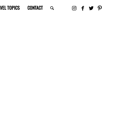
VEL TOPICS
CONTACT