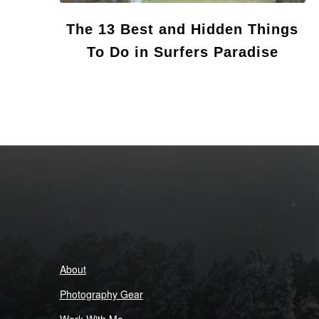
The 13 Best and Hidden Things
To Do in Surfers Paradise
About
Photography Gear
Work With Me