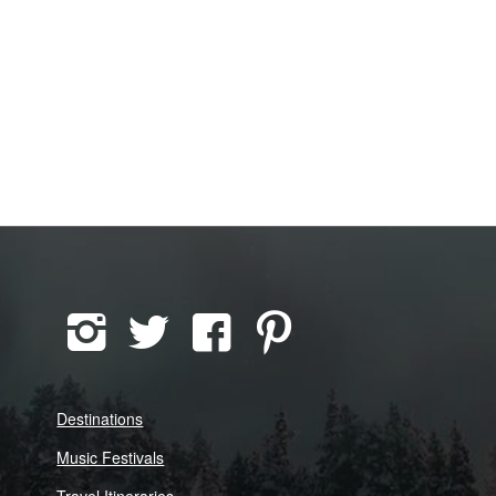
Destinations
Music Festivals
Travel Itineraries