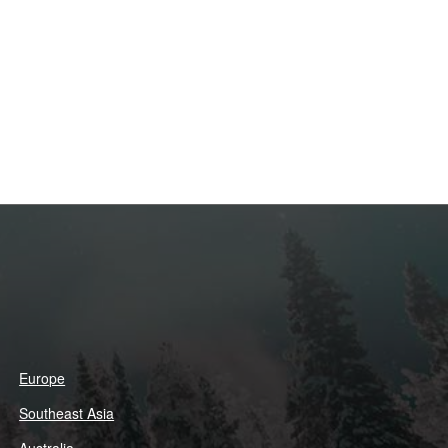
Europe
Southeast Asia
Australia