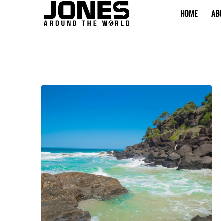
HOME
AB