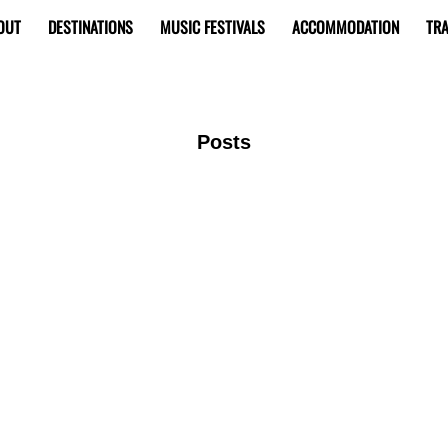
OUT
DESTINATIONS
MUSIC FESTIVALS
ACCOMMODATION
TRA
Posts