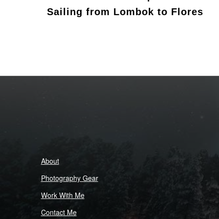
Sailing from Lombok to Flores
About
Photography Gear
Work With Me
Contact Me