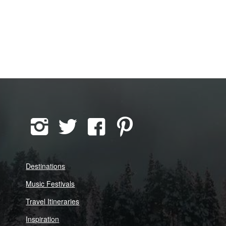
Destinations
Music Festivals
Travel Itineraries
Inspiration