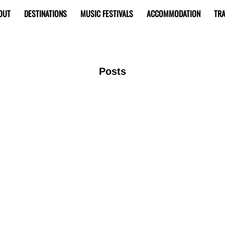
OUT
DESTINATIONS
MUSIC FESTIVALS
ACCOMMODATION
TRA
Posts