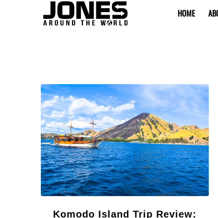
HOME
AB
Komodo Island Trip Review: