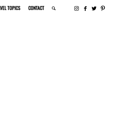
VEL TOPICS
CONTACT