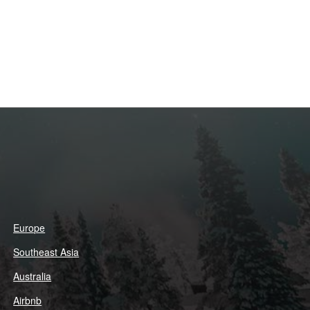
Europe
Southeast Asia
Australia
Airbnb