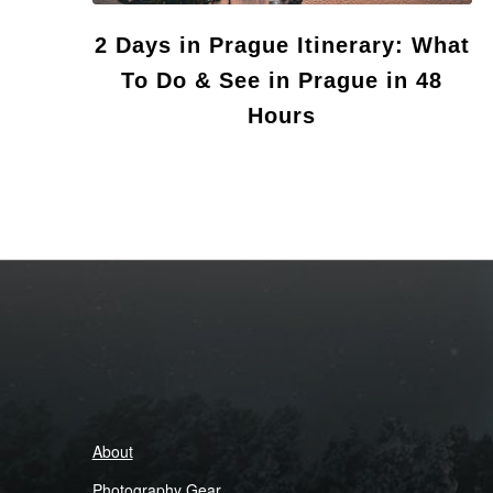
2 Days in Prague Itinerary: What
To Do & See in Prague in 48
Hours
About
Photography Gear