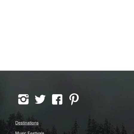
Destinations
Music Festivals