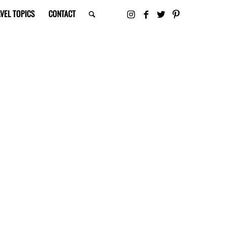
VEL TOPICS
CONTACT