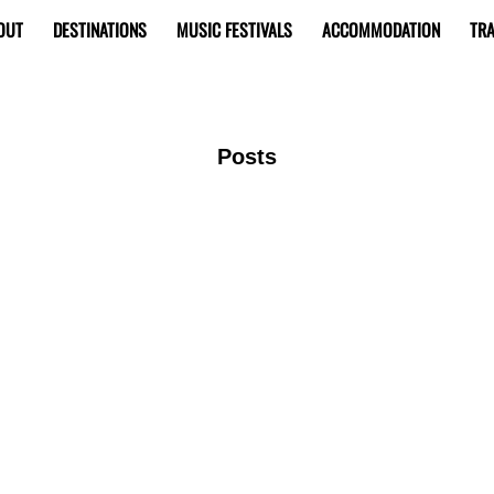
OUT
DESTINATIONS
MUSIC FESTIVALS
ACCOMMODATION
TRA
Posts