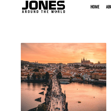
HOME
AB