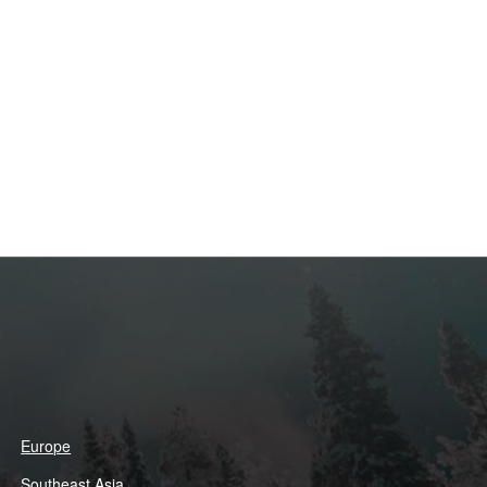
Europe
Southeast Asia