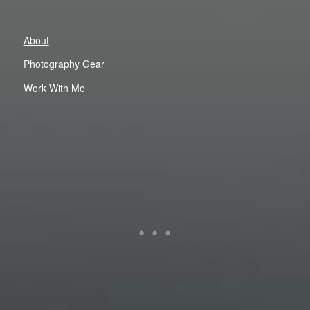
About
Photography Gear
Work With Me