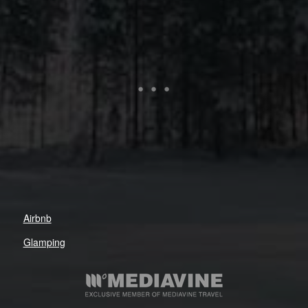
Airbnb
Glamping