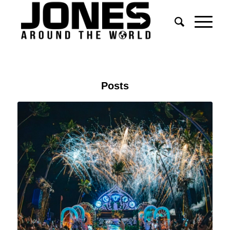
Posts