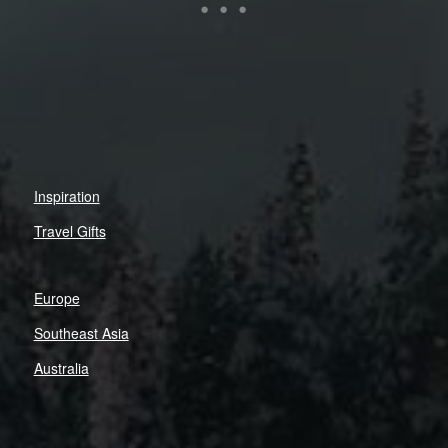
Inspiration
Travel Gifts
Europe
Southeast Asia
Australia