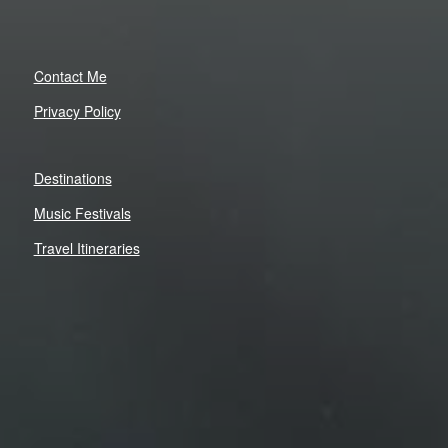
Contact Me
Privacy Policy
Destinations
Music Festivals
Travel Itineraries