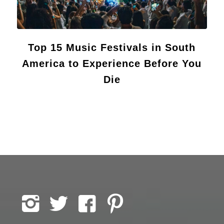
Top 15 Music Festivals in South
America to Experience Before You
Die