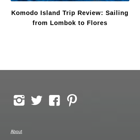
Komodo Island Trip Review: Sailing
from Lombok to Flores
About