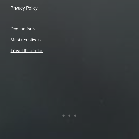
Privacy Policy
Destinations
Music Festivals
Travel Itineraries