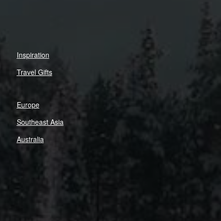
Inspiration
Travel Gifts
Europe
Southeast Asia
Australia