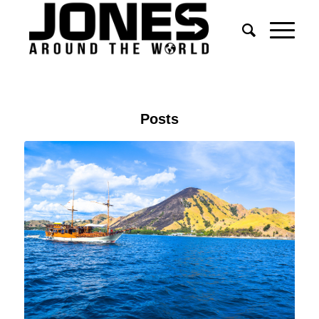
Posts