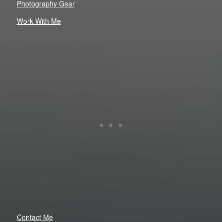
Photography Gear
Work With Me
Contact Me