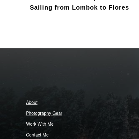
Sailing from Lombok to Flores
About
Photography Gear
Work With Me
Contact Me