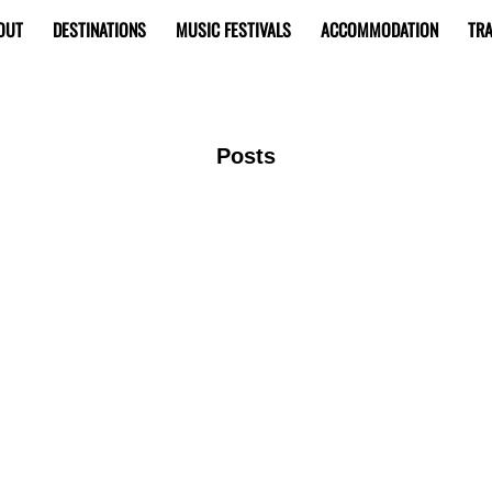
OUT
DESTINATIONS
MUSIC FESTIVALS
ACCOMMODATION
TRA
Posts