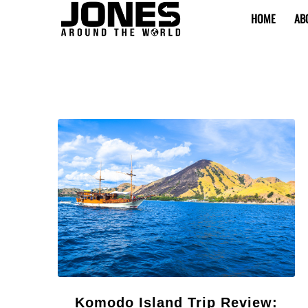
HOME
AB
Komodo Island Trip Review: