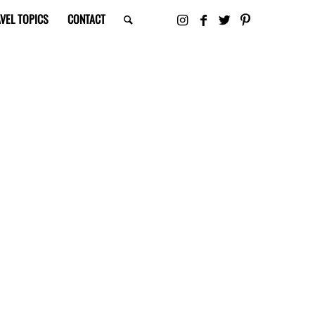
VEL TOPICS
CONTACT