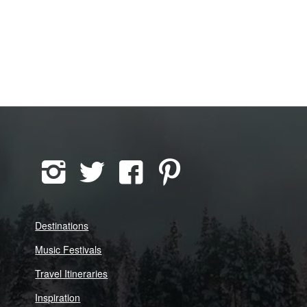
Destinations
Music Festivals
Travel Itineraries
Inspiration