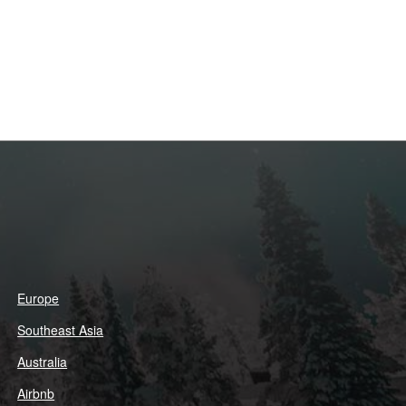
Europe
Southeast Asia
Australia
Airbnb