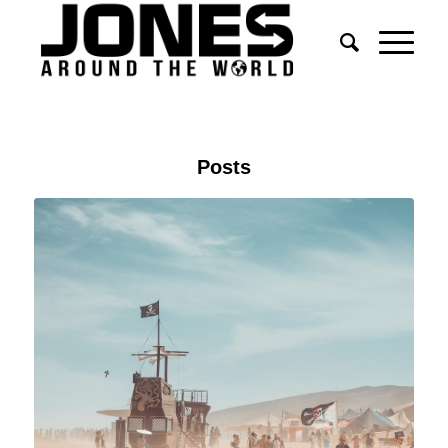
Posts