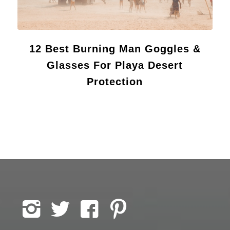
12 Best Burning Man Goggles &
Glasses For Playa Desert
Protection