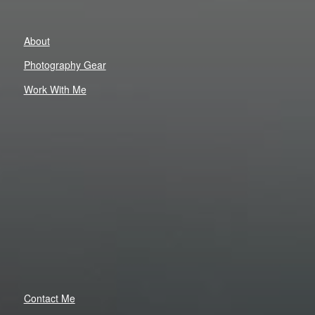
About
Photography Gear
Work With Me
Contact Me