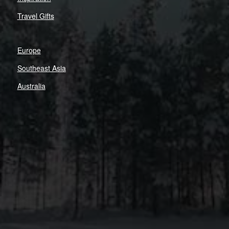
Travel Gifts
Europe
Southeast Asia
Australia