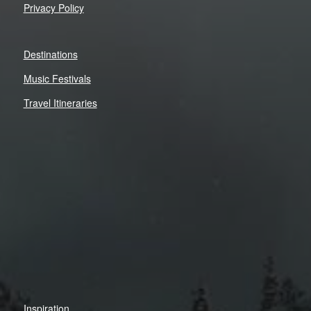
Privacy Policy
Destinations
Music Festivals
Travel Itineraries
Inspiration