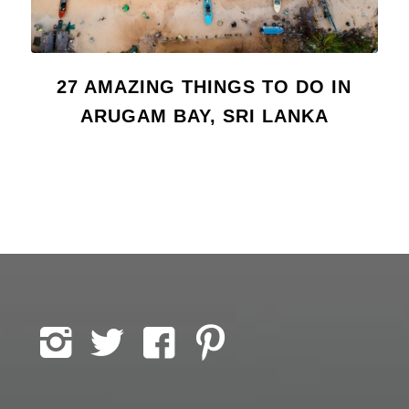
27 AMAZING THINGS TO DO IN
ARUGAM BAY, SRI LANKA