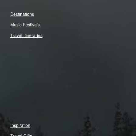
Destinations
Music Festivals
Travel Itineraries
Inspiration
Travel Gifts