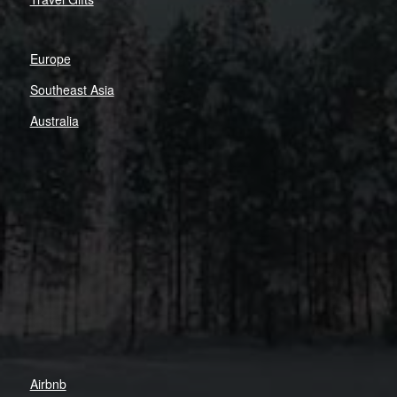
Europe
Southeast Asia
Australia
Airbnb