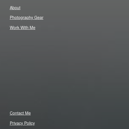
About
Photography Gear
Work With Me
Contact Me
Privacy Policy