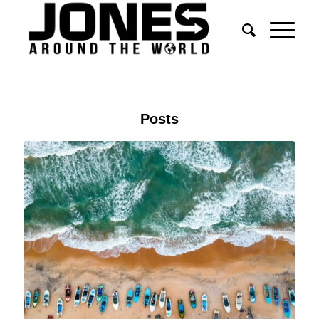
Posts