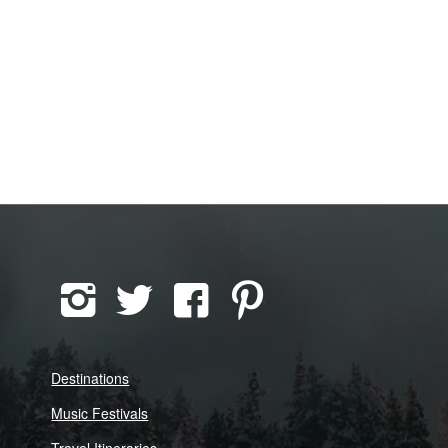
Destinations
Music Festivals
Travel Itineraries