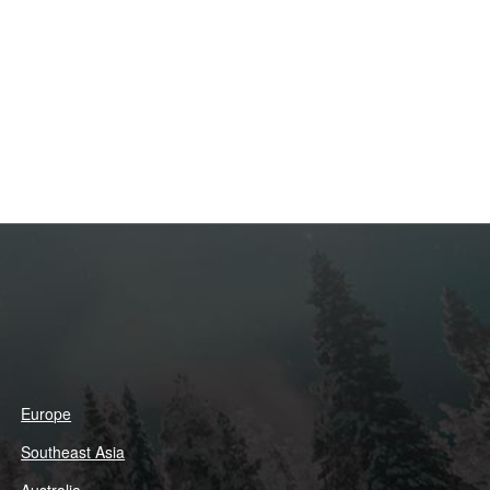
Europe
Southeast Asia
Australia