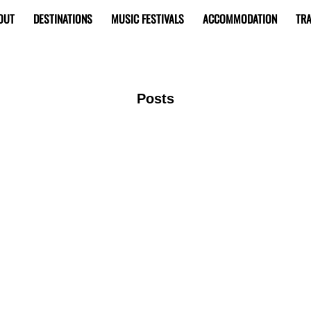
OUT
DESTINATIONS
MUSIC FESTIVALS
ACCOMMODATION
TRA
Posts