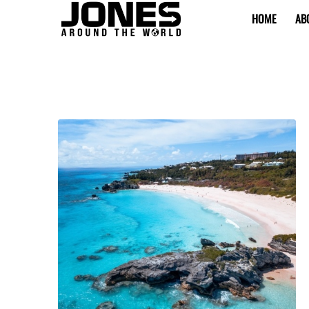
HOME
AB