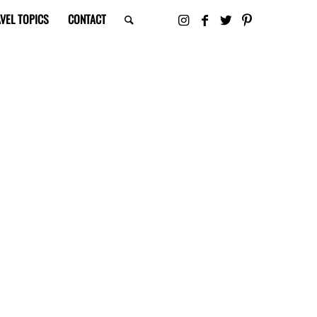
VEL TOPICS
CONTACT