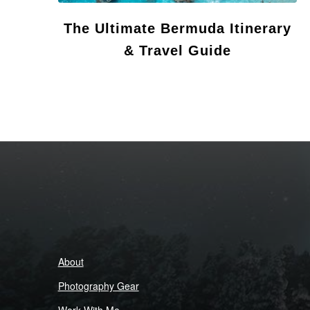
The Ultimate Bermuda Itinerary
& Travel Guide
About
Photography Gear
Work With Me