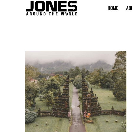
HOME
AB