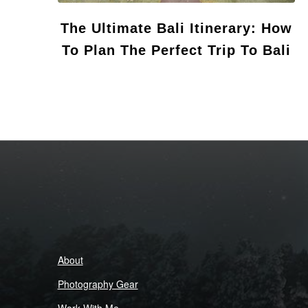
The Ultimate Bali Itinerary: How
To Plan The Perfect Trip To Bali
About
Photography Gear
Work With Me