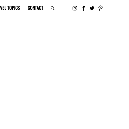
VEL TOPICS
CONTACT