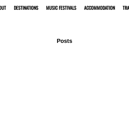
OUT
DESTINATIONS
MUSIC FESTIVALS
ACCOMMODATION
TRA
Posts