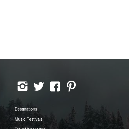
Destinations
Music Festivals
Travel Itineraries