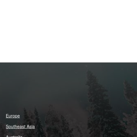
Europe
Southeast Asia
Australia