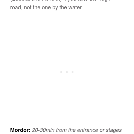
road, not the one by the water.
Mordor:
20-30min from the entrance or stages