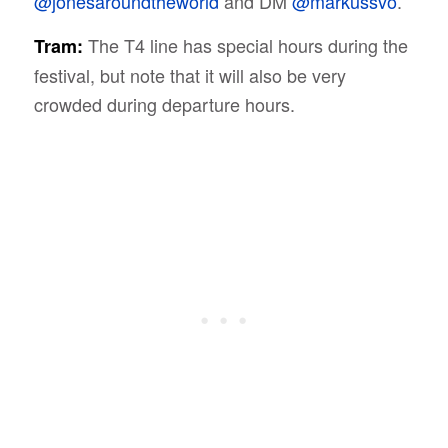
@jonesaroundtheworld
and DM
@markussvo
.
The T4 line has special hours during the
Tram:
festival, but note that it will also be very
crowded during departure hours.