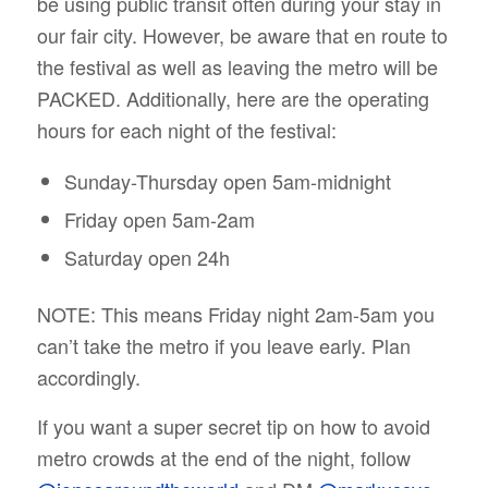
be using public transit often during your stay in
our fair city. However, be aware that en route to
the festival as well as leaving the metro will be
PACKED. Additionally, here are the operating
hours for each night of the festival:
Sunday-Thursday open 5am-midnight
Friday open 5am-2am
Saturday open 24h
NOTE: This means Friday night 2am-5am you
can’t take the metro if you leave early. Plan
accordingly.
If you want a super secret tip on how to avoid
metro crowds at the end of the night, follow