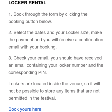
LOCKER RENTAL
1. Book through the form by clicking the
booking button below.
2. Select the dates and your Locker size, make
the payment and you will receive a confirmation
email with your booking.
3. Check your email, you should have received
an email containing your locker number and the
corresponding PIN.
Lockers are located inside the venue, so it will
not be possible to store any items that are not
permitted in the festival.
Book yours here