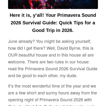
Here it is, y’all! Your Primavera Sound
2026 Survival Guide: Quick Tips for a
Good Trip in 2026.
June already? You might be asking yourself,
how did I get there? Well, David Byrne, this is
OUR beautiful house and in this house all are
welcome. There are two rules in our house:
read the Primavera Sound 2026 Survival Guide
and be good to each other, my dude.
It’s the most wonderful time of the year and we
are a few short and sunny hours away from the
opening night of Primavera Sound 2026 with