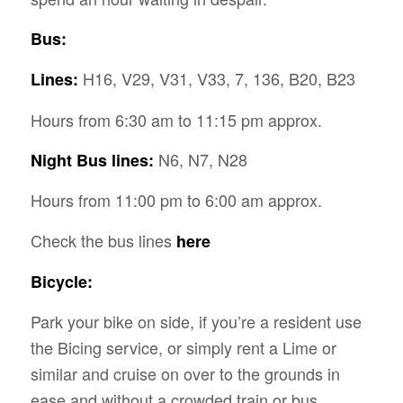
Bus:
H16, V29, V31, V33, 7, 136, B20, B23
Lines:
Hours from 6:30 am to 11:15 pm approx.
N6, N7, N28
Night Bus lines:
Hours from 11:00 pm to 6:00 am approx.
Check the bus lines
here
Bicycle:
Park your bike on side, if you’re a resident use
the Bicing service, or simply rent a Lime or
similar and cruise on over to the grounds in
ease and without a crowded train or bus.