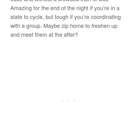
Amazing for the end of the night if you’re in a
state to cycle, but tough if you’re coordinating
with a group. Maybe zip home to freshen up
and meet them at the after?