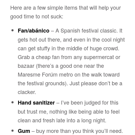
Here are a few simple items that will help your
good time to not suck:
– A Spanish festival classic. It
Fan/abánico
gets hot out there, and even in the cool night
can get stuffy in the middle of huge crowd.
Grab a cheap fan from any supermercat or
bazaar (there’s a good one near the
Maresme Forúm metro on the walk toward
the festival grounds). Just please don’t be a
clacker.
– I’ve been judged for this
Hand sanitizer
but trust me, nothing like being able to feel
clean and fresh late into a long night.
– buy more than you think you’ll need.
Gum