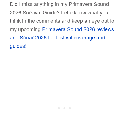
Did I miss anything in my Primavera Sound
2026 Survival Guide? Let e know what you
think in the comments and keep an eye out for
my upcoming
Primavera Sound 2026 reviews
and Sónar 2026 full festival coverage and
guides!