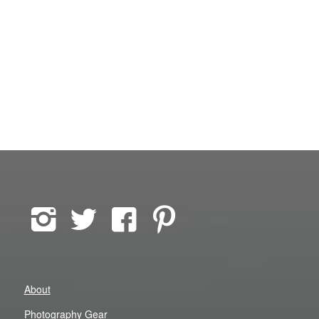
About
Photography Gear