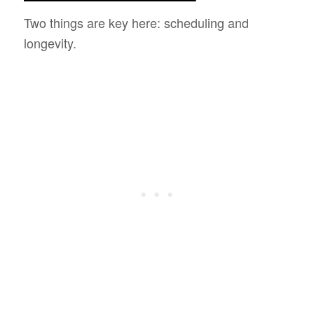
Two things are key here: scheduling and
longevity.