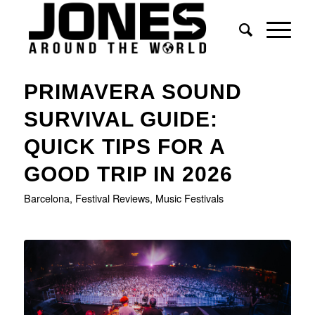
PRIMAVERA SOUND
SURVIVAL GUIDE:
QUICK TIPS FOR A
GOOD TRIP IN 2026
Barcelona
,
Festival Reviews
,
Music Festivals