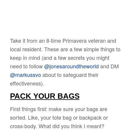
Take it from an 8-time Primavera veteran and
local resident. These are a few simple things to
keep in mind (and a few secrets you might
need to follow
@jonesaroundtheworld
and DM
@markussvo
about to safeguard their
effectiveness).
PACK YOUR BAGS
First things first: make sure your bags are
sorted. Like, your tote bag or backpack or
cross-body. What did you think I meant?