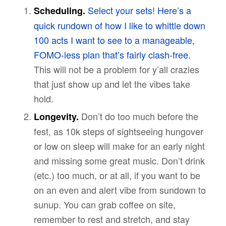
Select your sets! Here’s a
Scheduling.
quick rundown of how I like to whittle down
100 acts I want to see to a manageable,
FOMO-less plan that’s fairly clash-free.
This will not be a problem for y’all crazies
that just show up and let the vibes take
hold.
Don’t do too much before the
Longevity.
fest, as 10k steps of sightseeing hungover
or low on sleep will make for an early night
and missing some great music. Don’t drink
(etc.) too much, or at all, if you want to be
on an even and alert vibe from sundown to
sunup. You can grab coffee on site,
remember to rest and stretch, and stay