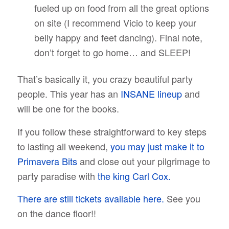
fueled up on food from all the great options
on site (I recommend Vicio to keep your
belly happy and feet dancing). Final note,
don’t forget to go home… and SLEEP!
That’s basically it, you crazy beautiful party
people. This year has an
INSANE lineup
and
will be one for the books.
If you follow these straightforward to key steps
to lasting all weekend,
you may just make it to
Primavera Bits
and close out your pilgrimage to
party paradise with
the king Carl Cox.
There are still tickets available here.
See you
on the dance floor!!