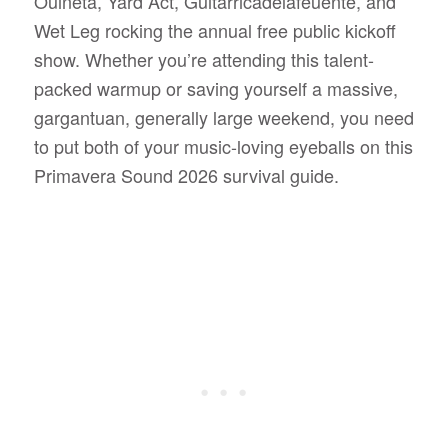
Ouineta, Yard Act, Guitarricadelafeuente, and
Wet Leg rocking the annual free public kickoff
show. Whether you’re attending this talent-
packed warmup or saving yourself a massive,
gargantuan, generally large weekend, you need
to put both of your music-loving eyeballs on this
Primavera Sound 2026 survival guide.