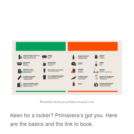
Permitted items per primaversound.com
Keen for a locker? Primavera’s got you. Here
are the basics and the link to book.