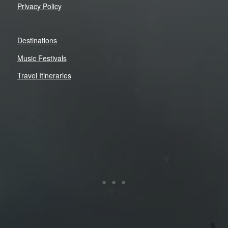
Privacy Policy
Destinations
Music Festivals
Travel Itineraries