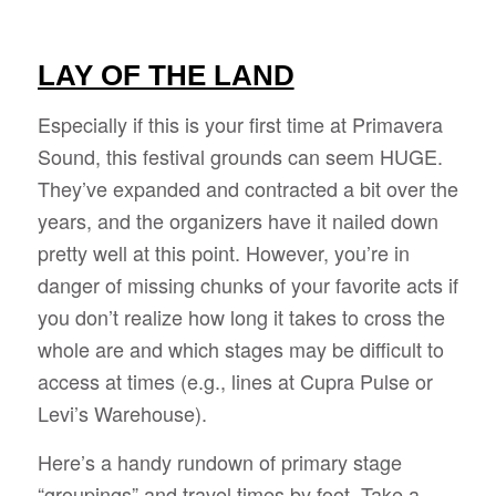
LAY OF THE LAND
Especially if this is your first time at Primavera
Sound, this festival grounds can seem HUGE.
They’ve expanded and contracted a bit over the
years, and the organizers have it nailed down
pretty well at this point. However, you’re in
danger of missing chunks of your favorite acts if
you don’t realize how long it takes to cross the
whole are and which stages may be difficult to
access at times (e.g., lines at Cupra Pulse or
Levi’s Warehouse).
Here’s a handy rundown of primary stage
“groupings” and travel times by foot. Take a