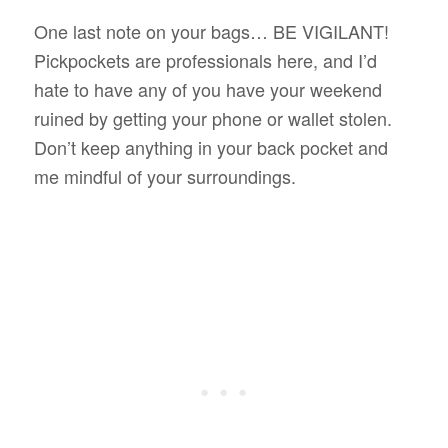
One last note on your bags… BE VIGILANT!
Pickpockets are professionals here, and I’d
hate to have any of you have your weekend
ruined by getting your phone or wallet stolen.
Don’t keep anything in your back pocket and
me mindful of your surroundings.