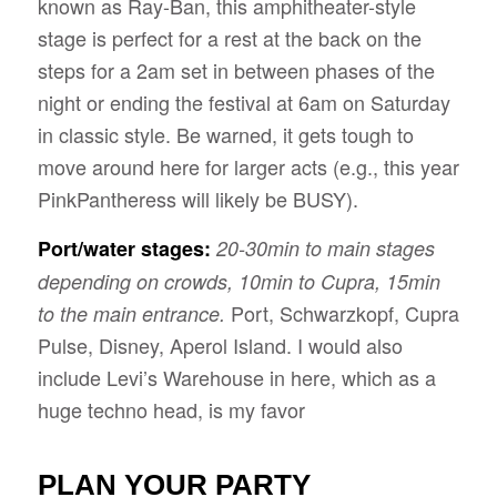
known as Ray-Ban, this amphitheater-style
stage is perfect for a rest at the back on the
steps for a 2am set in between phases of the
night or ending the festival at 6am on Saturday
in classic style. Be warned, it gets tough to
move around here for larger acts (e.g., this year
PinkPantheress will likely be BUSY).
Port/water stages:
20-30min to main stages
depending on crowds, 10min to Cupra, 15min
Port, Schwarzkopf, Cupra
to the main entrance.
Pulse, Disney, Aperol Island. I would also
include Levi’s Warehouse in here, which as a
huge techno head, is my favor
PLAN YOUR PARTY