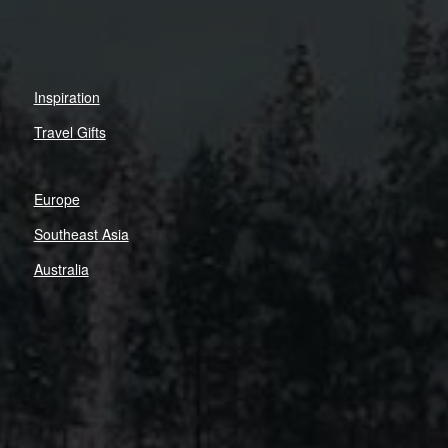
Inspiration
Travel Gifts
Europe
Southeast Asia
Australia