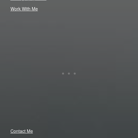
Work With Me
Contact Me