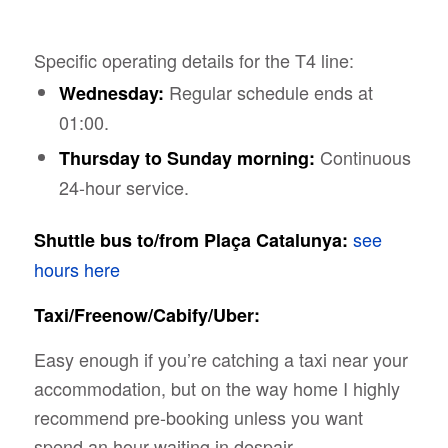
Specific operating details for the T4 line:
Regular schedule ends at
Wednesday:
01:00.
Continuous
Thursday to Sunday morning:
24-hour service.
see
Shuttle bus to/from Plaça Catalunya:
hours here
Taxi/Freenow/Cabify/Uber:
Easy enough if you’re catching a taxi near your
accommodation, but on the way home I highly
recommend pre-booking unless you want
spend an hour waiting in despair.