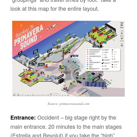
look at this map for the entire layout.
Source: primaverasound.com
Occident – big stage right by the
Entrance:
main entrance. 20 minutes to the main stages
(Estrella and Revolut) if you take the “high”