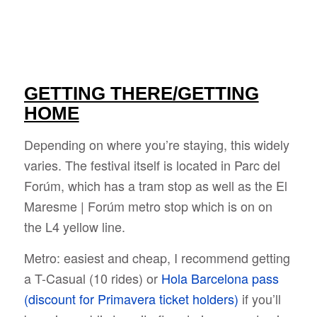
GETTING THERE/GETTING
HOME
Depending on where you’re staying, this widely
varies. The festival itself is located in Parc del
Forúm, which has a tram stop as well as the El
Maresme | Forúm metro stop which is on on
the L4 yellow line.
Metro: easiest and cheap, I recommend getting
a T-Casual (10 rides) or
Hola Barcelona pass
(discount for Primavera ticket holders)
if you’ll