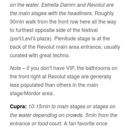
on the water. Estrella Damm and Revolut are
Roughly
the main stages with the headliners.
30min walk from the front row here all the way
to furthest opposite side of the festival
(port/Levi’s plaza). Plenitude stage is at the
back of the Revolut main area entrance, usually
curated with great techno.
– if you don’t have VIP, the bathrooms on
Note
the front right at Revolut stage are generally
less populated than others in the main
stage/Mordor area.
Cupra:
10-15min to main stages or stages on
the water depending on crowds. 5min from the
A fan favorite once
entrance or food court.