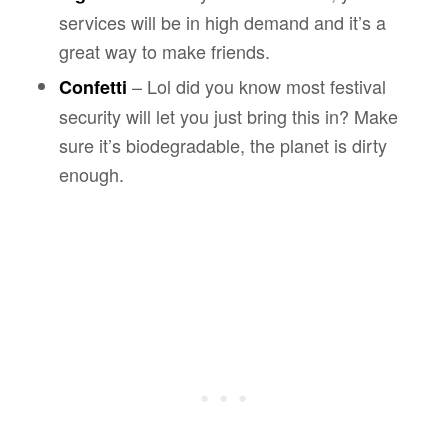
services will be in high demand and it’s a
great way to make friends.
– Lol did you know most festival
Confetti
security will let you just bring this in? Make
sure it’s biodegradable, the planet is dirty
enough.