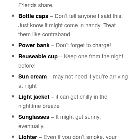
Friends share.
– Don’t tell anyone I said this.
Bottle caps
Just know it might come in handy. Treat
them like contraband.
– Don’t forget to charge!
Power bank
– Keep one from the night
Reuseable cup
before!
– may not need if you’re arriving
Sun cream
at night
– it can get chilly in the
Light jacket
nighttime breeze
– It might get sunny,
Sunglasses
eventually.
– Even if you don’t smoke, your
Lighter