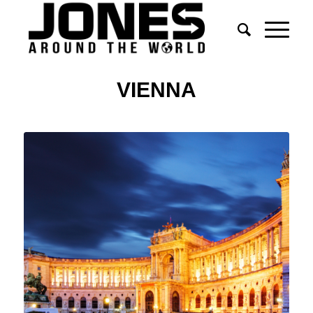
VIENNA