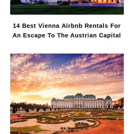
14 Best Vienna Airbnb Rentals For
An Escape To The Austrian Capital