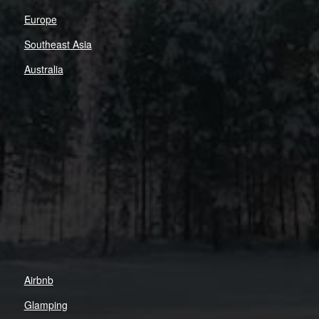
Europe
Southeast Asia
Australia
Airbnb
Glamping