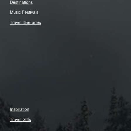
Destinations
Music Festivals
Travel Itineraries
Inspiration
Travel Gifts