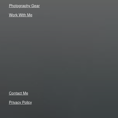
Photography Gear
Work With Me
Contact Me
Privacy Policy