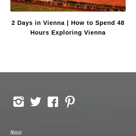
2 Days in Vienna | How to Spend 48
Hours Exploring Vienna
About