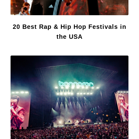
20 Best Rap & Hip Hop Festivals in
the USA