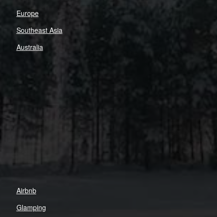
Europe
Southeast Asia
Australia
Airbnb
Glamping