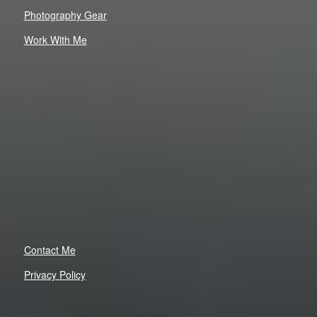
Photography Gear
Work With Me
Contact Me
Privacy Policy