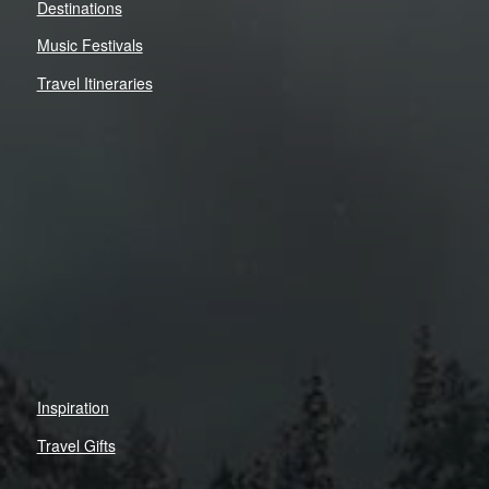
Destinations
Music Festivals
Travel Itineraries
Inspiration
Travel Gifts