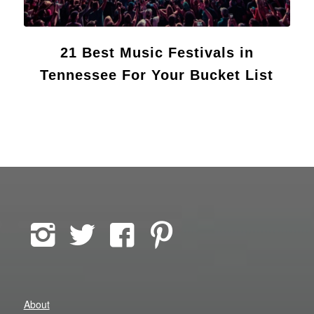
21 Best Music Festivals in
Tennessee For Your Bucket List
About