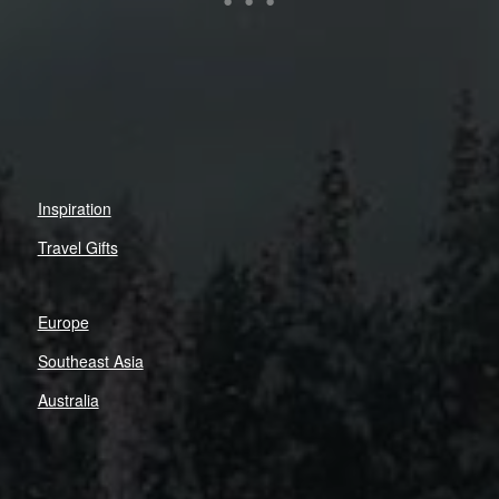
Inspiration
Travel Gifts
Europe
Southeast Asia
Australia