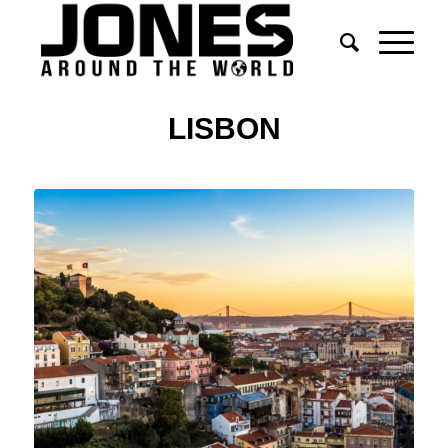
LISBON