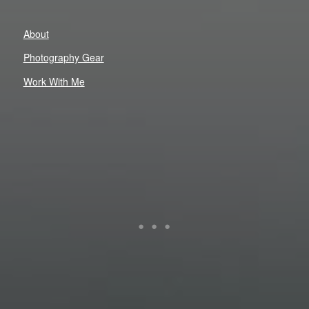
About
Photography Gear
Work With Me