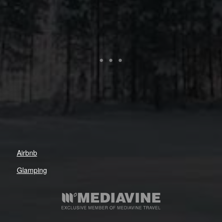
Airbnb
Glamping