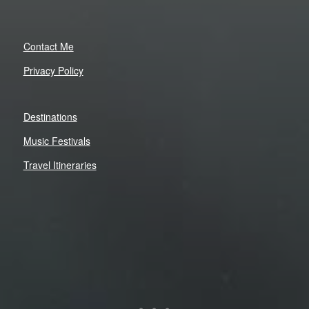
Contact Me
Privacy Policy
Destinations
Music Festivals
Travel Itineraries