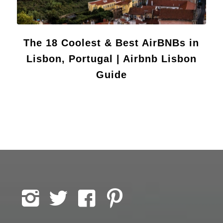
The 18 Coolest & Best AirBNBs in
Lisbon, Portugal | Airbnb Lisbon
Guide