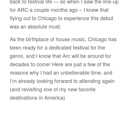
back to festival life — so when I saw the line-up
for ARC a couple months ago – I knew that
flying out to Chicago to experience this debut
was an absolute must.
As the birthplace of house music, Chicago has
been ready for a dedicated festival for the
genre, and I know that Arc will be around for
decades to come! Here are just a few of the
reasons why I had an unbelievable time, and
I’m already looking forward to attending again
(and revisiting one of my new favorite
destinations in America)