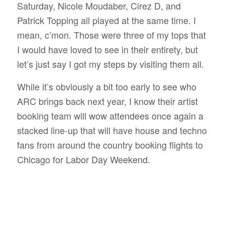
Saturday, Nicole Moudaber, Cirez D, and
Patrick Topping all played at the same time. I
mean, c’mon. Those were three of my tops that
I would have loved to see in their entirety, but
let’s just say I got my steps by visiting them all.
While it’s obviously a bit too early to see who
ARC brings back next year, I know their artist
booking team will wow attendees once again a
stacked line-up that will have house and techno
fans from around the country booking flights to
Chicago for Labor Day Weekend.