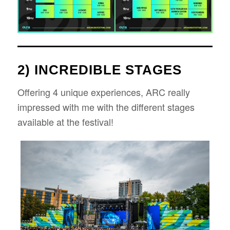
2) INCREDIBLE STAGES
Offering 4 unique experiences, ARC really
impressed with me with the different stages
available at the festival!