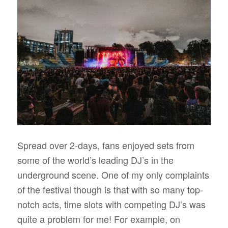
Spread over 2-days, fans enjoyed sets from
some of the world’s leading DJ’s in the
underground scene. One of my only complaints
of the festival though is that with so many top-
notch acts, time slots with competing DJ’s was
quite a problem for me! For example, on