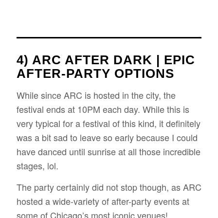
4) ARC AFTER DARK | EPIC
AFTER-PARTY OPTIONS
While since ARC is hosted in the city, the
festival ends at 10PM each day. While this is
very typical for a festival of this kind, it definitely
was a bit sad to leave so early because I could
have danced until sunrise at all those incredible
stages, lol.
The party certainly did not stop though, as ARC
hosted a wide-variety of after-party events at
some of Chicago’s most iconic venues!