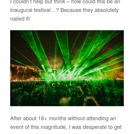
I couldn’t help but think – how could this be an
inaugural festival…? Because they absolutely
nailed it!
After about 18+ months without attending an
event of this magnitude, I was desperate to get