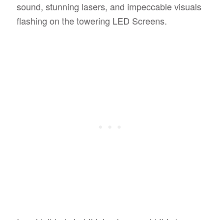
sound, stunning lasers, and impeccable visuals
flashing on the towering LED Screens.