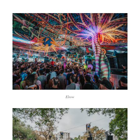
Elrow