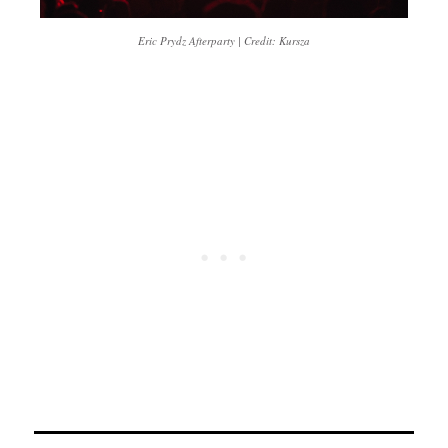
Eric Prydz Afterparty | Credit: Kursza