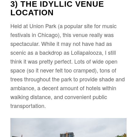
3) THE IDYLLIC VENUE
LOCATION
Held at Union Park (a popular site for music
festivals in Chicago), this venue really was
spectacular. While it may not have had as
scenic as a backdrop as Lollapalooza, I still
think it was pretty perfect. Lots of wide open
space (so it never felt too cramped), tons of
trees throughout the park to provide shade and
ambiance, a decent amount of hotels within
walking distance, and convenient public
transportation.