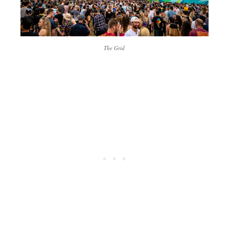
The Grid