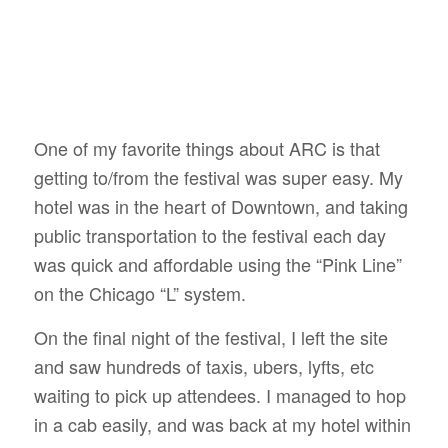
One of my favorite things about ARC is that
getting to/from the festival was super easy. My
hotel was in the heart of Downtown, and taking
public transportation to the festival each day
was quick and affordable using the “Pink Line”
on the Chicago “L” system.
On the final night of the festival, I left the site
and saw hundreds of taxis, ubers, lyfts, etc
waiting to pick up attendees. I managed to hop
in a cab easily, and was back at my hotel within