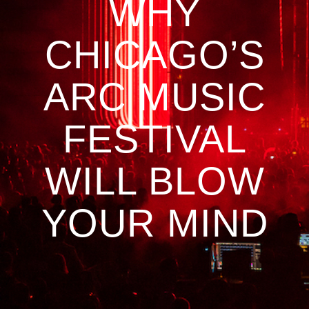
WHY
CHICAGO’S
ARC MUSIC
FESTIVAL
WILL BLOW
YOUR MIND