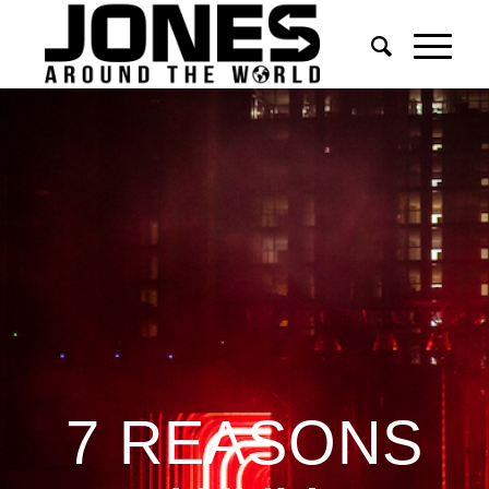
7 REASONS