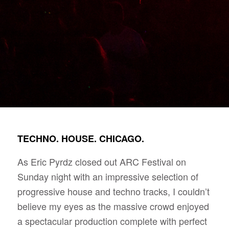
TECHNO. HOUSE. CHICAGO.
As Eric Pyrdz closed out ARC Festival on
Sunday night with an impressive selection of
progressive house and techno tracks, I couldn’t
believe my eyes as the massive crowd enjoyed
a spectacular production complete with perfect