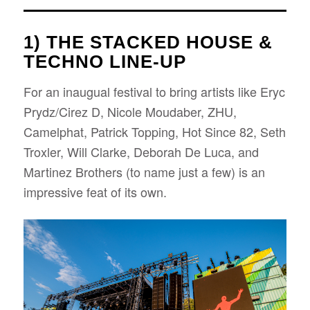
1) THE STACKED HOUSE &
TECHNO LINE-UP
For an inaugual festival to bring artists like Eryc
Prydz/Cirez D, Nicole Moudaber, ZHU,
Camelphat, Patrick Topping, Hot Since 82, Seth
Troxler, Will Clarke, Deborah De Luca, and
Martinez Brothers (to name just a few) is an
impressive feat of its own.