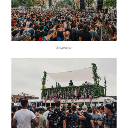
Expansions