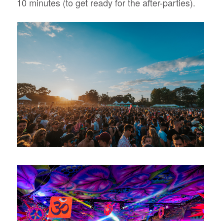
10 minutes (to get ready for the after-parties).