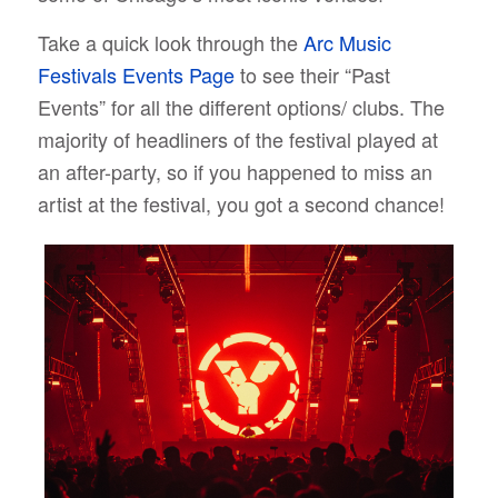
Take a quick look through the
Arc Music
Festivals Events Page
to see their “Past
Events” for all the different options/ clubs. The
majority of headliners of the festival played at
an after-party, so if you happened to miss an
artist at the festival, you got a second chance!