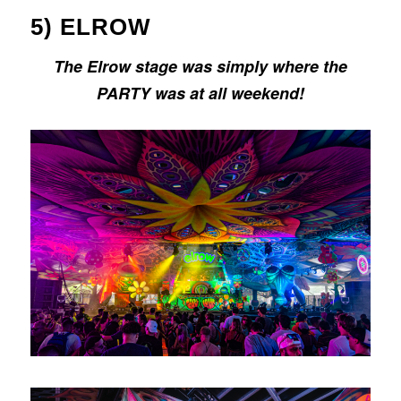
5) ELROW
The Elrow stage was simply where the
PARTY was at all weekend!