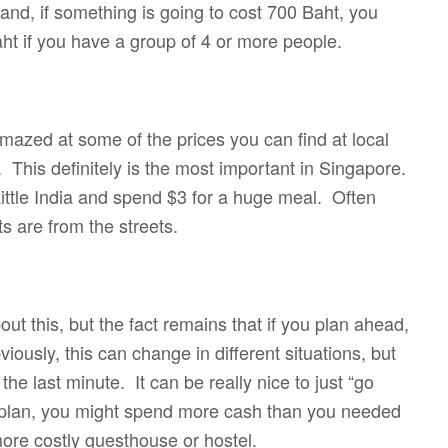
and, if something is going to cost 700 Baht, you
ht if you have a group of 4 or more people.
amazed at some of the prices you can find at local
 This definitely is the most important in Singapore.
ittle India and spend $3 for a huge meal. Often
ts are from the streets.
ut this, but the fact remains that if you plan ahead,
iously, this can change in different situations, but
he last minute. It can be really nice to just “go
al plan, you might spend more cash than you needed
t a more costly guesthouse or hostel.