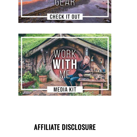
AFFILIATE DISCLOSURE