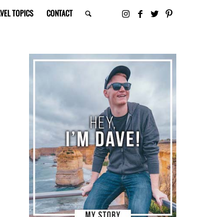
VEL TOPICS
CONTACT