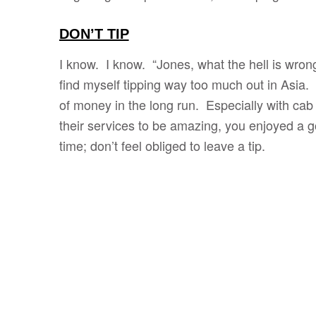
DON’T TIP
I know. I know. “Jones, what the hell is wron
find myself tipping way too much out in Asia. I
of money in the long run. Especially with cab
their services to be amazing, you enjoyed a g
time; don’t feel obliged to leave a tip.