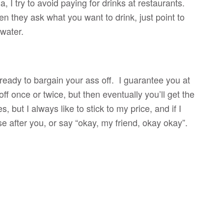
, I try to avoid paying for drinks at restaurants.
n they ask what you want to drink, just point to
h water.
 ready to bargain your ass off. I guarantee you at
off once or twice, but then eventually you’ll get the
 but I always like to stick to my price, and if I
se after you, or say “okay, my friend, okay okay”.