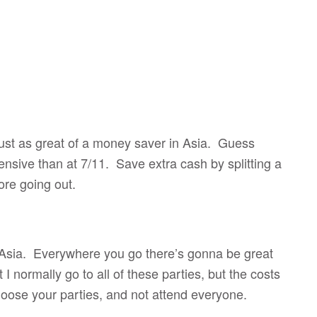
 just as great of a money saver in Asia. Guess
nsive than at 7/11. Save extra cash by splitting a
ore going out.
t Asia. Everywhere you go there’s gonna be great
 I normally go to all of these parties, but the costs
choose your parties, and not attend everyone.