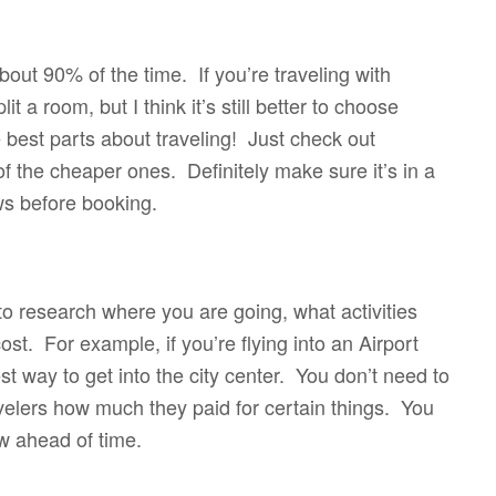
out 90% of the time. If you’re traveling with
t a room, but I think it’s still better to choose
 best parts about traveling! Just check out
f the cheaper ones. Definitely make sure it’s in a
ws before booking.
 to research where you are going, what activities
t. For example, if you’re flying into an Airport
t way to get into the city center. You don’t need to
velers how much they paid for certain things. You
ow ahead of time.