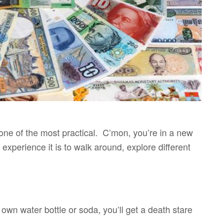
 one of the most practical. C’mon, you’re in a new
experience it is to walk around, explore different
 own water bottle or soda, you’ll get a death stare