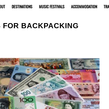
OUT
DESTINATIONS
MUSIC FESTIVALS
ACCOMMODATION
TRA
S FOR BACKPACKING