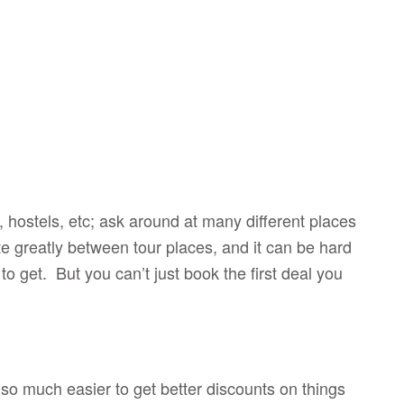
hostels, etc; ask around at many different places
ate greatly between tour places, and it can be hard
 to get. But you can’t just book the first deal you
s so much easier to get better discounts on things