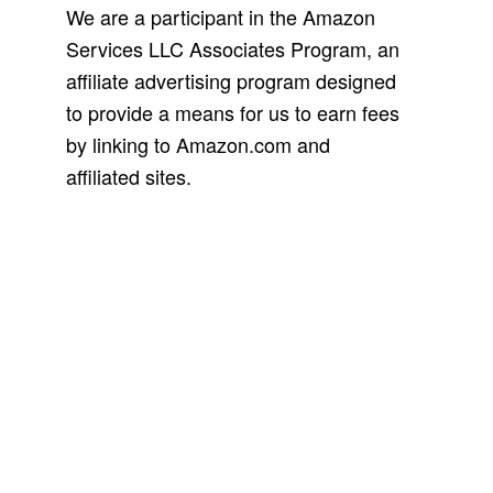
We are a participant in the Amazon
Services LLC Associates Program, an
affiliate advertising program designed
to provide a means for us to earn fees
by linking to Amazon.com and
affiliated sites.