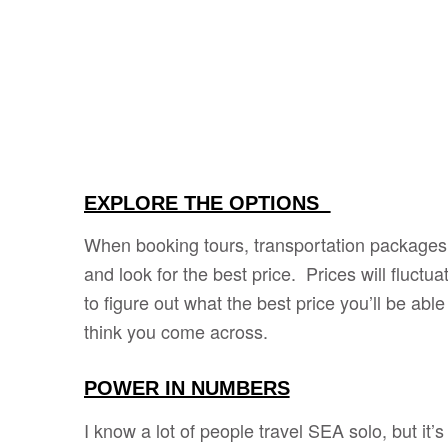
EXPLORE THE OPTIONS
When booking tours, transportation packages, 
and look for the best price. Prices will fluctu
to figure out what the best price you’ll be able
think you come across.
POWER IN NUMBERS
I know a lot of people travel SEA solo, but it’