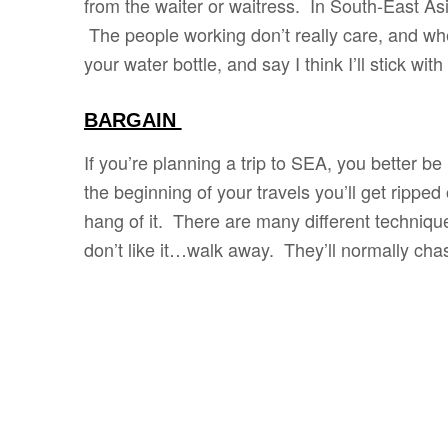
from the waiter or waitress. In South-East Asia
The people working don’t really care, and whe
your water bottle, and say I think I’ll stick wit
BARGAIN
If you’re planning a trip to SEA, you better be
the beginning of your travels you’ll get ripped 
hang of it. There are many different techniques,
don’t like it…walk away. They’ll normally cha