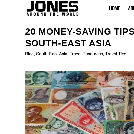
HOME
AB
20 MONEY-SAVING TIP
SOUTH-EAST ASIA
Blog
,
South-East Asia
,
Travel Resources
,
Travel Tips