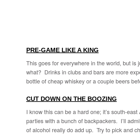
PRE-GAME LIKE A KING
This goes for everywhere in the world, but is
what? Drinks in clubs and bars are more expe
bottle of cheap whiskey or a couple beers bef
CUT DOWN ON THE BOOZING
I know this can be a hard one; it’s south-eas
parties with a bunch of backpackers. I’ll admit
of alcohol really do add up. Try to pick and 