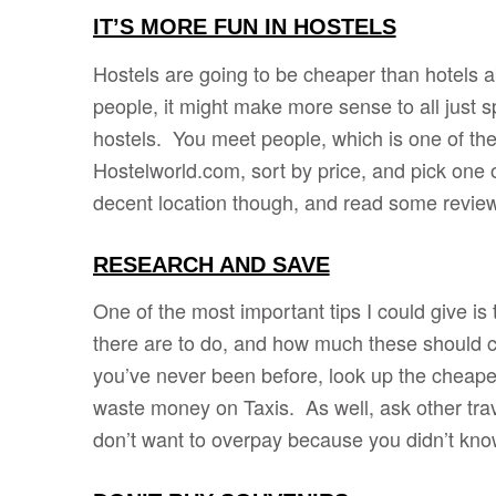
IT’S MORE FUN IN HOSTELS
Hostels are going to be cheaper than hotels ab
people, it might make more sense to all just spli
hostels. You meet people, which is one of the
Hostelworld.com, sort by price, and pick one o
decent location though, and read some revie
RESEARCH AND SAVE
One of the most important tips I could give is
there are to do, and how much these should cos
you’ve never been before, look up the cheapes
waste money on Taxis. As well, ask other tra
don’t want to overpay because you didn’t kn