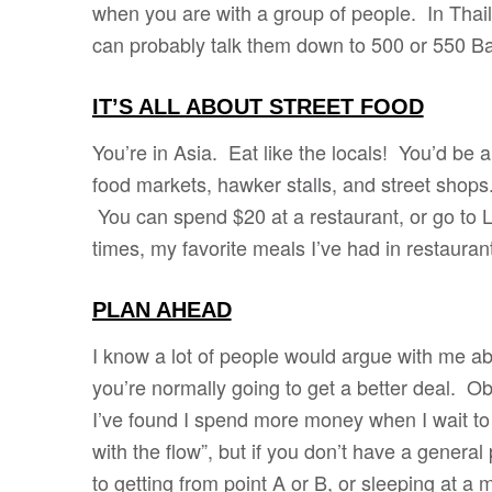
when you are with a group of people. In Thail
can probably talk them down to 500 or 550 Ba
IT’S ALL ABOUT STREET FOOD
You’re in Asia. Eat like the locals! You’d be 
food markets, hawker stalls, and street shops.
You can spend $20 at a restaurant, or go to L
times, my favorite meals I’ve had in restauran
PLAN AHEAD
I know a lot of people would argue with me abo
you’re normally going to get a better deal. Obv
I’ve found I spend more money when I wait to t
with the flow”, but if you don’t have a gener
to getting from point A or B, or sleeping a