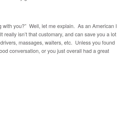
g with you?” Well, let me explain. As an American I
t really isn’t that customary, and can save you a lot
 drivers, massages, waiters, etc. Unless you found
ood conversation, or you just overall had a great