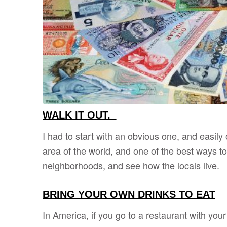
WALK IT OUT.
I had to start with an obvious one, and easily
area of the world, and one of the best ways to 
neighborhoods, and see how the locals live.
BRING YOUR OWN DRINKS TO EAT
In America, if you go to a restaurant with your