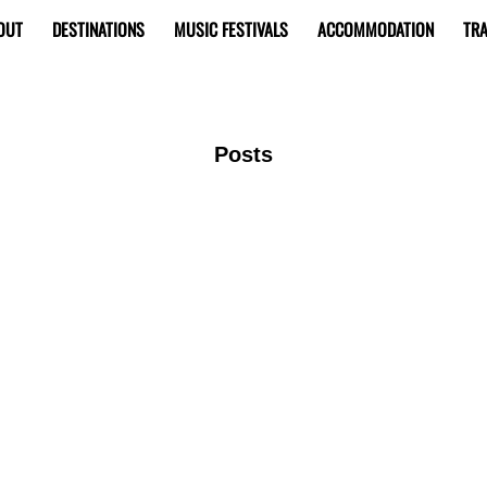
OUT
DESTINATIONS
MUSIC FESTIVALS
ACCOMMODATION
TRA
Posts