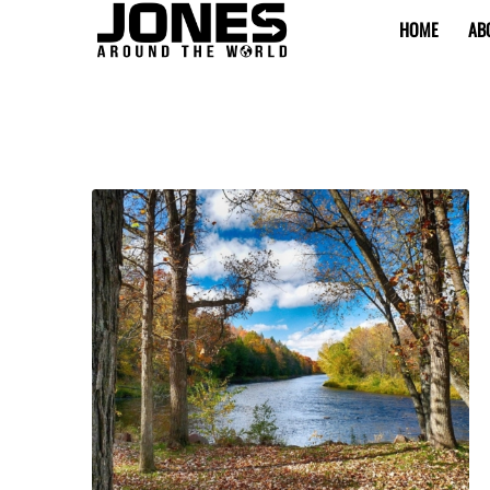
HOME
AB