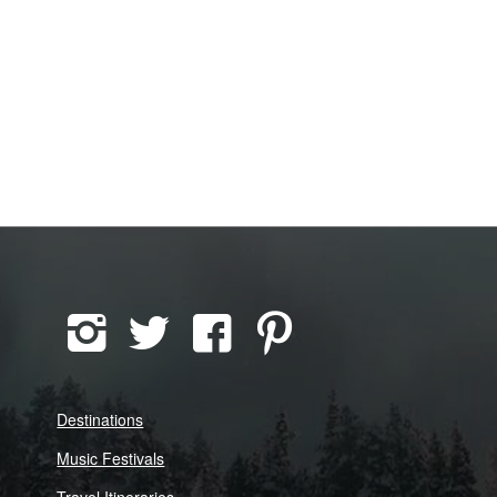
Destinations
Music Festivals
Travel Itineraries