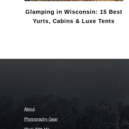
Glamping in Wisconsin: 15 Best
Yurts, Cabins & Luxe Tents
About
Photography Gear
Work With Me