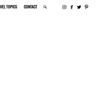
VEL TOPICS
CONTACT