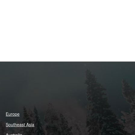
Europe
Southeast Asia
Australia