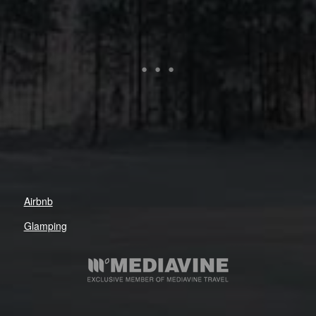
Airbnb
Glamping