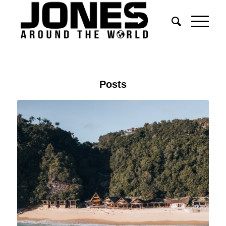
Posts