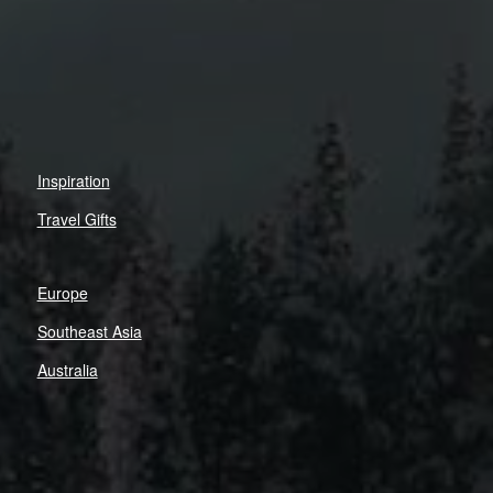
Inspiration
Travel Gifts
Europe
Southeast Asia
Australia