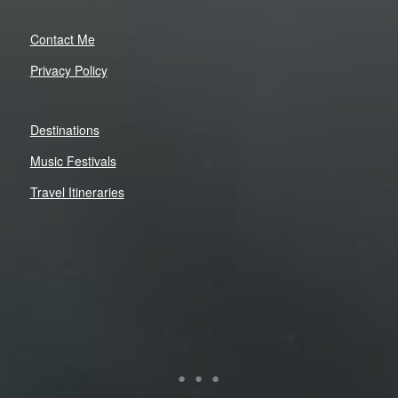
Contact Me
Privacy Policy
Destinations
Music Festivals
Travel Itineraries