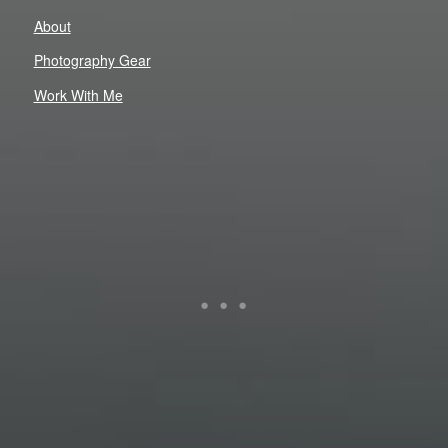
About
Photography Gear
Work With Me