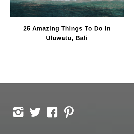
25 Amazing Things To Do In
Uluwatu, Bali