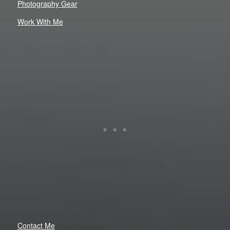
Photography Gear
Work With Me
Contact Me