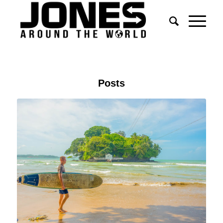
Posts