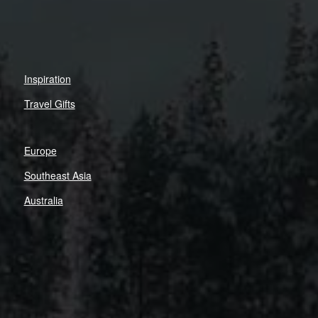
Inspiration
Travel Gifts
Europe
Southeast Asia
Australia