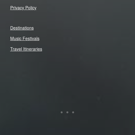
Privacy Policy
Destinations
Music Festivals
Travel Itineraries