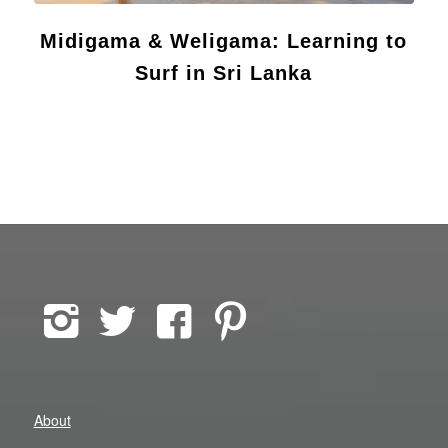
Midigama & Weligama: Learning to
Surf in Sri Lanka
About