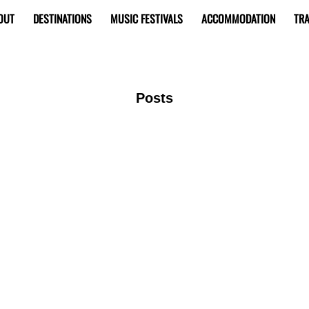
OUT
DESTINATIONS
MUSIC FESTIVALS
ACCOMMODATION
TRA
Posts