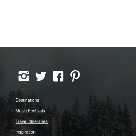
Destinations
Music Festivals
Travel Itineraries
Inspiration