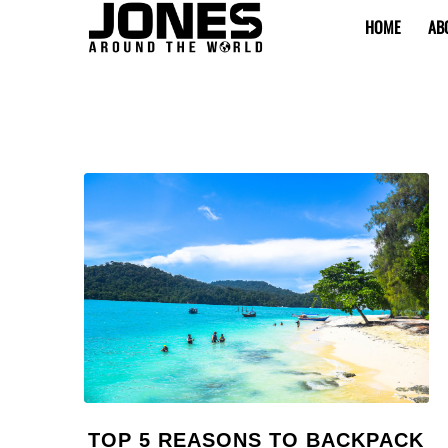
HOME
AB
TOP 5 REASONS TO BACKPACK