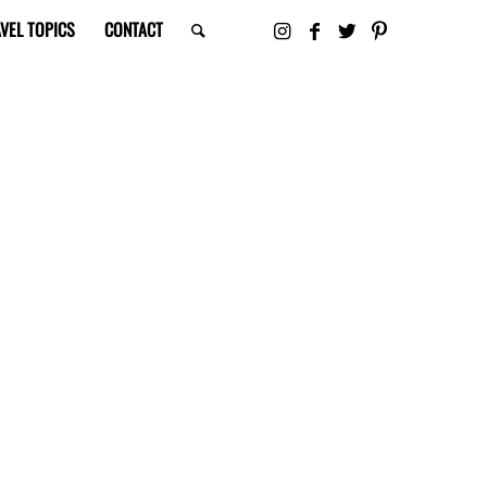
VEL TOPICS
CONTACT