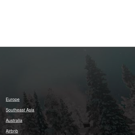
Europe
Southeast Asia
Australia
Airbnb