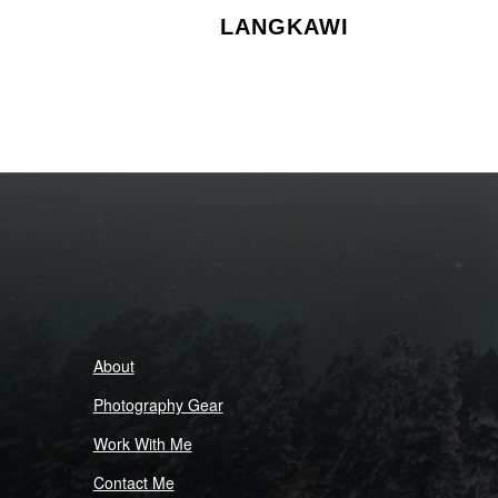
LANGKAWI
About
Photography Gear
Work With Me
Contact Me