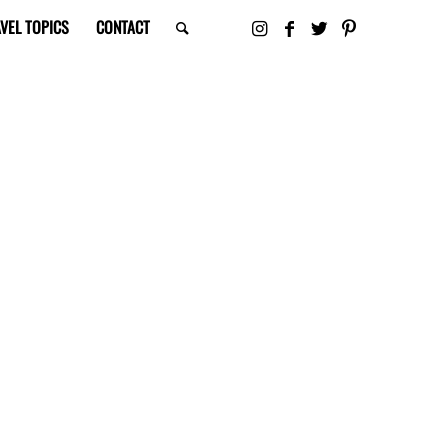
VEL TOPICS
CONTACT