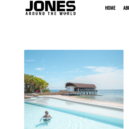
HOME
AB