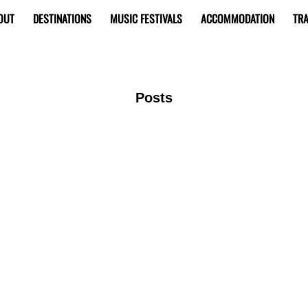
OUT
DESTINATIONS
MUSIC FESTIVALS
ACCOMMODATION
TRA
Posts