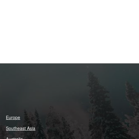
Europe
Southeast Asia
Australia