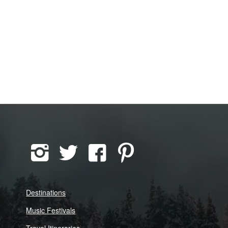
Destinations
Music Festivals
Travel Itineraries