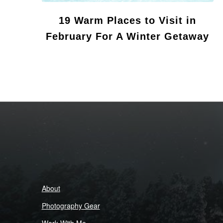
19 Warm Places to Visit in
February For A Winter Getaway
About
Photography Gear
Work With Me