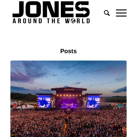
Posts