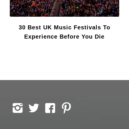
30 Best UK Music Festivals To
Experience Before You Die