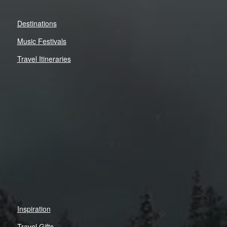
Destinations
Music Festivals
Travel Itineraries
Inspiration
Travel Gifts