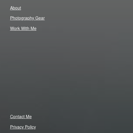
About
Photography Gear
Work With Me
Contact Me
Privacy Policy