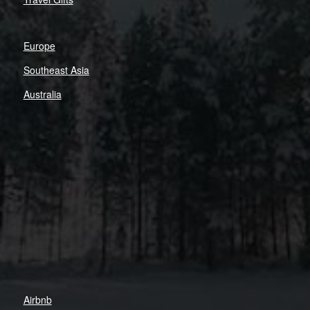
Europe
Southeast Asia
Australia
Airbnb