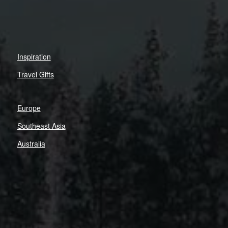
Inspiration
Travel Gifts
Europe
Southeast Asia
Australia