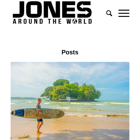
Posts