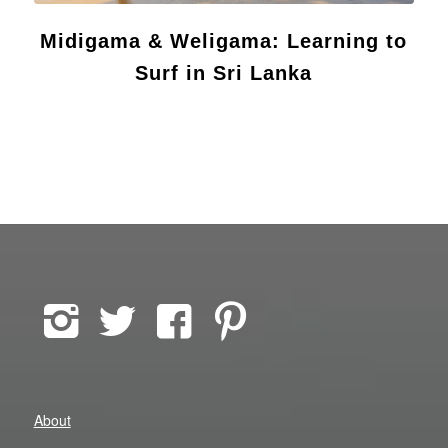
Midigama & Weligama: Learning to
Surf in Sri Lanka
About