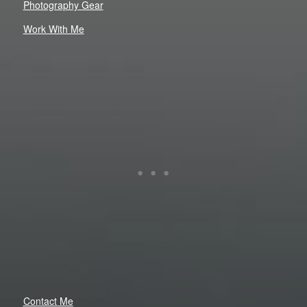
Photography Gear
Work With Me
Contact Me