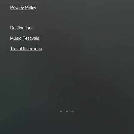
Privacy Policy
Destinations
Music Festivals
Travel Itineraries