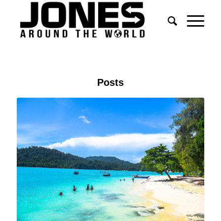
Posts