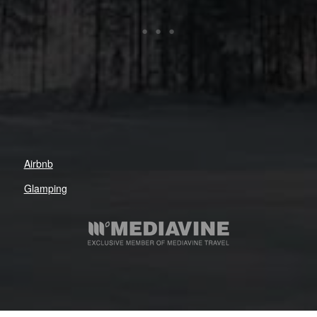
Airbnb
Glamping