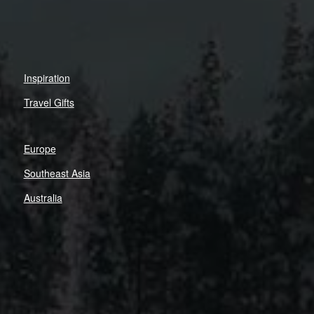
Inspiration
Travel Gifts
Europe
Southeast Asia
Australia