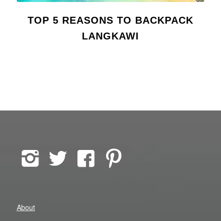
TOP 5 REASONS TO BACKPACK
LANGKAWI
About