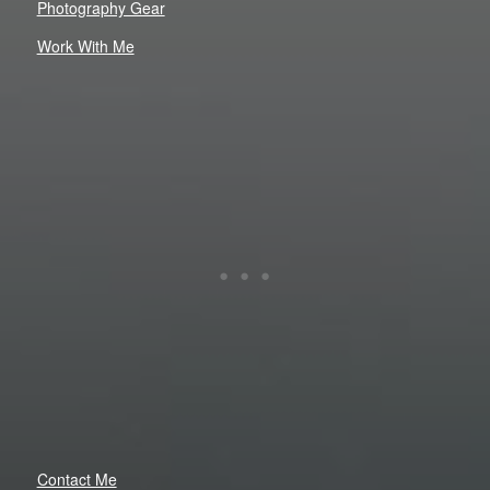
Photography Gear
Work With Me
Contact Me