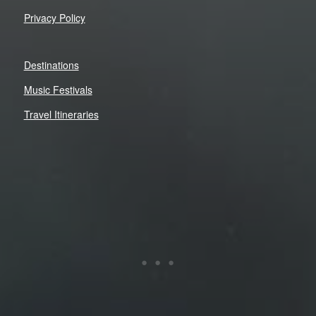
Privacy Policy
Destinations
Music Festivals
Travel Itineraries