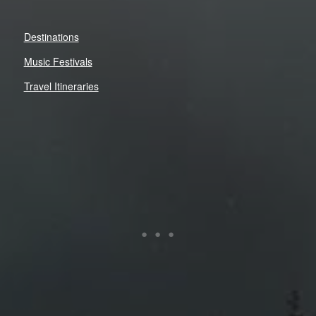
Destinations
Music Festivals
Travel Itineraries