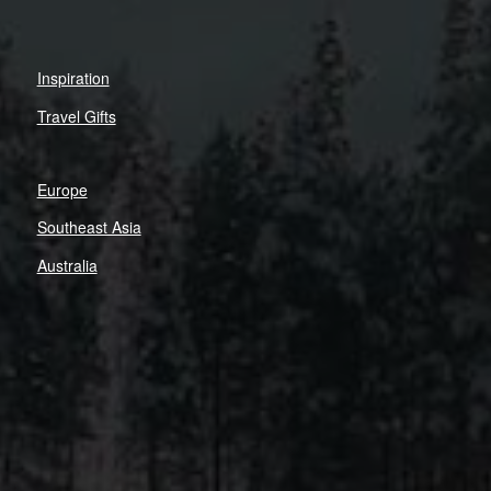
Inspiration
Travel Gifts
Europe
Southeast Asia
Australia