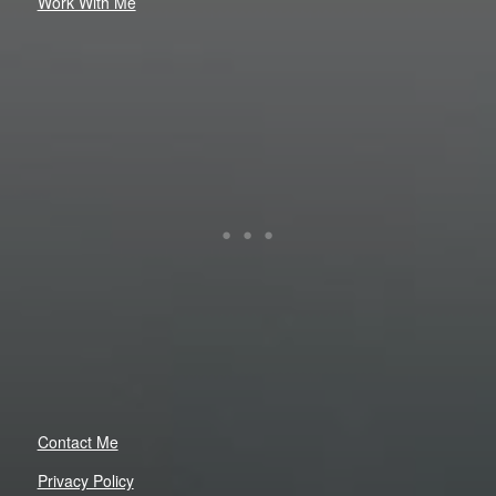
Work With Me
Contact Me
Privacy Policy