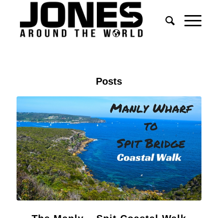
Posts