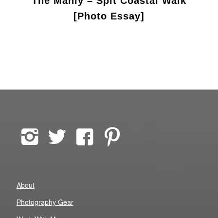
The Manly – Spit Coastal Walk
[Photo Essay]
About
Photography Gear