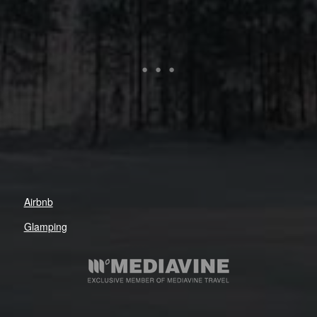
Airbnb
Glamping