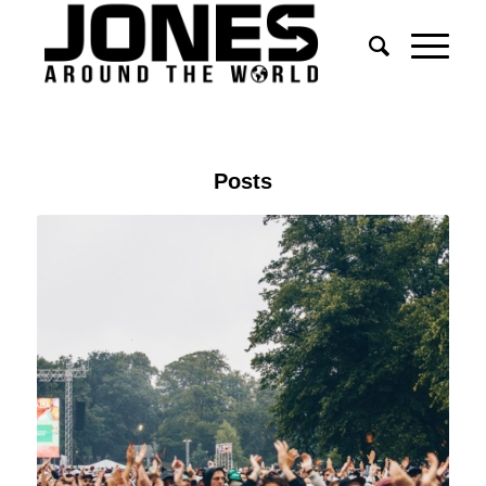
Posts