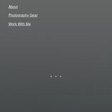
About
Photography Gear
Work With Me