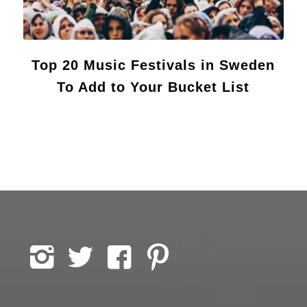
Top 20 Music Festivals in Sweden
To Add to Your Bucket List