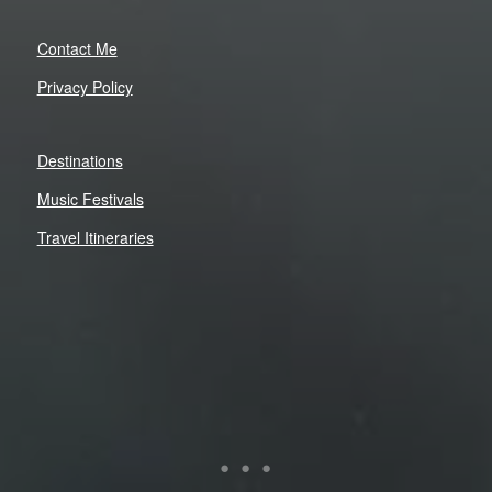
Contact Me
Privacy Policy
Destinations
Music Festivals
Travel Itineraries