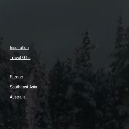
Inspiration
Travel Gifts
Europe
Southeast Asia
Australia