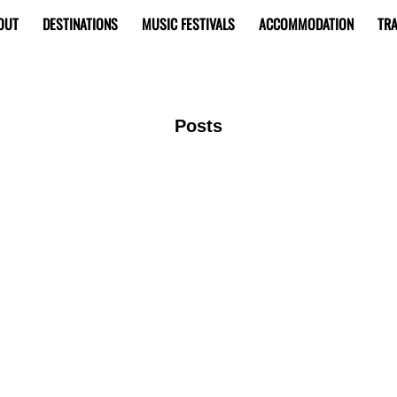
OUT
DESTINATIONS
MUSIC FESTIVALS
ACCOMMODATION
TRA
Posts