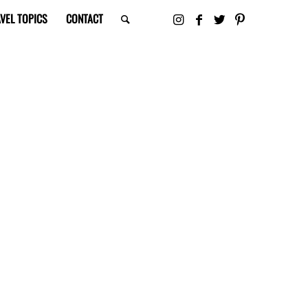
VEL TOPICS
CONTACT