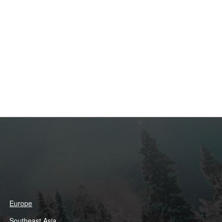
Europe
Southeast Asia