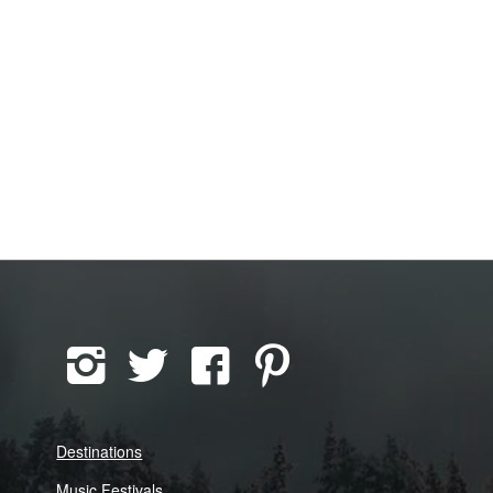
Destinations
Music Festivals