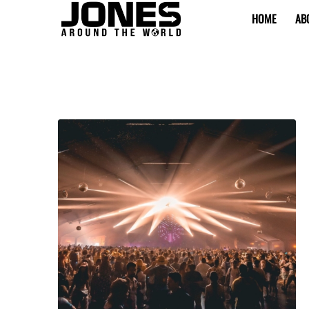
HOME
AB