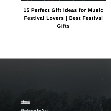
15 Perfect Gift Ideas for Music
Festival Lovers | Best Festival
Gifts
About
Photography Gear