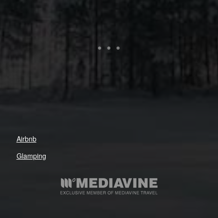
Airbnb
Glamping