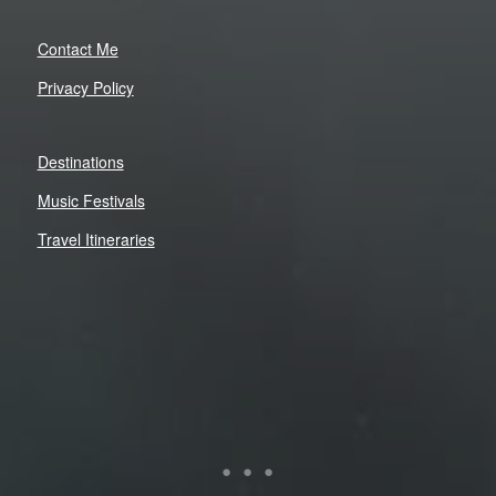
Contact Me
Privacy Policy
Destinations
Music Festivals
Travel Itineraries