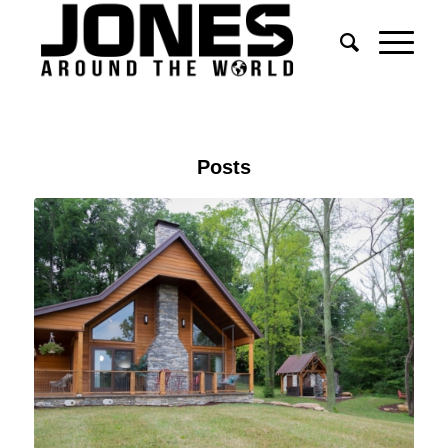
Posts