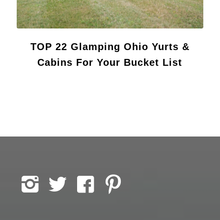
TOP 22 Glamping Ohio Yurts &
Cabins For Your Bucket List