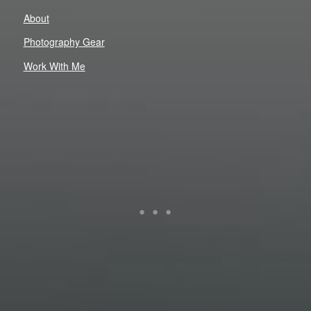
About
Photography Gear
Work With Me