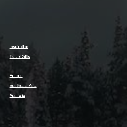
Inspiration
Travel Gifts
Europe
Southeast Asia
Australia